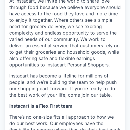
At Instacart, we invite the world to share love
through food because we believe everyone should
have access to the food they love and more time
to enjoy it together. Where others see a simple
need for grocery delivery, we see exciting
complexity and endless opportunity to serve the
varied needs of our community. We work to
deliver an essential service that customers rely on
to get their groceries and household goods, while
also offering safe and flexible earnings
opportunities to Instacart Personal Shoppers.
Instacart has become a lifeline for millions of
people, and we’re building the team to help push
our shopping cart forward. If you’re ready to do
the best work of your life, come join our table.
Instacart is a Flex First team
There’s no one-size fits all approach to how we
do our best work. Our employees have the
flexibility to choose where they do their best work