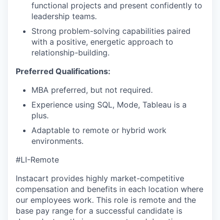
functional projects and present confidently to
leadership teams.
Strong problem-solving capabilities paired
with a positive, energetic approach to
relationship-building.
Preferred Qualifications:
MBA preferred, but not required.
Experience using SQL, Mode, Tableau is a
plus.
Adaptable to remote or hybrid work
environments.
#LI-Remote
Instacart provides highly market-competitive
compensation and benefits in each location where
our employees work. This role is remote and the
base pay range for a successful candidate is