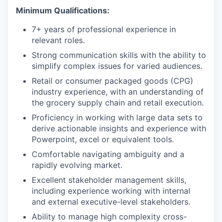
Minimum Qualifications:
7+ years of professional experience in
relevant roles.
Strong communication skills with the ability to
simplify complex issues for varied audiences.
Retail or consumer packaged goods (CPG)
industry experience, with an understanding of
the grocery supply chain and retail execution.
Proficiency in working with large data sets to
derive actionable insights and experience with
Powerpoint, excel or equivalent tools.
Comfortable navigating ambiguity and a
rapidly evolving market.
Excellent stakeholder management skills,
including experience working with internal
and external executive-level stakeholders.
Ability to manage high complexity cross-