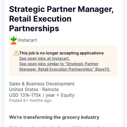
Strategic Partner Manager,
Retail Execution
Partnerships
Instacart
This job is no longer accepting applications
See open jobs at
Instacart
.
See open jobs similar to "
Strategic Partner
Manager, Retail Execution Partnerships
"
Base10
.
Sales & Business Development
United States · Remote
USD 131k-175k / year + Equity
Posted
6+ months ago
We're transforming the grocery industry