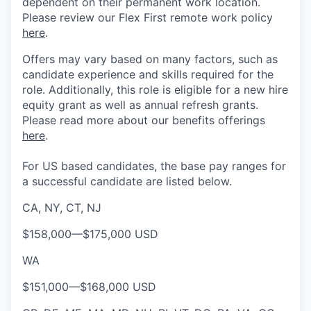
dependent on their permanent work location.
Please review our Flex First remote work policy
here
.
Offers may vary based on many factors, such as
candidate experience and skills required for the
role.
Additionally, this role is eligible for a new hire
equity grant as well as annual refresh grants.
Please rea
d more about our benefits offerings
here
.
For US based candidates, the base pay ranges for
a successful candidate are listed below.
CA, NY, CT, NJ
$158,000
—
$175,000 USD
WA
$151,000
—
$168,000 USD