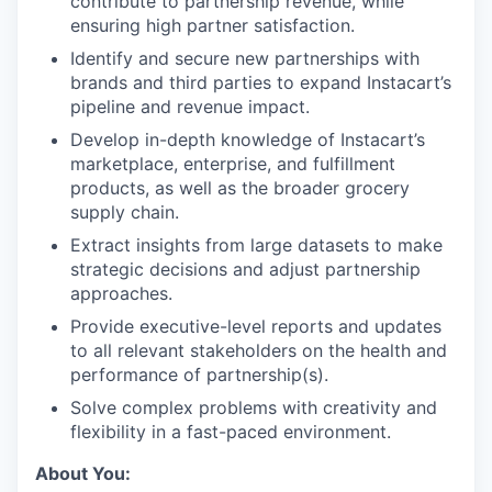
contribute to partnership revenue, while
ensuring high partner satisfaction.
Identify and secure new partnerships with
brands and third parties to expand Instacart’s
pipeline and revenue impact.
Develop in-depth knowledge of Instacart’s
marketplace, enterprise, and fulfillment
products, as well as the broader grocery
supply chain.
Extract insights from large datasets to make
strategic decisions and adjust partnership
approaches.
Provide executive-level reports and updates
to all relevant stakeholders on the health and
performance of partnership(s).
Solve complex problems with creativity and
flexibility in a fast-paced environment.
About You: