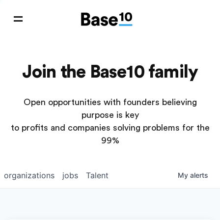
Join the Base10 family
Open opportunities with founders believing
purpose is key
to profits and companies solving problems for the
99%
organizations
jobs
Talent
My
alerts