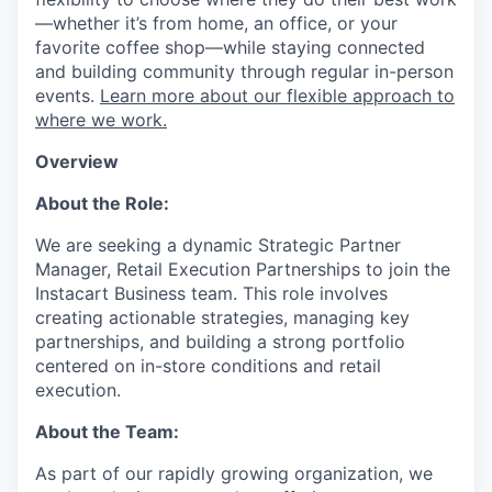
—whether it’s from home, an office, or your
favorite coffee shop—while staying connected
and building community through regular in-person
events.
Learn more about our flexible approach to
where we work.
Overview
About the Role:
We are seeking a dynamic Strategic Partner
Manager, Retail Execution Partnerships to join the
Instacart Business team. This role involves
creating actionable strategies, managing key
partnerships, and building a strong portfolio
centered on in-store conditions and retail
execution.
About the Team:
As part of our rapidly growing organization, we