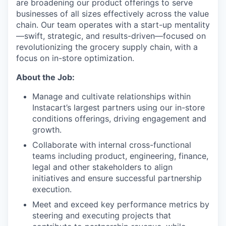
are broadening our product offerings to serve
businesses of all sizes effectively across the value
chain. Our team operates with a start-up mentality
—swift, strategic, and results-driven—focused on
revolutionizing the grocery supply chain, with a
focus on in-store optimization.
About the Job:
Manage and cultivate relationships within
Instacart’s largest partners using our in-store
conditions offerings, driving engagement and
growth.
Collaborate with internal cross-functional
teams including product, engineering, finance,
legal and other stakeholders to align
initiatives and ensure successful partnership
execution.
Meet and exceed key performance metrics by
steering and executing projects that