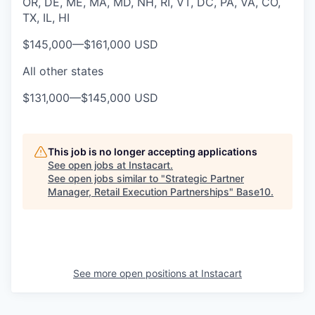
OR, DE, ME, MA, MD, NH, RI, VT, DC, PA, VA, CO,
TX, IL, HI
$145,000
—
$161,000 USD
All other states
$131,000
—
$145,000 USD
This job is no longer accepting applications
See open jobs at
Instacart
.
See open jobs similar to "
Strategic Partner
Manager, Retail Execution Partnerships
"
Base10
.
See more open positions at
Instacart