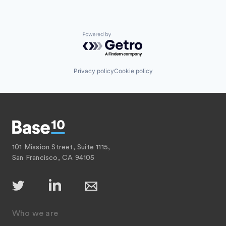
Powered by Getro.com
Privacy policy
Cookie policy
101 Mission Street, Suite 1115,
San Francisco, CA 94105
Who we are