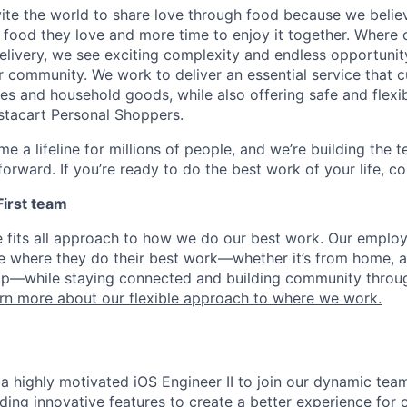
nvite the world to share love through food because we beli
 food they love and more time to enjoy it together. Where 
elivery, we see exciting complexity and endless opportunit
r community. We work to deliver an essential service that 
ies and household goods, while also offering safe and flexi
nstacart Personal Shoppers.
e a lifeline for millions of people, and we’re building the 
orward. If you’re ready to do the best work of your life, co
 First team
e fits all approach to how we do our best work. Our emplo
ose where they do their best work—whether it’s from home, a
op—while staying connected and building community throug
rn more about our flexible approach to where we work.
a highly motivated iOS Engineer II to join our dynamic team
lding innovative features to create a better experience for