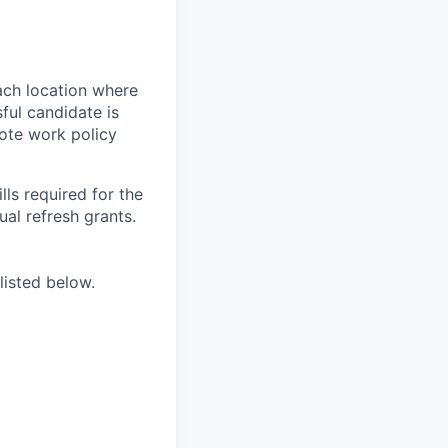
ach location where
ful candidate is
mote work policy
ls required for the
nual refresh grants.
listed below.