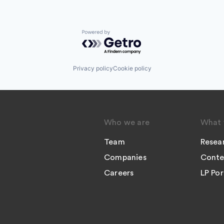
Powered by Getro.com
Privacy policy
Cookie policy
Who we are
What 
Team
Resea
Companies
Conte
Careers
LP Por