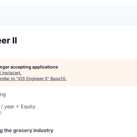
er II
longer accepting applications
t
Instacart
.
milar to "
iOS Engineer II
"
Base10
.
ing
/ year + Equity
o
g the grocery industry