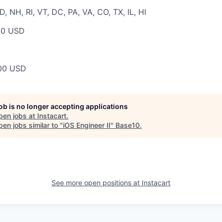
 NH, RI, VT, DC, PA, VA, CO, TX, IL, HI
00 USD
00 USD
job is no longer accepting applications
pen jobs at
Instacart
.
en jobs similar to "
iOS Engineer II
"
Base10
.
See more open positions at
Instacart