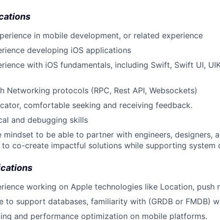
cations
perience in mobile development, or related experience
rience developing iOS applications
rience with iOS fundamentals, including Swift, Swift UI, UIK
th Networking protocols (RPC, Rest API, Websockets)
ator, comfortable seeking and receiving feedback.
cal and debugging skills
e mindset to be able to partner with engineers, designers,
 to co-create impactful solutions while supporting system 
ications
rience working on Apple technologies like Location, push n
to support databases, familiarity with (GRDB or FMDB) wo
filing and performance optimization on mobile platforms.