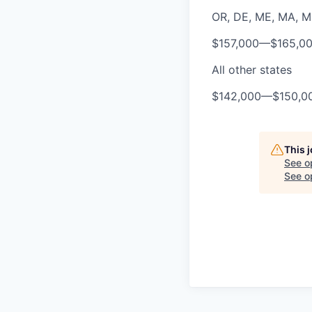
OR, DE, ME, MA, MD,
$157,000
—
$165,0
All other states
$142,000
—
$150,0
This 
See o
See op