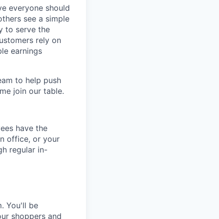
eve everyone should
others see a simple
y to serve the
customers rely on
ble earnings
team to help push
me join our table.
yees have the
n office, or your
h regular in-
. You'll be
 our shoppers and