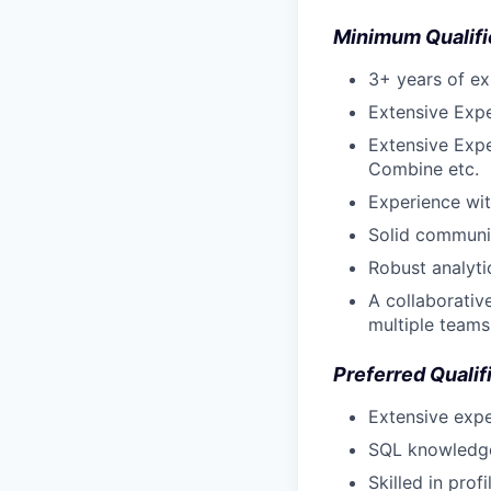
Minimum Qualifi
3+ years of ex
Extensive Expe
Extensive Expe
Combine etc.
Experience wi
Solid communic
Robust analyti
A collaborativ
multiple teams
Preferred Qualif
Extensive expe
SQL knowledge 
Skilled in pro