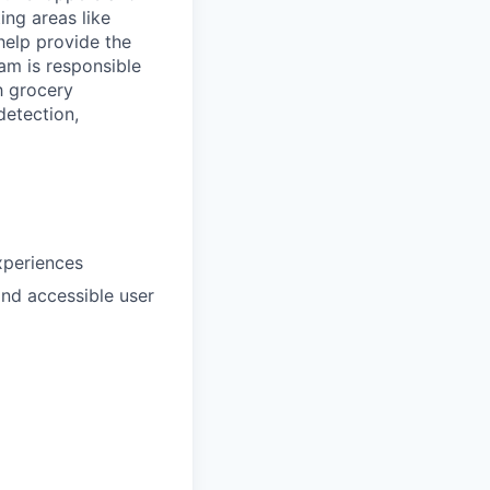
ing areas like
help provide the
am is responsible
h grocery
detection,
xperiences
and accessible user