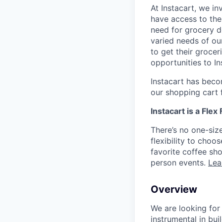
At Instacart, we i
have access to the
need for grocery d
varied needs of ou
to get their grocer
opportunities to I
Instacart has becom
our shopping cart f
Instacart is a Flex
There’s no one-siz
flexibility to cho
favorite coffee sh
person events.
Lea
Overview
We are looking for 
instrumental in bui