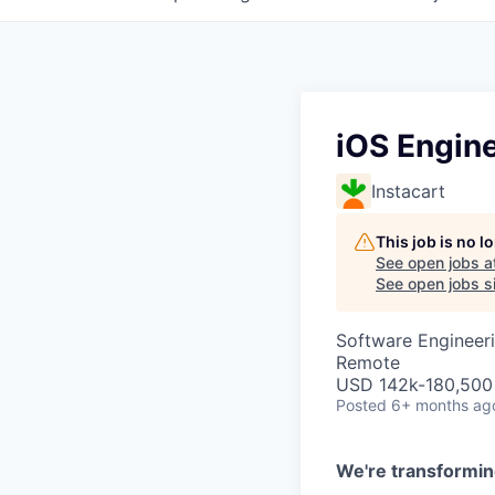
iOS Engine
Instacart
This job is no 
See open jobs a
See open jobs si
Software Engineer
Remote
USD 142k-180,500 
Posted
6+ months ag
We're transformin