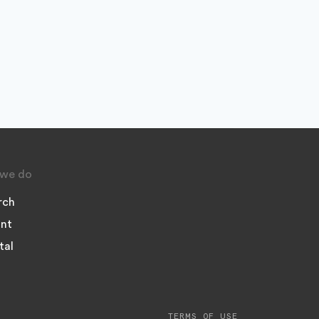
we do
rch
nt
tal
TERMS OF USE