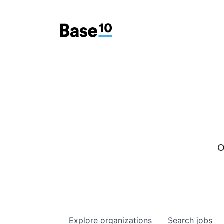
O
Explore
organizations
Search
jobs