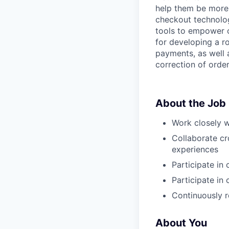
help them be more 
checkout technolog
tools to empower o
for developing a 
payments, as well 
correction of order
About the Job
Work closely w
Collaborate cr
experiences
Participate in
Participate in
Continuously r
About You