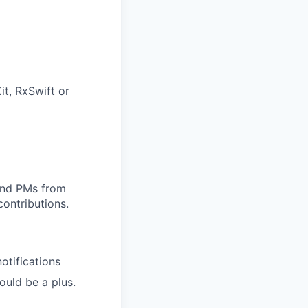
it, RxSwift or
 and PMs from
contributions.
otifications
uld be a plus.