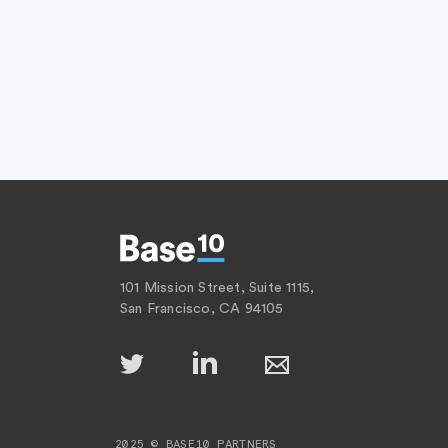
101 Mission Street, Suite 1115,
San Francisco, CA 94105
2025 © BASE10 PARTNERS