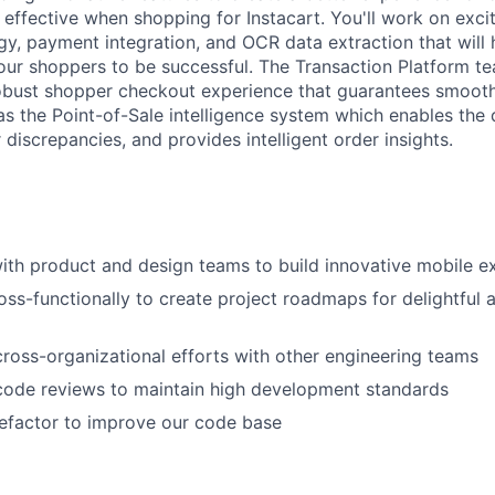
effective when shopping for Instacart. You'll work on excit
y, payment integration, and OCR data extraction that will 
ur shoppers to be successful. The Transaction Platform te
robust shopper checkout experience that guarantees smoot
as the Point-of-Sale intelligence system which enables the 
 discrepancies, and provides intelligent order insights.
ith product and design teams to build innovative mobile e
oss-functionally to create project roadmaps for delightful 
 cross-organizational efforts with other engineering teams
 code reviews to maintain high development standards
efactor to improve our code base