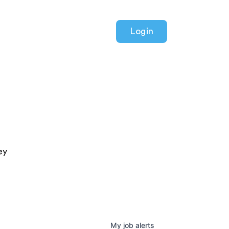
Login
ey
My
job
alerts