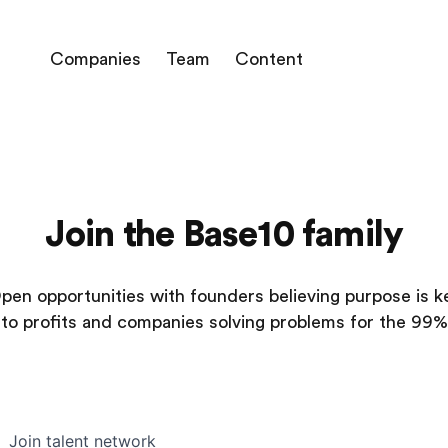
Companies
Team
Content
Join the Base10 family
pen opportunities with founders believing purpose is k
to profits and companies solving problems for the 99%
Join talent network