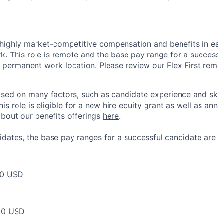
 highly market-competitive compensation and benefits in e
. This role is remote and the base pay range for a success
 permanent work location. Please review our Flex First re
sed on many factors, such as candidate experience and skil
this role is eligible for a new hire equity grant as well as an
bout our benefits offerings
here
.
dates, the base pay ranges for a successful candidate are 
00 USD
00 USD