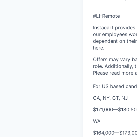
#LI-Remote
Instacart provides
our employees work
dependent on their
here
.
Offers may vary ba
role.
Additionally, 
Please rea
d more a
For US based candi
CA, NY, CT, NJ
$171,000
—
$180,5
WA
$164,000
—
$173,0