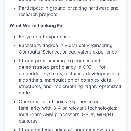
Participate in ground-breaking hardware and
research projects
What We’re Looking For:
5+ years of experience
Bachelor’s degree in Electrical Engineering,
Computer Science, or equivalent experience
Strong programming experience and
demonstrated proficiency in C/C++ for
embedded systems, including development of
algorithms, manipulation of complex data
structures, and implementing highly optimized
code
Consumer electronics experience or
familiarity with 3-4 or relevant technologies:
mutli-core ARM processors, GPUs, WiFi/BT,
cameras.
Strong understanding of operating systems