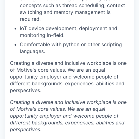
concepts such as thread scheduling, context
switching and memory management is
required.
IoT device development, deployment and
monitoring in-field.
Comfortable with python or other scripting
languages.
Creating a diverse and inclusive workplace is one
of Motive's core values. We are an equal
opportunity employer and welcome people of
different backgrounds, experiences, abilities and
perspectives.
Creating a diverse and inclusive workplace is one
of Motive's core values. We are an equal
opportunity employer and welcome people of
different backgrounds, experiences, abilities and
perspectives.