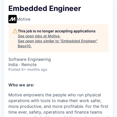
Embedded Engineer
Motive
This job is no longer accepting applications
See open jobs at
Motive
.
See open jobs similar to "
Embedded Engineer
"
Base10
.
Software Engineering
India · Remote
Posted
6+ months ago
Who we are:
Motive empowers the people who run physical
operations with tools to make their work safer,
more productive, and more profitable. For the first
time ever, safety, operations and finance teams