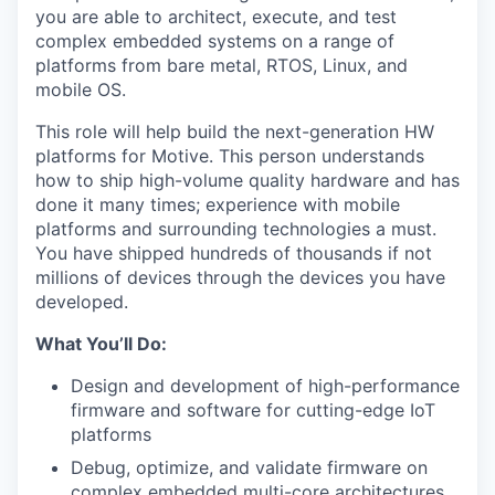
you are able to architect, execute, and test
complex embedded systems on a range of
platforms from bare metal, RTOS, Linux, and
mobile OS.
This role will help build the next-generation HW
platforms for Motive. This person understands
how to ship high-volume quality hardware and has
done it many times; experience with mobile
platforms and surrounding technologies a must.
You have shipped hundreds of thousands if not
millions of devices through the devices you have
developed.
What You’ll Do:
Design and development of high-performance
firmware and software for cutting-edge IoT
platforms
Debug, optimize, and validate firmware on
complex embedded multi-core architectures.