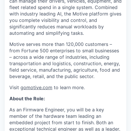
can manage their drivers, vehicles, equipment, and
fleet related spend in a single system. Combined
with industry leading AI, the Motive platform gives
you complete visibility and control, and
significantly reduces manual workloads by
automating and simplifying tasks.
Motive serves more than 120,000 customers –
from Fortune 500 enterprises to small businesses
– across a wide range of industries, including
transportation and logistics, construction, energy,
field service, manufacturing, agriculture, food and
beverage, retail, and the public sector.
Visit
gomotive.com
to learn more.
About the Role:
As an Firmware Engineer, you will be a key
member of the hardware team leading an
embedded project from start to finish. Both an
exceptional technical engineer as well as a leader,