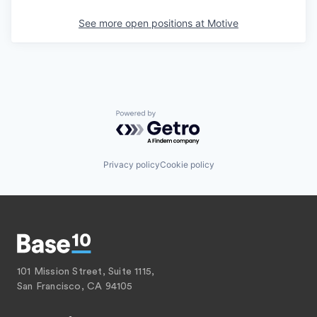
See more open positions at
Motive
Powered by Getro.com
Privacy policy
Cookie policy
101 Mission Street, Suite 1115,
San Francisco, CA 94105