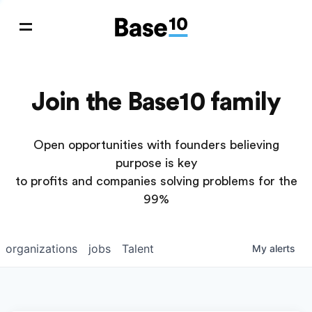
Join the Base10 family
Open opportunities with founders believing
purpose is key
to profits and companies solving problems for the
99%
organizations
jobs
Talent
My
alerts