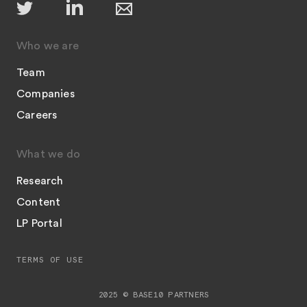
Who we are
Team
Companies
Careers
What we do
Research
Content
LP Portal
TERMS OF USE
2025 © BASE10 PARTNERS