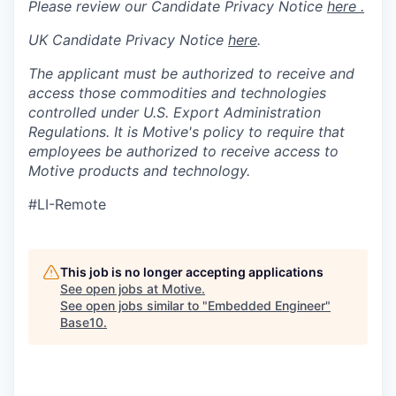
Please review our Candidate Privacy Notice
here .
UK Candidate Privacy Notice
here
.
The applicant must be authorized to receive and
access those commodities and technologies
controlled under U.S. Export Administration
Regulations.
It is Motive's policy to require that
employees be authorized to receive access to
Motive products and technology.
#LI-Remote
This job is no longer accepting applications
See open jobs at
Motive
.
See open jobs similar to "
Embedded Engineer
"
Base10
.