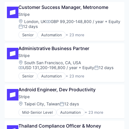
Business/Productivity Software
Platform
Customer Success Manager, Metronome
Consumer Software
SaaS
Credit Cards
Stripe
Software
Developer APIs
Software Development
Location:
London, UK
GBP 99,200-148,800 / year
+ Equity
Compensation:
E-Commerce
12 days
Technology
Posted:
Finance
Senior
Automation
+ 23 more
Financial Services
Business And Industrial
Financial Software
Business/Productivity Software
Fintech
Administrative Business Partner
Consumer Software
Insurtech
Credit Cards
Stripe
Internet
Developer APIs
Location:
South San Francisco, CA, USA
Internet Services
E-Commerce
USD 131,200-196,800 / year
+ Equity
12 days
Compensation:
Posted:
Lending and Investments
Finance
Senior
Automation
+ 23 more
Mobile
Financial Services
Business And Industrial
Mobile Payments
Financial Software
Business/Productivity Software
Other Financial Services
Fintech
Android Engineer, Dev Productivity
Consumer Software
Payments
Insurtech
Credit Cards
Stripe
Platform
Internet
Developer APIs
Location:
Taipei City, Taiwan
12 days
SaaS
Posted:
Internet Services
E-Commerce
Software
Lending and Investments
Mid-Senior Level
Automation
+ 23 more
Finance
Business And Industrial
Software Development
Mobile
Financial Services
Business/Productivity Software
Technology
Mobile Payments
Financial Software
Thailand Compliance Officer & Money 
Consumer Software