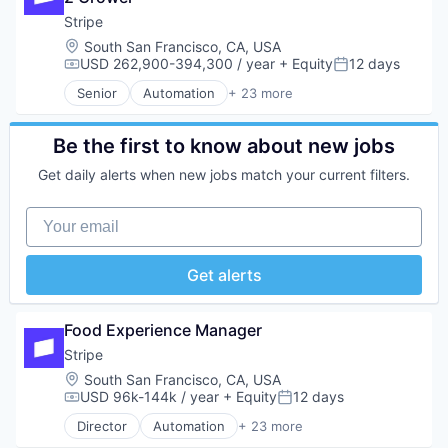
Platform
Internet
Developer APIs
Stripe
SaaS
Internet Services
E-Commerce
Location:
South San Francisco, CA, USA
Software
Lending and Investments
Finance
USD 262,900-394,300 / year
+ Equity
12 days
Compensation:
Posted:
Software Development
Mobile
Financial Services
Technology
Senior
Automation
+ 23 more
Mobile Payments
Financial Software
Business And Industrial
Other Financial Services
Fintech
Business/Productivity Software
Payments
Insurtech
Consumer Software
Be the first to know about new jobs
Platform
Internet
Credit Cards
SaaS
Get daily alerts when new jobs match your current filters.
Internet Services
Developer APIs
Software
Lending and Investments
E-Commerce
Software Development
Your email
Mobile
Finance
Technology
Mobile Payments
Financial Services
Other Financial Services
Financial Software
Get alerts
Payments
Fintech
Platform
Insurtech
SaaS
Internet
Food Experience Manager
Software
Internet Services
Stripe
Software Development
Lending and Investments
Technology
Location:
South San Francisco, CA, USA
Mobile
USD 96k-144k / year
+ Equity
12 days
Mobile Payments
Compensation:
Posted:
Other Financial Services
Director
Automation
+ 23 more
Business And Industrial
Payments