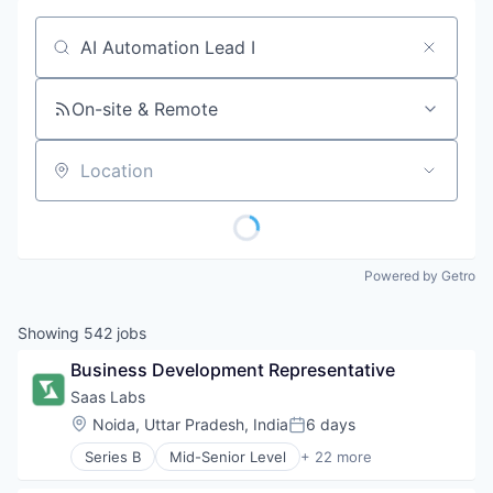
Job title, company or keyword
On-site & Remote
Location
Powered by Getro
Showing
542
jobs
Business Development Representative
Saas Labs
Location:
Noida, Uttar Pradesh, India
6 days
Posted:
Series B
Mid-Senior Level
+ 22 more
Advertising
Angel Investment