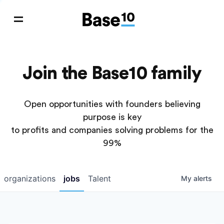
Join the Base10 family
Open opportunities with founders believing
purpose is key
to profits and companies solving problems for the
99%
organizations
jobs
Talent
My
alerts