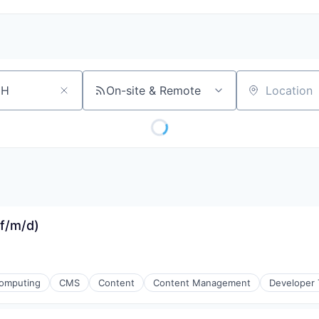
On-site & Remote
Location
(f/m/d)
omputing
CMS
Content
Content Management
Developer 