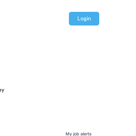
Login
ey
My
job
alerts