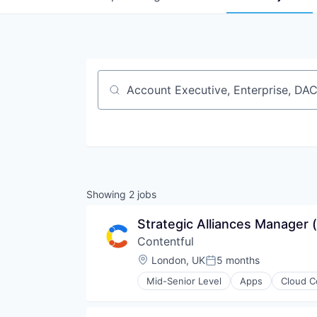
Job title, company or keyword
Showing
2
jobs
Strategic Alliances Manager 
Contentful
Location:
London, UK
5 months
Posted:
Mid-Senior Level
Apps
Cloud C
Internet Services
Platform
Publishing