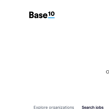
O
Explore
organizations
Search
jobs