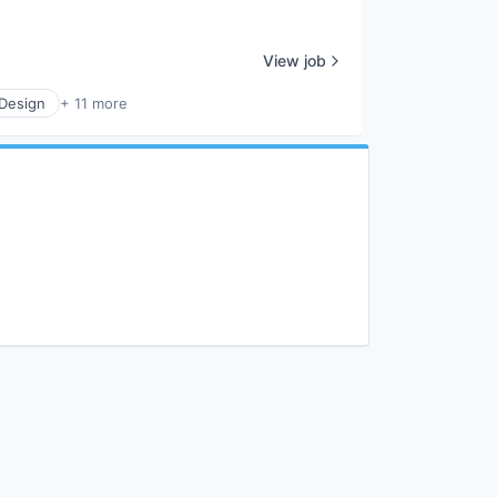
View job
 Design
+ 11 more