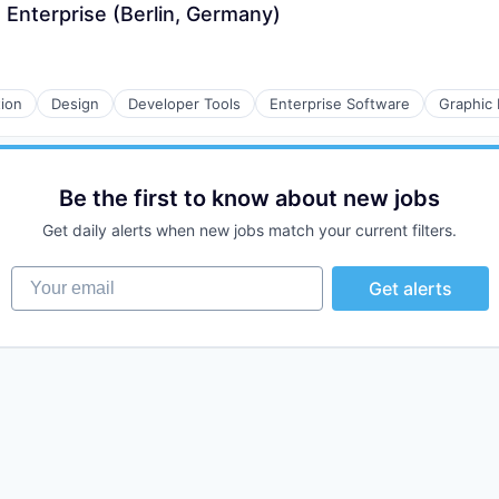
Enterprise (Berlin, Germany)
tion
Design
Developer Tools
Enterprise Software
Graphic
Be the first to know about new jobs
Get daily alerts when new jobs match your current filters.
Your email
Get alerts