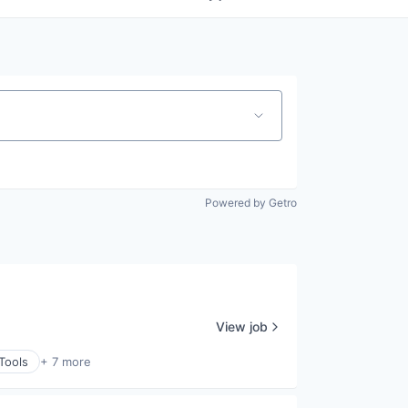
Powered by Getro
View job
Tools
+ 7 more