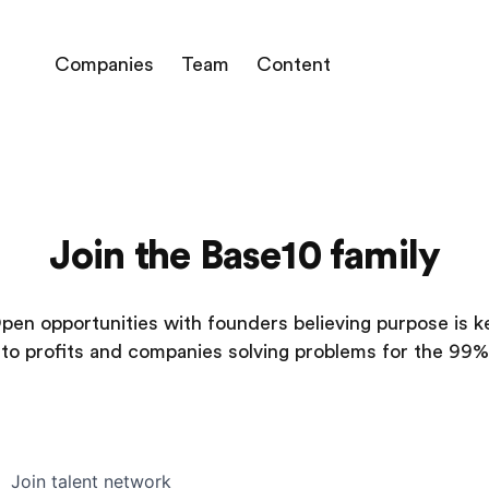
Companies
Team
Content
Join the Base10 family
pen opportunities with founders believing purpose is k
to profits and companies solving problems for the 99%
Join talent network