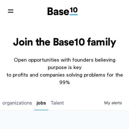
Join the Base10 family
Open opportunities with founders believing
purpose is key
to profits and companies solving problems for the
99%
organizations
jobs
Talent
My
alerts