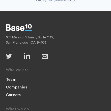
101 Mission Street, Suite 1115,
San Francisco, CA 94105
Who we are
Team
Companies
Careers
What we do