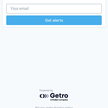
Your email
Get alerts
Powered by Getro.com
Privacy policy
Cookie policy