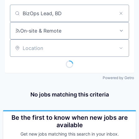
Job title, company or keyword
On-site & Remote
Location
Powered by Getro
No jobs matching this criteria
Be the first to know when new jobs are
available
Get new jobs matching this search in your inbox.