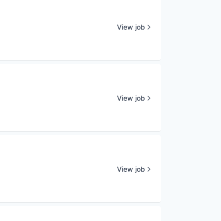
View job
View job
View job