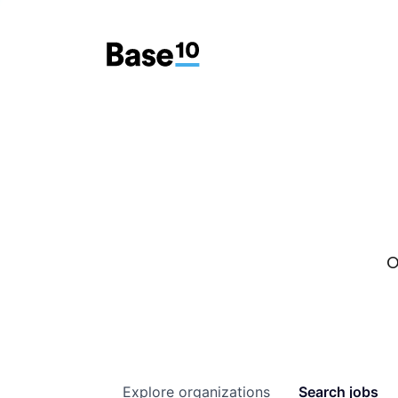
O
Explore
organizations
Search
jobs