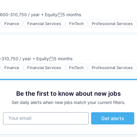
600-310,750 / year
+ Equity
5 months
ion:
Posted:
Finance
Financial Services
FinTech
Professional Services
310,750 / year
+ Equity
5 months
:
Posted:
Finance
Financial Services
FinTech
Professional Services
Be the first to know about new jobs
Get daily alerts when new jobs match your current filters.
Your email
Get alerts