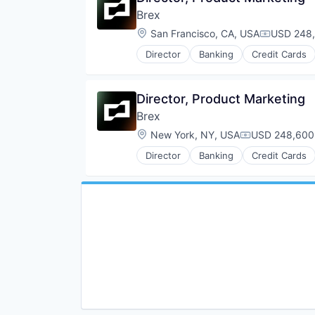
Brex
Location:
San Francisco, CA, USA
USD 248,
Compensat
Director
Banking
Credit Cards
Director, Product Marketing
Brex
Location:
New York, NY, USA
USD 248,600-
Compensation
Director
Banking
Credit Cards