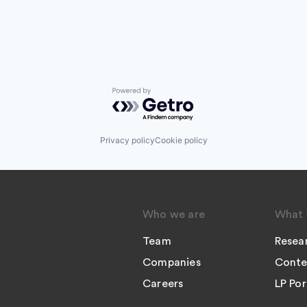
Powered by Getro.com
Privacy policy
Cookie policy
Who we are
What 
Team
Resea
Companies
Conte
Careers
LP Por