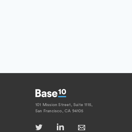
101 Mission Street, Suite 1115,
San Francisco, CA 94105