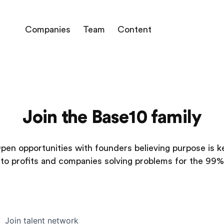
Companies
Team
Content
Join the Base10 family
pen opportunities with founders believing purpose is k
to profits and companies solving problems for the 99%
Join talent network