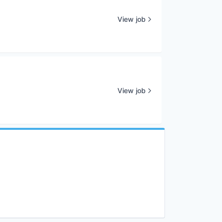
View job
View job