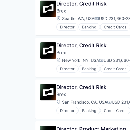
Director, Credit Risk
Brex
Location:
Seattle, WA, USA
USD 231,660-28
Compensation:
Director
Banking
Credit Cards
Director, Credit Risk
Brex
Location:
New York, NY, USA
USD 231,660-
Compensation
Director
Banking
Credit Cards
Director, Credit Risk
Brex
Location:
San Francisco, CA, USA
USD 231,
Compensat
Director
Banking
Credit Cards
Director, Product Marketing