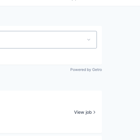
Powered by Getro
View job