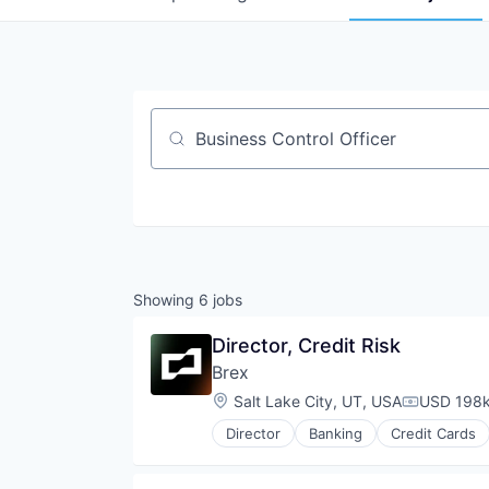
Job title, company or keyword
Showing
6
jobs
Director, Credit Risk
Brex
Location:
Salt Lake City, UT, USA
USD 198k
Compensat
Director
Banking
Credit Cards