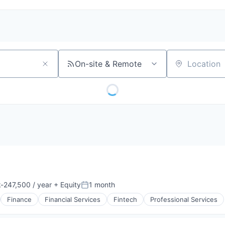
On-site & Remote
Location
-247,500 / year
+ Equity
1 month
ion:
Posted:
Finance
Financial Services
Fintech
Professional Services