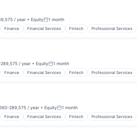
9,575 / year
+ Equity
1 month
Posted:
Finance
Financial Services
Fintech
Professional Services
289,575 / year
+ Equity
1 month
:
Posted:
Finance
Financial Services
Fintech
Professional Services
660-289,575 / year
+ Equity
1 month
ion:
Posted:
Finance
Financial Services
Fintech
Professional Services