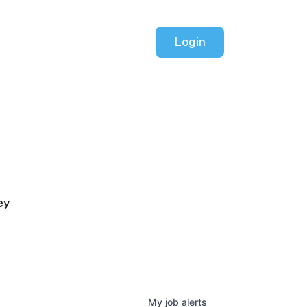
Login
ey
My
job
alerts