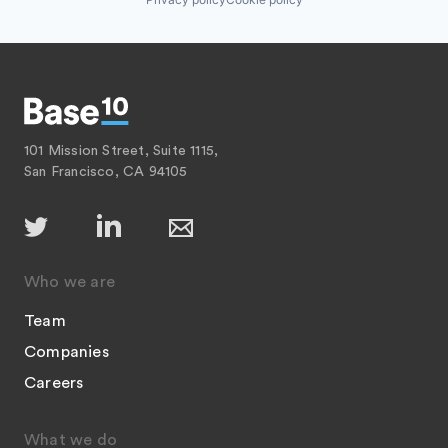
101 Mission Street, Suite 1115,
San Francisco, CA 94105
Who we are
Team
Companies
Careers
What we do