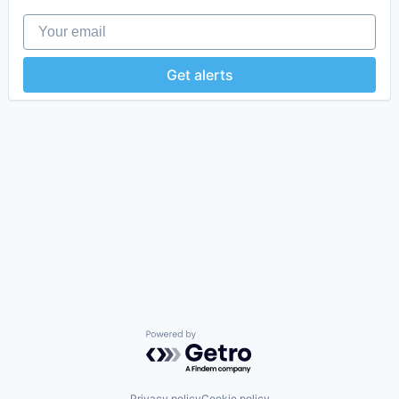
Your email
Get alerts
Powered by Getro.com
Privacy policy
Cookie policy