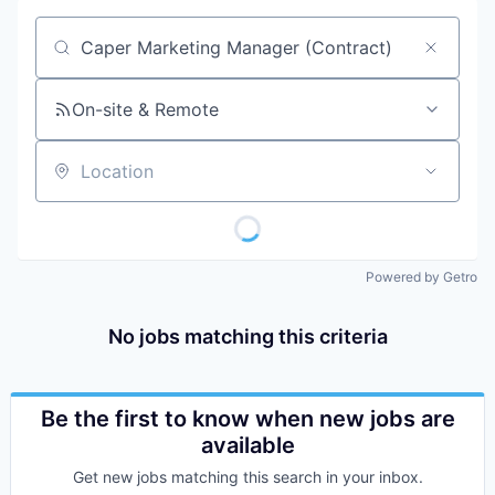
Job title, company or keyword
On-site & Remote
Location
Powered by Getro
No jobs matching this criteria
Be the first to know when new jobs are
available
Get new jobs matching this search in your inbox.