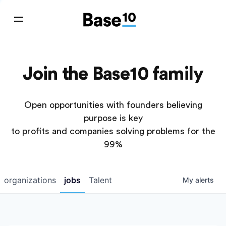
Join the Base10 family
Open opportunities with founders believing
purpose is key
to profits and companies solving problems for the
99%
organizations
jobs
Talent
My
alerts