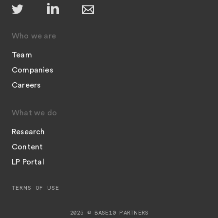
Who we are
Team
Companies
Careers
What we do
Research
Content
LP Portal
TERMS OF USE
2025 © BASE10 PARTNERS