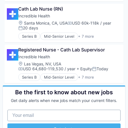
Generative AI
Cath Lab Nurse (RN)
Health Care
Hospital
Incredible Health
Human Resources
Location:
Santa Monica, CA, USA
USD 60k-118k / year
Compensation:
Medical
20 days
Posted:
Recruiting
Series B
Mid-Senior Level
+ 7 more
Artificial Intelligence (AI)
Generative AI
Registered Nurse - Cath Lab Supervisor
Health Care
Hospital
Incredible Health
Human Resources
Location:
Las Vegas, NV, USA
Medical
USD 64,680-119,530 / year
+ Equity
Today
Compensation:
Posted:
Recruiting
Series B
Mid-Senior Level
+ 7 more
Artificial Intelligence (AI)
Generative AI
Health Care
Be the first to know about new jobs
Hospital
Get daily alerts when new jobs match your current filters.
Human Resources
Medical
Your email
Recruiting