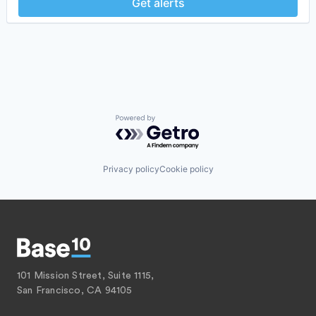
Get alerts
Powered by Getro.com
Privacy policy
Cookie policy
101 Mission Street, Suite 1115,
San Francisco, CA 94105