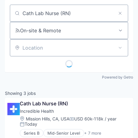
Job title, company or keyword
On-site & Remote
Location
Powered by Getro
Showing
3
jobs
Cath Lab Nurse (RN)
Incredible Health
Location:
Mission Hills, CA, USA
USD 60k-118k / year
Compensation:
Today
Posted:
Series B
Mid-Senior Level
+ 7 more
Artificial Intelligence (AI)