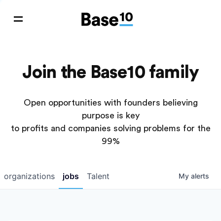
Join the Base10 family
Open opportunities with founders believing
purpose is key
to profits and companies solving problems for the
99%
organizations
jobs
Talent
My
alerts