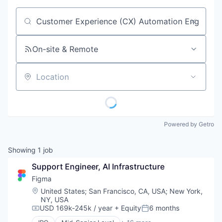
Job title, company or keyword
On-site & Remote
Location
Powered by Getro
Showing
1
job
Support Engineer, AI Infrastructure
Figma
Location:
United States
;
San Francisco, CA, USA
;
New York,
NY, USA
USD 169k-245k / year
+ Equity
6 months
Compensation:
Posted: