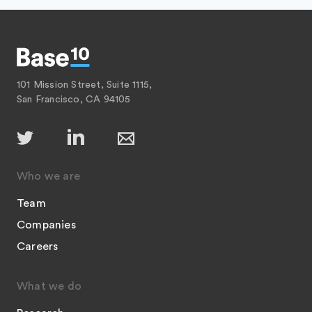
101 Mission Street, Suite 1115,
San Francisco, CA 94105
Who we are
Team
Companies
Careers
What we do