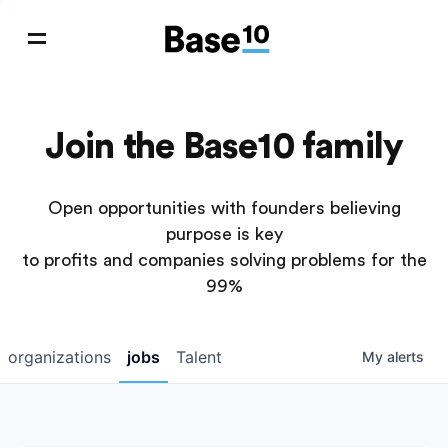
Join the Base10 family
Open opportunities with founders believing
purpose is key
to profits and companies solving problems for the
99%
organizations
jobs
Talent
My
alerts