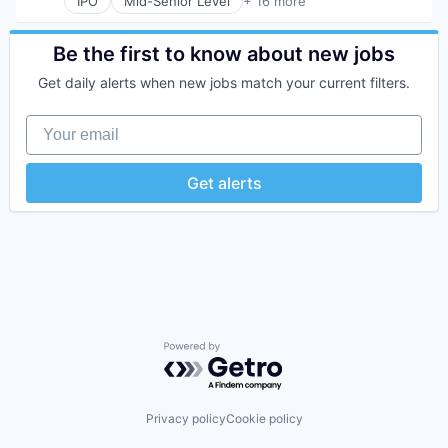
IPO
Mid-Senior Level
+ 16 more
Collaboration
Design
Developer Tools
Be the first to know about new jobs
Enterprise Software
Get daily alerts when new jobs match your current filters.
Graphic Design
Innovation Management
Your email
Internet
Internet Services
Product Design
Get alerts
Productivity Tools
Software
Technology and Computing
UX Design
Web Apps
Web Design
Web Development
Powered by Getro.com
Privacy policy
Cookie policy