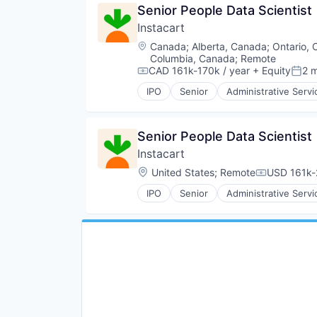
Senior People Data Scientist
NEC
Technology
E-Commerce
Platform
Instacart
Food & Beverages
Retail
Food & Drink
Location:
Canada
;
Alberta, Canada
;
Ontario,
Same Day Delivery
Groceries
Columbia, Canada
;
Remote
Services-Business Services
Grocery
CAD 161k-170k / year
+ Equity
2 
Compensation:
Post
Shopping
Internet Retail
IPO
Senior
Administrative Servi
Software
Consumer Services
Mobile App
Software Development
Delivery
NEC
Technology
Delivery Service
Platform
Senior People Data Scientist
Transportation
E-Commerce
Retail
Instacart
Food & Beverages
Same Day Delivery
Food & Drink
Services-Business Services
Location:
United States
;
Remote
USD 161k-
Compensati
Groceries
Shopping
IPO
Senior
Administrative Servi
Grocery
Software
Consumer Services
Internet Retail
Software Development
Delivery
Mobile App
Technology
Delivery Service
NEC
Transportation
E-Commerce
Platform
Food & Beverages
Retail
Food & Drink
Same Day Delivery
Groceries
Services-Business Services
Grocery
Shopping
Internet Retail