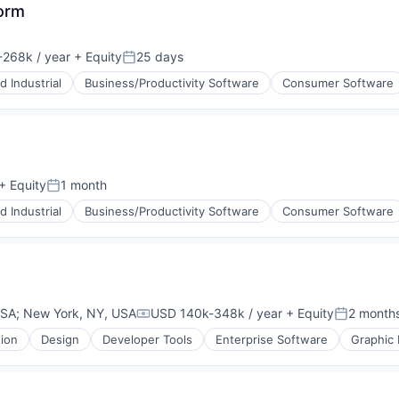
orm
268k / year
+ Equity
25 days
:
Posted:
 Industrial
Business/Productivity Software
Consumer Software
+ Equity
1 month
Posted:
 Industrial
Business/Productivity Software
Consumer Software
USA
;
New York, NY, USA
USD 140k-348k / year
+ Equity
2 month
Compensation:
Posted:
tion
Design
Developer Tools
Enterprise Software
Graphic