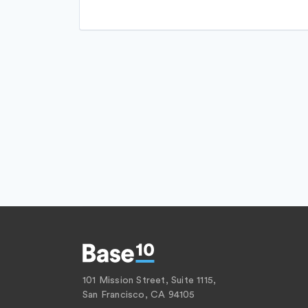
Software
Mobile App
Software Development
NEC
Technology
Platform
Transportation
Retail
Same Day Delivery
Services-Business Services
Shopping
Software
Software Development
Technology
Transportation
101 Mission Street, Suite 1115,
San Francisco, CA 94105