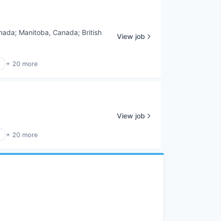
nada
;
Manitoba, Canada
;
British
View job
+ 20 more
View job
+ 20 more