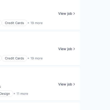
View job
Credit Cards
+ 19 more
View job
Credit Cards
+ 19 more
View job
s
 Design
+ 11 more