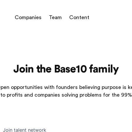
Companies
Team
Content
Join the Base10 family
pen opportunities with founders believing purpose is k
to profits and companies solving problems for the 99%
Join talent network