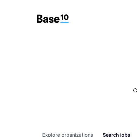
O
Explore
organizations
Search
jobs