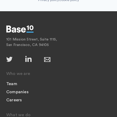
101 Mission Street, Suite 1115,
San Francisco, CA 94105
Who we are
Team
Companies
Careers
What we do