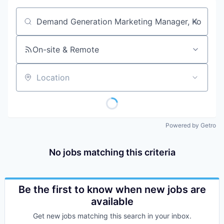
Job title, company or keyword
On-site & Remote
Location
Powered by Getro
No jobs matching this criteria
Be the first to know when new jobs are
available
Get new jobs matching this search in your inbox.