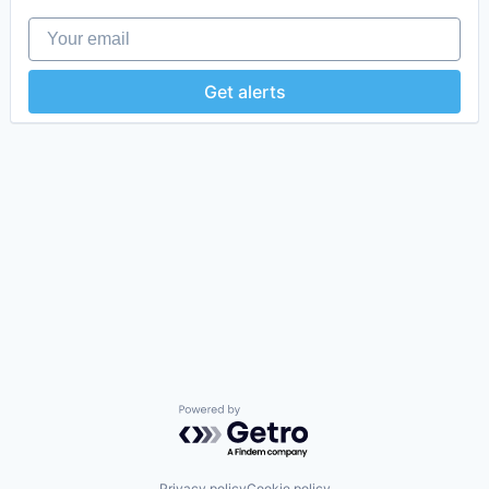
Your email
Get alerts
Powered by Getro.com
Privacy policy
Cookie policy