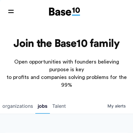
Join the Base10 family
Open opportunities with founders believing
purpose is key
to profits and companies solving problems for the
99%
organizations
jobs
Talent
My
alerts