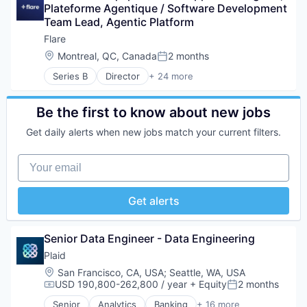
Technology
Platform
Plateforme Agentique / Software Development 
Credit Cards
Privacy and Security
Team Lead, Agentic Platform
Developer APIs
Science and Engineering
E-Commerce
Flare
Security
Finance
Location:
Montreal, QC, Canada
2 months
Software
Posted:
Financial Services
Technology
Series B
Director
+ 24 more
Financial Software
Artificial Intelligence (AI)
FinTech
Big Data
Insurtech
Business/Productivity Software
Be the first to know about new jobs
Internet
Cloud services(SaaS)
Internet Services
Get daily alerts when new jobs match your current filters.
Computer and Network Security
Lending and Investments
CTI
Mobile
Your email
Cybersecurity
Mobile Payments
Cyber Security
Other Financial Services
Cyber Threat Intelligence
Get alerts
Payments
Dark Web Monitoring
Platform
Data Analysis
SaaS
Data & Analytics
Senior Data Engineer - Data Engineering
Software
Fraud
Software Development
Plaid
Fraud Detection
Technology
Location:
San Francisco, CA, USA
;
Seattle, WA, USA
Intelligence
USD 190,800-262,800 / year
+ Equity
2 months
IT Services
Compensation:
Posted:
Monitoring
Senior
Analytics
Banking
+ 16 more