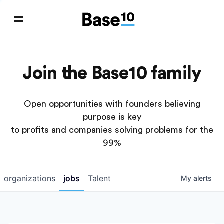
Join the Base10 family
Open opportunities with founders believing
purpose is key
to profits and companies solving problems for the
99%
organizations
jobs
Talent
My
alerts