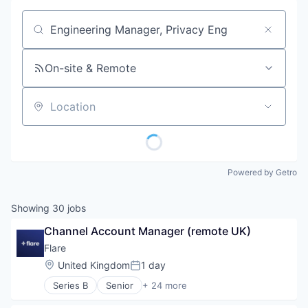
Job title, company or keyword
On-site & Remote
Location
Powered by Getro
Showing
30
jobs
Channel Account Manager (remote UK)
Flare
Location:
United Kingdom
1 day
Posted:
Series B
Senior
+ 24 more
Artificial Intelligence (AI)
Big Data