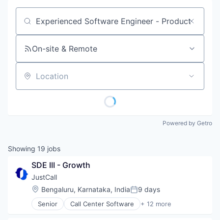
Job title, company or keyword
On-site & Remote
Location
Powered by Getro
Showing
19
jobs
SDE III - Growth
JustCall
Location:
Bengaluru, Karnataka, India
9 days
Posted:
Senior
Call Center Software
+ 12 more
Cloud
Cloud Data Services