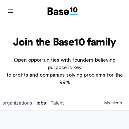
Join the Base10 family
Open opportunities with founders believing
purpose is key
to profits and companies solving problems for the
99%
organizations
jobs
Talent
My
alerts