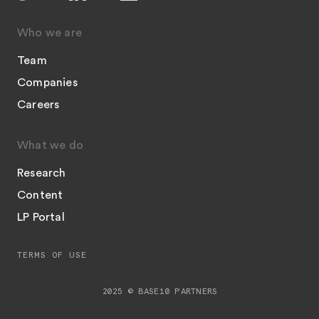
Who we are
Team
Companies
Careers
What we do
Research
Content
LP Portal
TERMS OF USE
2025 © BASE10 PARTNERS