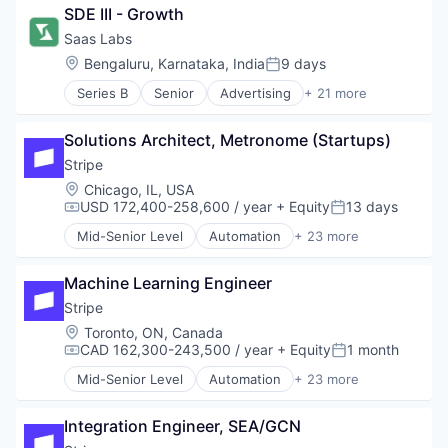
SDE III - Growth
CRM
Enterprise Software
Saas Labs
Hardware
Location:
Bengaluru, Karnataka, India
9 days
Posted:
Internet Services
Series B
Senior
Advertising
+ 21 more
Monitoring
Angel Investment
Sales Automation
Automation
Software Development
Solutions Architect, Metronome (Startups)
B2B
Technology
Business Process Automation (BPA)
Stripe
Technology And Computing
Business/Productivity Software
Location:
Chicago, IL, USA
Telecommunications
Cloud services(SaaS)
USD 172,400-258,600 / year
+ Equity
13 days
Compensation:
Posted:
Communication Software
Mid-Senior Level
Automation
+ 23 more
Enterprise Software
Business And Industrial
Financial Services
Business/Productivity Software
Lending and Investments
Machine Learning Engineer
Consumer Software
Marketing
Credit Cards
Stripe
Productivity
Developer APIs
Location:
Toronto, ON, Canada
Productivity Tools
E-Commerce
CAD 162,300-243,500 / year
+ Equity
1 month
Compensation:
Posted:
Remote Work
Finance
Mid-Senior Level
Automation
+ 23 more
SaaS
Financial Services
Business And Industrial
Sales & Marketing
Financial Software
Business/Productivity Software
Sales Automation
Fintech
Integration Engineer, SEA/GCN
Consumer Software
Software
Insurtech
Credit Cards