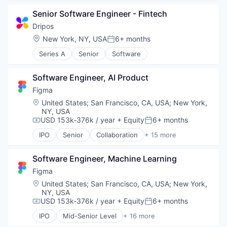
Design
Other Financial Services
Senior Software Engineer - Fintech
Developer Tools
Payments
Enterprise Software
Dripos
Platform
Graphic Design
Location:
New York, NY, USA
6+ months
SaaS
Posted:
Innovation Management
Software
Series A
Senior
Software
Internet
Software Development
Internet Services
Technology
Product Design
Software Engineer, AI Product
Productivity Tools
Figma
Software
Location:
United States
;
San Francisco, CA, USA
;
New York,
Technology and Computing
NY, USA
UX Design
USD 153k-376k / year
+ Equity
6+ months
Compensation:
Posted:
Web Apps
IPO
Senior
Collaboration
+ 15 more
Web Design
Design
Web Development
Developer Tools
Software Engineer, Machine Learning
Enterprise Software
Graphic Design
Figma
Innovation Management
Location:
United States
;
San Francisco, CA, USA
;
New York,
Internet
NY, USA
Internet Services
USD 153k-376k / year
+ Equity
6+ months
Compensation:
Posted:
Product Design
IPO
Mid-Senior Level
+ 16 more
Productivity Tools
Collaboration