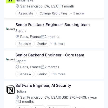
Handshake
SaaS
Fintech
Location:
San Francisco, CA, USA
1 month
Posted:
Software
Insurtech
Software Development
Associate
College Recruiting
+ 5 more
Lending and Investments
Data Collection and Labeling
Technology
Media and Information Services (B2B)
Employment
Other Financial Services
Senior Fullstack Engineer- Booking team
Human Resources
Payments
Professional Services
Bsport
Platform
Recruiting
Location:
Paris, France
2 months
SaaS
Posted:
Software
Series A
Senior
+ 16 more
Application Software
Software Development
Apps
Technology
Senior Backend Engineer - Core team
Business/Productivity Software
Wealth Management
Content and Publishing
Bsport
Fitness
Location:
Paris, France
2 months
Posted:
Marketing Automation
Series A
Senior
+ 16 more
Media & Entertainment
Application Software
Mobile
Apps
Mobile Apps
Software Engineer, AI Security
Business/Productivity Software
Sales & Marketing
Content and Publishing
Notion
Software
Fitness
Location:
San Francisco, CA, USA
USD 270k-340k / year
Sports
Compensation:
Marketing Automation
2 months
Posted:
Video
Media & Entertainment