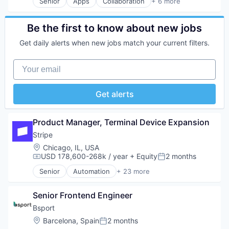
Video On Demand
Senior
Apps
Collaboration
+ 6 more
Mobile
Mobile Apps
Video Streaming
Mobile Apps
Product Management
Wellness and Fitness Services
Sales & Marketing
Productivity Tools
Be the first to know about new jobs
Software
Project Management
Get daily alerts when new jobs match your current filters.
Sports
Real Time
Video
Software
Your email
Video On Demand
Video Streaming
Wellness and Fitness Services
Get alerts
Product Manager, Terminal Device Expansion
Stripe
Location:
Chicago, IL, USA
USD 178,600-268k / year
+ Equity
2 months
Compensation:
Posted:
Senior
Automation
+ 23 more
Business And Industrial
Business/Productivity Software
Senior Frontend Engineer
Consumer Software
Credit Cards
Bsport
Developer APIs
Location:
Barcelona, Spain
2 months
Posted:
E-Commerce