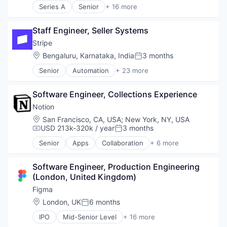
Series A
Senior
+ 16 more
Finance
Application Software
Financial Services
Apps
Financial Software
Staff Engineer, Seller Systems
Business/Productivity Software
Fintech
Content and Publishing
Stripe
Insurtech
Fitness
Location:
Bengaluru, Karnataka, India
3 months
Internet
Posted:
Marketing Automation
Internet Services
Senior
Automation
+ 23 more
Media & Entertainment
Business And Industrial
Lending and Investments
Mobile
Business/Productivity Software
Mobile
Mobile Apps
Software Engineer, Collections Experience
Consumer Software
Mobile Payments
Sales & Marketing
Credit Cards
Notion
Other Financial Services
Software
Developer APIs
Payments
Location:
San Francisco, CA, USA
;
New York, NY, USA
Sports
E-Commerce
USD 213k-320k / year
3 months
Platform
Compensation:
Posted:
Video
Finance
SaaS
Video On Demand
Senior
Apps
Collaboration
+ 6 more
Financial Services
Mobile Apps
Software
Video Streaming
Financial Software
Product Management
Software Development
Wellness and Fitness Services
FinTech
Software Engineer, Production Engineering 
Productivity Tools
Technology
Insurtech
(London, United Kingdom)
Project Management
Internet
Real Time
Figma
Internet Services
Software
Location:
London, UK
6 months
Posted:
Lending and Investments
Mobile
IPO
Mid-Senior Level
+ 16 more
Collaboration
Mobile Payments