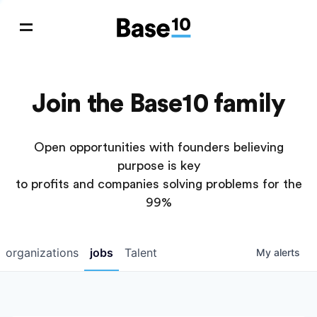
Join the Base10 family
Open opportunities with founders believing
purpose is key
to profits and companies solving problems for the
99%
organizations
jobs
Talent
My
alerts