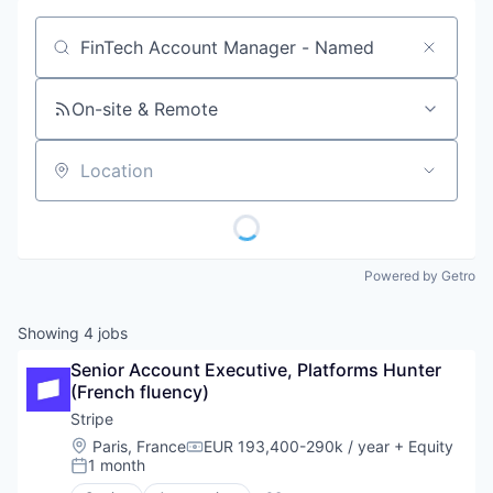
Job title, company or keyword
On-site & Remote
Location
Powered by Getro
Showing
4
jobs
Senior Account Executive, Platforms Hunter 
(French fluency)
Stripe
Location:
Paris, France
EUR 193,400-290k / year
+ Equity
Compensation:
1 month
Posted: