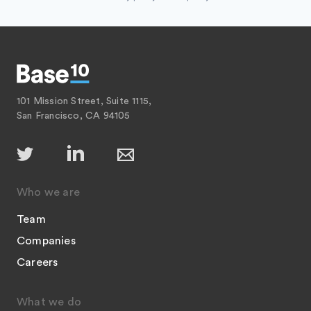
Software Development
Technology
101 Mission Street, Suite 1115,
San Francisco, CA 94105
Who we are
Team
Companies
Careers
What we do