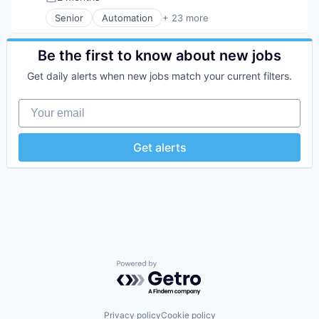
Posted:
Technology
Wealth Management
Financial Services
Senior
Automation
+ 23 more
Financial Software
Business And Industrial
FinTech
Business/Productivity Software
Insurtech
Consumer Software
Be the first to know about new jobs
Internet
Credit Cards
Get daily alerts when new jobs match your current filters.
Internet Services
Developer APIs
Lending and Investments
E-Commerce
Your email
Mobile
Finance
Mobile Payments
Financial Services
Other Financial Services
Financial Software
Get alerts
Payments
FinTech
Platform
Insurtech
SaaS
Internet
Software
Internet Services
Software Development
Lending and Investments
Technology
Mobile
Mobile Payments
Other Financial Services
Payments
Powered by Getro.com
Platform
SaaS
Software
Privacy policy
Cookie policy