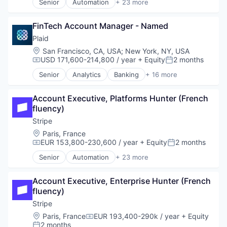
Senior
Automation
+ 23 more
Business And Industrial
Business/Productivity Software
FinTech Account Manager - Named
Consumer Software
Credit Cards
Plaid
Developer APIs
Location:
San Francisco, CA, USA
;
New York, NY, USA
E-Commerce
USD 171,600-214,800 / year
+ Equity
2 months
Compensation:
Posted:
Finance
Senior
Analytics
Banking
+ 16 more
Financial Services
Enterprise Software
Financial Software
Finance
FinTech
Account Executive, Platforms Hunter (French 
Financial Services
Insurtech
fluency)
Financial Software
Internet
Fintech
Stripe
Internet Services
Insurtech
Location:
Paris, France
Lending and Investments
Lending and Investments
EUR 153,800-230,600 / year
+ Equity
2 months
Compensation:
Posted:
Mobile
Media and Information Services (B2B)
Senior
Automation
+ 23 more
Mobile Payments
Other Financial Services
Business And Industrial
Other Financial Services
Payments
Business/Productivity Software
Payments
Platform
Account Executive, Enterprise Hunter (French 
Consumer Software
Platform
SaaS
fluency)
Credit Cards
SaaS
Software
Developer APIs
Stripe
Software
Software Development
E-Commerce
Location:
Paris, France
EUR 193,400-290k / year
+ Equity
Software Development
Compensation:
Technology
Finance
2 months