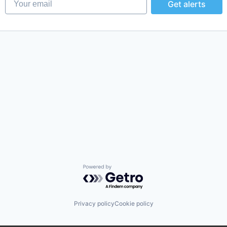
Get alerts
Powered by Getro.com
Privacy policy
Cookie policy