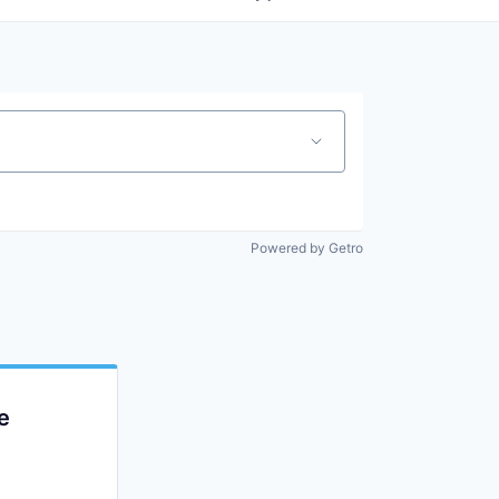
Powered by Getro
e