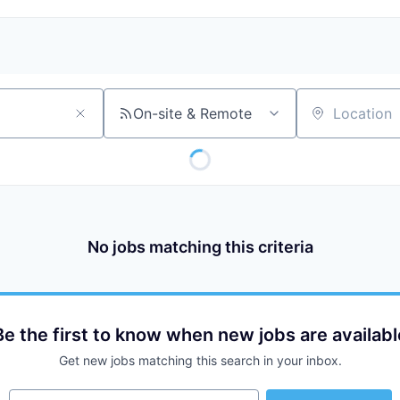
On-site & Remote
Location
No jobs matching this criteria
Be the first to know when new jobs are availabl
Get new jobs matching this search in your inbox.
Your email