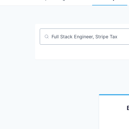
Job title, company or keyword