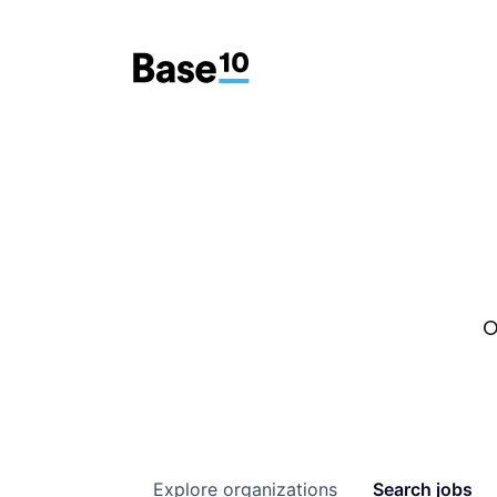
O
Explore
organizations
Search
jobs