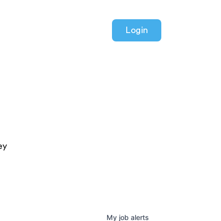
Login
ey
My
job
alerts