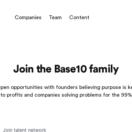
Companies
Team
Content
Join the Base10 family
pen opportunities with founders believing purpose is k
to profits and companies solving problems for the 99%
Join talent network