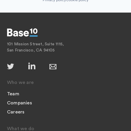
101 Mission Street, Suite 1115,
San Francisco, CA 94105
Who we are
Team
Companies
Careers
What we do