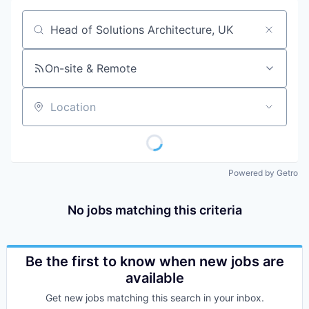
Job title, company or keyword
On-site & Remote
Location
Powered by Getro
No jobs matching this criteria
Be the first to know when new jobs are
available
Get new jobs matching this search in your inbox.