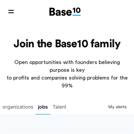
Join the Base10 family
Open opportunities with founders believing
purpose is key
to profits and companies solving problems for the
99%
organizations
jobs
Talent
My
alerts