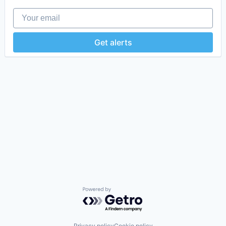
Your email
Get alerts
Powered by Getro.com
Privacy policy
Cookie policy