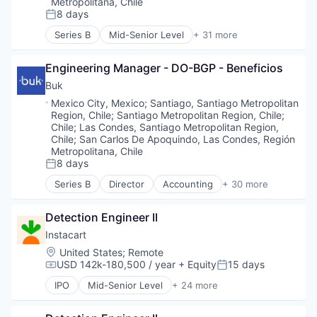
Metropolitana, Chile
8 days
Posted:
Series B
Mid-Senior Level
+ 31 more
Accounting
Administrative Services
Engineering Manager - DO-BGP - Beneficios
Asistencia
ATS
Buk
Business And Industrial
Location:
Mexico City, Mexico
;
Santiago, Santiago Metropolitan
Business/Productivity Software
Region, Chile
;
Santiago Metropolitan Region, Chile
;
Cloud
Chile
;
Las Condes, Santiago Metropolitan Region,
Data Storage
Chile
;
San Carlos De Apoquindo, Las Condes, Región
Metropolitana, Chile
Document Management
8 days
Electronic Signature
Posted:
Enterprise Software
Series B
Director
Accounting
+ 30 more
Administrative Services
Firma Digital
Asistencia
HRTech
Detection Engineer II
ATS
Human Capital Services
Business And Industrial
Instacart
Human Resources
Business/Productivity Software
Location:
Human Resources Hr
United States
;
Remote
Cloud
USD 142k-180,500 / year
+ Equity
15 days
Human Resources Services
Compensation:
Posted:
Data Storage
Information Security
IPO
Mid-Senior Level
+ 24 more
Document Management
Administrative Services
Licencias
Electronic Signature
Application Software
Media