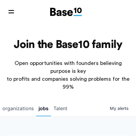
Join the Base10 family
Open opportunities with founders believing
purpose is key
to profits and companies solving problems for the
99%
organizations
jobs
Talent
My
alerts