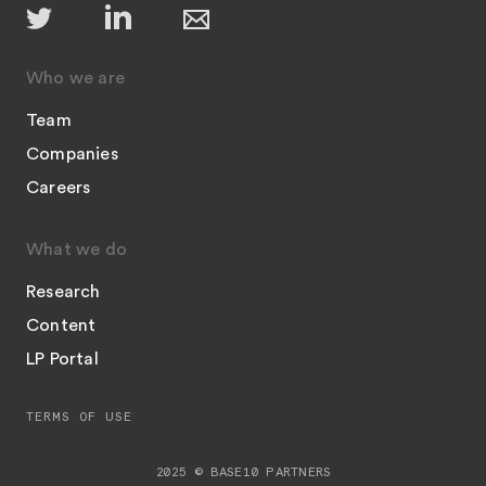
Who we are
Team
Companies
Careers
What we do
Research
Content
LP Portal
TERMS OF USE
2025 © BASE10 PARTNERS