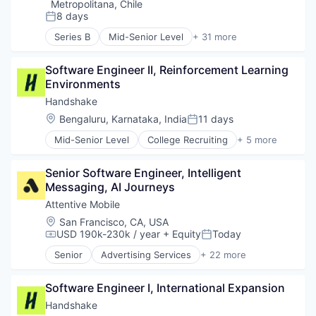
Metropolitana, Chile
8 days
Posted:
Series B
Mid-Senior Level
+ 31 more
Accounting
Administrative Services
Software Engineer II, Reinforcement Learning 
Asistencia
Environments
ATS
Business And Industrial
Handshake
Business/Productivity Software
Location:
Bengaluru, Karnataka, India
11 days
Posted:
Cloud
Mid-Senior Level
College Recruiting
+ 5 more
Data Storage
Data Collection and Labeling
Document Management
Employment
Electronic Signature
Senior Software Engineer, Intelligent 
Human Resources
Enterprise Software
Messaging, AI Journeys
Professional Services
Firma Digital
Recruiting
Attentive Mobile
HRTech
Location:
San Francisco, CA, USA
Human Capital Services
USD 190k-230k / year
+ Equity
Today
Compensation:
Posted:
Human Resources
Human Resources Hr
Senior
Advertising Services
+ 22 more
Application Software
Human Resources Services
Artificial Intelligence (AI)
Information Security
Software Engineer I, International Expansion
Business/Productivity Software
Licencias
Commerce and Shopping
Handshake
Media