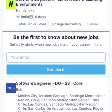
Environments
Professional Services
Recruiting
Handshake
Location:
India
14 days
Posted:
Mid-Senior Level
College Recruiting
+ 5 more
Data Collection and Labeling
Employment
Human Resources
Be the first to know about new jobs
Professional Services
Get daily alerts when new jobs match your current filters.
Recruiting
Your email
Get alerts
Software Engineer - DO - SST Core
Buk
Location:
Mexico City, Mexico
;
Santiago, Santiago Metropolitan
Region, Chile
;
Santiago Metropolitan Region, Chile
;
Chile
;
Las Condes, Santiago Metropolitan Region,
Chile
;
San Carlos De Apoquindo, Las Condes, Región