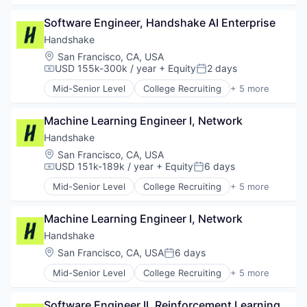
Employment
Software Engineer, Handshake AI Enterprise
Human Resources
Professional Services
Handshake
Recruiting
Location:
San Francisco, CA, USA
USD 155k-300k / year
+ Equity
2 days
Compensation:
Posted:
Mid-Senior Level
College Recruiting
+ 5 more
Data Collection and Labeling
Employment
Machine Learning Engineer I, Network
Human Resources
Professional Services
Handshake
Recruiting
Location:
San Francisco, CA, USA
USD 151k-189k / year
+ Equity
6 days
Compensation:
Posted:
Mid-Senior Level
College Recruiting
+ 5 more
Data Collection and Labeling
Employment
Machine Learning Engineer I, Network
Human Resources
Professional Services
Handshake
Recruiting
Location:
San Francisco, CA, USA
6 days
Posted:
Mid-Senior Level
College Recruiting
+ 5 more
Data Collection and Labeling
Employment
Software Engineer II, Reinforcement Learning 
Human Resources