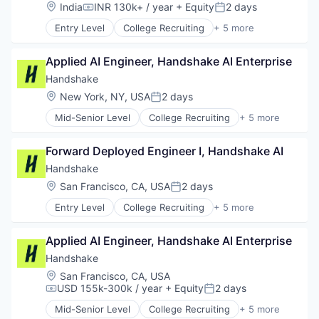
Communication & Sales
Location:
India
INR 130k+ / year
+ Equity
2 days
Platform
Compensation:
Posted:
Data & Analytics
Productivity Tools
Entry Level
College Recruiting
+ 5 more
Email Marketing
Data Collection and Labeling
Recursos Humanos
Growth Marketing
Employment
RRHH
Internet Services
Applied AI Engineer, Handshake AI Enterprise
Human Resources
SaaS
Marketing Automation
Professional Services
Handshake
Security
Media and Information Services (B2B)
Recruiting
Software
Location:
New York, NY, USA
2 days
Messaging
Posted:
Storage
Messaging and Telecommunications
Mid-Senior Level
College Recruiting
+ 5 more
Technology
Data Collection and Labeling
Mobile
Vacaciones
Employment
Mobile App
Forward Deployed Engineer I, Handshake AI
Workforce Management
Human Resources
Personalization
Professional Services
Handshake
Platform
Recruiting
Retention Marketing
Location:
San Francisco, CA, USA
2 days
Posted:
Sales & Marketing
Entry Level
College Recruiting
+ 5 more
Data Collection and Labeling
Science and Engineering
Employment
Software
Applied AI Engineer, Handshake AI Enterprise
Human Resources
Technology
Professional Services
Handshake
Recruiting
Location:
San Francisco, CA, USA
USD 155k-300k / year
+ Equity
2 days
Compensation:
Posted:
Mid-Senior Level
College Recruiting
+ 5 more
Data Collection and Labeling