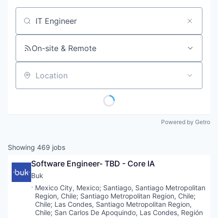
Job title, company or keyword
On-site & Remote
Location
Powered by Getro
Showing
469
jobs
Software Engineer- TBD - Core IA
Buk
Location:
Mexico City, Mexico
;
Santiago, Santiago Metropolitan
Region, Chile
;
Santiago Metropolitan Region, Chile
;
Chile
;
Las Condes, Santiago Metropolitan Region,
Chile
;
San Carlos De Apoquindo, Las Condes, Región