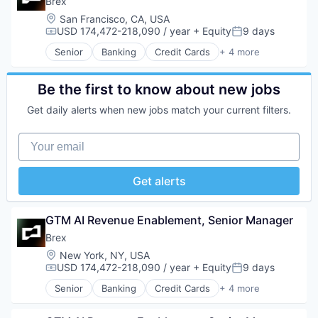
Brex
Media
Location:
San Francisco, CA, USA
Platform
USD 174,472-218,090 / year
+ Equity
9 days
Compensation:
Posted:
Productivity Tools
Recursos Humanos
Senior
Banking
Credit Cards
+ 4 more
Finance
RRHH
Financial Services
SaaS
Fintech
Be the first to know about new jobs
Security
Professional Services
Software
Get daily alerts when new jobs match your current filters.
Storage
Technology
Your email
Vacaciones
Workforce Management
Get alerts
GTM AI Revenue Enablement, Senior Manager
Brex
Location:
New York, NY, USA
USD 174,472-218,090 / year
+ Equity
9 days
Compensation:
Posted:
Senior
Banking
Credit Cards
+ 4 more
Finance
Financial Services