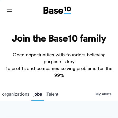
Join the Base10 family
Open opportunities with founders believing
purpose is key
to profits and companies solving problems for the
99%
organizations
jobs
Talent
My
alerts