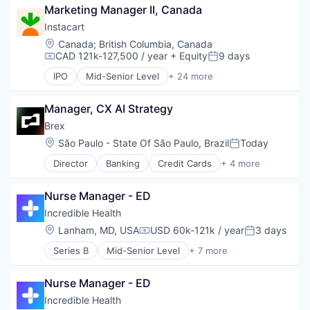
Marketing Manager II, Canada
Food and Beverage Services
Hospitality
Instacart
Mobile App
Location:
Canada
;
British Columbia, Canada
Restaurants
CAD 121k-127,500 / year
+ Equity
9 days
Compensation:
Posted:
Restaurants & Bars
IPO
Mid-Senior Level
+ 24 more
Retail
Administrative Services
Sustainability
Application Software
Travel & Tourism
Manager, CX AI Strategy
Commerce and Shopping
Consumer
Brex
Consumer Services
Location:
São Paulo - State Of São Paulo, Brazil
Today
Posted:
Delivery
Director
Banking
Credit Cards
+ 4 more
Delivery Service
Finance
E-Commerce
Financial Services
Food & Beverages
Nurse Manager - ED
Fintech
Food & Drink
Professional Services
Incredible Health
Groceries
Location:
Lanham, MD, USA
USD 60k-121k / year
3 days
Grocery
Compensation:
Posted:
Internet Retail
Series B
Mid-Senior Level
+ 7 more
Artificial Intelligence (AI)
Mobile App
Generative AI
NEC
Nurse Manager - ED
Health Care
Platform
Hospital
Incredible Health
Retail