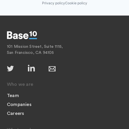
Privacy policy
Cookie policy
101 Mission Street, Suite 1115,
San Francisco, CA 94105
Who we are
Team
Companies
Careers