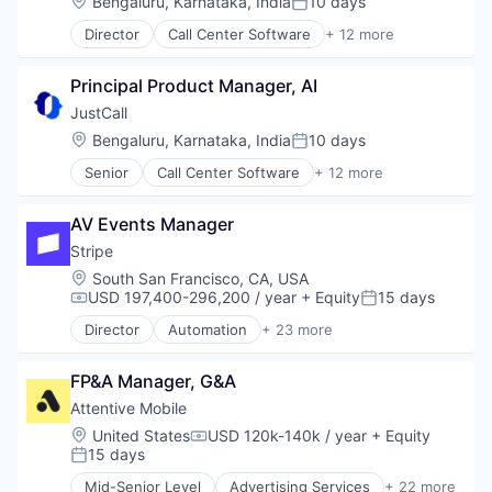
Location:
Bengaluru, Karnataka, India
10 days
Productivity
Posted:
Cloud services(SaaS)
Productivity Tools
Director
Call Center Software
+ 12 more
Communication Software
Cloud
Remote Work
Enterprise Software
Cloud Data Services
SaaS
Financial Services
Principal Product Manager, AI
CRM
Sales & Marketing
Lending and Investments
Enterprise Software
JustCall
Sales Automation
Marketing
Hardware
Software
Location:
Bengaluru, Karnataka, India
10 days
Productivity
Posted:
Internet Services
Software Development
Productivity Tools
Senior
Call Center Software
+ 12 more
Monitoring
Cloud
Technology
Remote Work
Sales Automation
Cloud Data Services
Workflow Automation
SaaS
Software Development
AV Events Manager
CRM
Sales & Marketing
Technology
Enterprise Software
Stripe
Sales Automation
Technology And Computing
Hardware
Software
Location:
South San Francisco, CA, USA
Telecommunications
Internet Services
USD 197,400-296,200 / year
+ Equity
15 days
Software Development
Compensation:
Posted:
Monitoring
Technology
Director
Automation
+ 23 more
Sales Automation
Business And Industrial
Workflow Automation
Software Development
Business/Productivity Software
Technology
FP&A Manager, G&A
Consumer Software
Technology And Computing
Credit Cards
Attentive Mobile
Telecommunications
Developer APIs
Location:
United States
USD 120k-140k / year
+ Equity
Compensation:
E-Commerce
15 days
Posted:
Finance
Mid-Senior Level
Advertising Services
+ 22 more