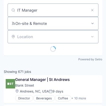
Job title, company or keyword
On-site & Remote
Location
Powered by Getro
Showing
671
jobs
General Manager | St Andrews
Blank Street
Location:
Andrews, NC, USA
9 days
Posted:
Director
Beverages
Coffee
+ 10 more
Delivery
Food & Beverage