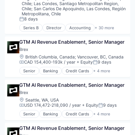
Delivery Service
Chile
;
Las Condes, Santiago Metropolitan Region,
E-Commerce
Chile
;
San Carlos De Apoquindo, Las Condes, Región
Metropolitana, Chile
Food & Beverages
8 days
Food & Drink
Posted:
Groceries
Series B
Director
Accounting
+ 30 more
Administrative Services
Grocery
Asistencia
Internet Retail
GTM AI Revenue Enablement, Senior Manager
ATS
Mobile App
Business And Industrial
Brex
NEC
Business/Productivity Software
Location:
Platform
British Columbia, Canada
;
Vancouver, BC, Canada
Cloud
CAD 154,400-193k / year
+ Equity
9 days
Retail
Compensation:
Posted:
Data Storage
Same Day Delivery
Senior
Banking
Credit Cards
+ 4 more
Document Management
Finance
Services-Business Services
Electronic Signature
Financial Services
Shopping
Enterprise Software
GTM AI Revenue Enablement, Senior Manager
Fintech
Software
Firma Digital
Professional Services
Brex
Software Development
HRTech
Technology
Location:
Seattle, WA, USA
Human Capital Services
Transportation
USD 174,472-218,090 / year
+ Equity
9 days
Compensation:
Posted:
Human Resources
Senior
Banking
Credit Cards
+ 4 more
Human Resources Hr
Finance
Human Resources Services
Financial Services
Information Security
GTM AI Revenue Enablement, Senior Manager
Fintech
Licencias
Professional Services