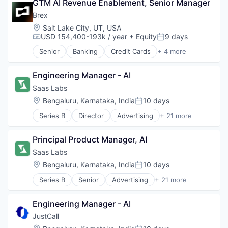
GTM AI Revenue Enablement, Senior Manager
Fintech
Professional Services
Brex
Location:
Salt Lake City, UT, USA
USD 154,400-193k / year
+ Equity
9 days
Compensation:
Posted:
Senior
Banking
Credit Cards
+ 4 more
Finance
Financial Services
Engineering Manager - AI
Fintech
Professional Services
Saas Labs
Location:
Bengaluru, Karnataka, India
10 days
Posted:
Series B
Director
Advertising
+ 21 more
Angel Investment
Automation
Principal Product Manager, AI
B2B
Business Process Automation (BPA)
Saas Labs
Business/Productivity Software
Location:
Bengaluru, Karnataka, India
10 days
Posted:
Cloud services(SaaS)
Series B
Senior
Advertising
+ 21 more
Communication Software
Angel Investment
Enterprise Software
Automation
Financial Services
Engineering Manager - AI
B2B
Lending and Investments
Business Process Automation (BPA)
JustCall
Marketing
Business/Productivity Software