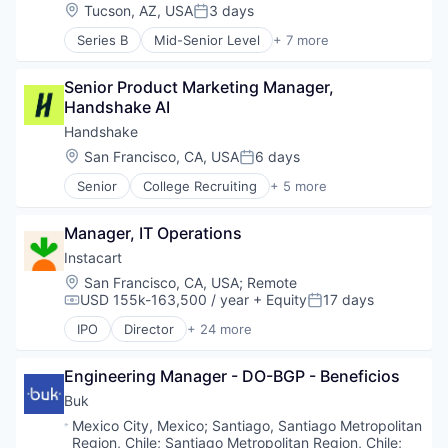
Human Resources
Same Day Delivery
Location:
Tucson, AZ, USA
3 days
Posted:
Medical
Services-Business Services
Series B
Mid-Senior Level
+ 7 more
Recruiting
Artificial Intelligence (AI)
Shopping
Generative AI
Software
Senior Product Marketing Manager, 
Health Care
Software Development
Handshake AI
Hospital
Technology
Human Resources
Transportation
Handshake
Medical
Location:
San Francisco, CA, USA
6 days
Posted:
Recruiting
Senior
College Recruiting
+ 5 more
Data Collection and Labeling
Employment
Manager, IT Operations
Human Resources
Professional Services
Instacart
Recruiting
Location:
San Francisco, CA, USA
;
Remote
USD 155k-163,500 / year
+ Equity
17 days
Compensation:
Posted:
IPO
Director
+ 24 more
Administrative Services
Application Software
Engineering Manager - DO-BGP - Beneficios
Commerce and Shopping
Consumer
Buk
Consumer Services
Location:
Mexico City, Mexico
;
Santiago, Santiago Metropolitan
Delivery
Region, Chile
;
Santiago Metropolitan Region, Chile
;