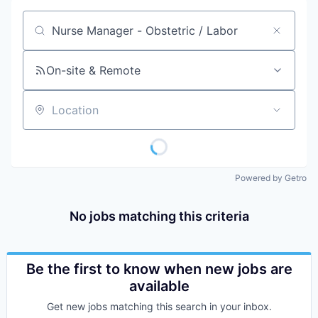
Job title, company or keyword
On-site & Remote
Location
Powered by Getro
No jobs matching this criteria
Be the first to know when new jobs are
available
Get new jobs matching this search in your inbox.