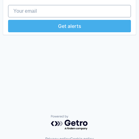
Your email
Get alerts
Powered by Getro.com
Privacy policy
Cookie policy