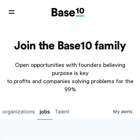
Join the Base10 family
Open opportunities with founders believing
purpose is key
to profits and companies solving problems for the
99%
organizations
jobs
Talent
My
alerts