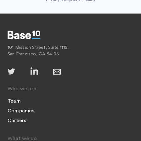
101 Mission Street, Suite 1115,
San Francisco, CA 94105
Who we are
Team
Companies
Careers
What we do