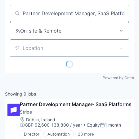
Job title, company or keyword
On-site & Remote
Location
Powered by Getro
Showing
9
jobs
Partner Development Manager- SaaS Platforms
Stripe
Location:
Dublin, Ireland
GBP 92,600-138,800 / year
+ Equity
1 month
Compensation:
Posted:
Director
Automation
+ 23 more
Business And Industrial