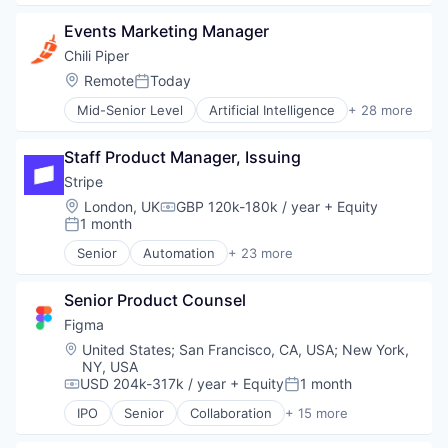
Business/Productivity Software
Events Marketing Manager
Consumer Software
Credit Cards
Chili Piper
Developer APIs
Location:
Remote
Today
Posted:
E-Commerce
Mid-Senior Level
Artificial Intelligence
+ 28 more
Finance
B2B
Financial Services
Business And Industrial
Financial Software
Staff Product Manager, Issuing
Business/Productivity Software
Fintech
Cloud
Stripe
Insurtech
Customer Success
Location:
London, UK
GBP 120k-180k / year
+ Equity
Internet
Compensation:
Demand Generation
1 month
Posted:
Internet Services
Enterprise Software
Lending and Investments
Senior
Automation
+ 23 more
Internet
Business And Industrial
Mobile
Internet Services
Business/Productivity Software
Mobile Payments
Marketing
Senior Product Counsel
Consumer Software
Other Financial Services
Media and Information Services (B2B)
Credit Cards
Figma
Payments
Meeting Software
Developer APIs
Location:
United States
;
San Francisco, CA, USA
;
New York,
Platform
Messaging and Telecommunications
E-Commerce
NY, USA
SaaS
Platform
Finance
USD 204k-317k / year
+ Equity
1 month
Compensation:
Posted:
Software
Productivity Tools
Financial Services
Software Development
IPO
Senior
Collaboration
+ 15 more
SaaS
Financial Software
Design
Technology
Sales
Fintech
Developer Tools