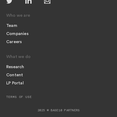
Who we are
Team
Companies
Careers
What we do
Research
Content
LP Portal
TERMS OF USE
2025 © BASE10 PARTNERS