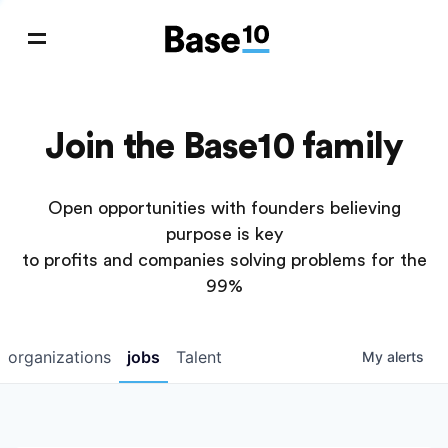
Join the Base10 family
Open opportunities with founders believing
purpose is key
to profits and companies solving problems for the
99%
organizations
jobs
Talent
My
alerts