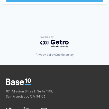
Insurtech
Internet
Internet Services
Lending and Investments
Mobile
Mobile Payments
Other Financial Services
Payments
Powered by Getro.com
Platform
SaaS
Software
Privacy policy
Cookie policy
Software Development
Technology
101 Mission Street, Suite 1115,
San Francisco, CA 94105