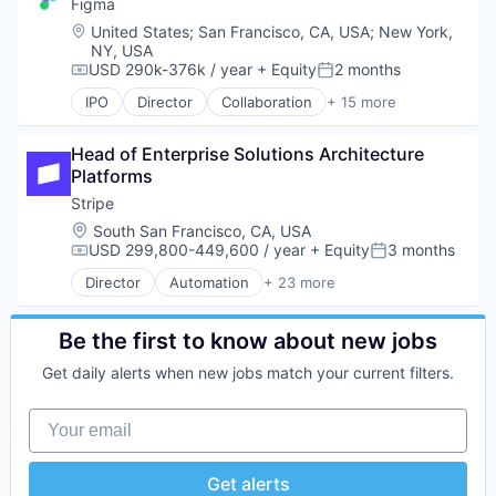
Credit Cards
Figma
Platform
Developer APIs
Location:
United States
;
San Francisco, CA, USA
;
New York,
Productivity Tools
E-Commerce
NY, USA
SaaS
Finance
USD 290k-376k / year
+ Equity
2 months
Compensation:
Posted:
Sales
Financial Services
IPO
Director
Collaboration
+ 15 more
Sales & Marketing
Financial Software
Design
Sales Automation
Fintech
Developer Tools
Sales Development
Head of Enterprise Solutions Architecture 
Insurtech
Enterprise Software
Sales Leadership
Platforms
Internet
Graphic Design
Sales Performance
Internet Services
Innovation Management
Stripe
Salesforce
Lending and Investments
Internet
Location:
South San Francisco, CA, USA
Scheduling
Mobile
Internet Services
USD 299,800-449,600 / year
+ Equity
3 months
Compensation:
Posted:
SDR
Mobile Payments
Product Design
Director
Automation
+ 23 more
Software
Other Financial Services
Productivity Tools
Business And Industrial
Software Development
Payments
Software
Business/Productivity Software
Technology
Platform
Technology and Computing
Consumer Software
Be the first to know about new jobs
SaaS
UX Design
Credit Cards
Get daily alerts when new jobs match your current filters.
Software
Web Apps
Developer APIs
Software Development
Web Design
E-Commerce
Your email
Technology
Web Development
Finance
Financial Services
Financial Software
Get alerts
FinTech