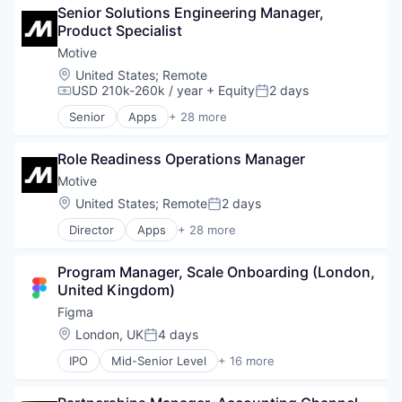
Senior Solutions Engineering Manager, 
Business/Productivity Software
Product Specialist
Compliance
Data & Analytics
Motive
Entertainment
Location:
United States
;
Remote
Fitness
USD 210k-260k / year
+ Equity
2 days
Compensation:
Posted:
Fitness and Wellness
Senior
Apps
+ 28 more
Fleet Management
Artificial Intelligence (AI)
Fraud Detection
Business Intelligence
Ground Transportation
Role Readiness Operations Manager
Business/Productivity Software
Health Care
Compliance
Motive
Information Services
Data & Analytics
Location:
United States
;
Remote
2 days
Posted:
Logistics
Entertainment
Marketing
Director
Apps
+ 28 more
Fitness
Artificial Intelligence (AI)
Mobile
Fitness and Wellness
Business Intelligence
Mobile Apps
Fleet Management
Program Manager, Scale Onboarding (London, 
Business/Productivity Software
Other Hardware
Fraud Detection
United Kingdom)
Compliance
Platform
Ground Transportation
Data & Analytics
Figma
Road
Health Care
Entertainment
Location:
London, UK
4 days
SaaS
Information Services
Posted:
Fitness
Safety
Logistics
IPO
Mid-Senior Level
+ 16 more
Fitness and Wellness
Collaboration
Science and Engineering
Marketing
Fleet Management
Design
Software
Mobile
Fraud Detection