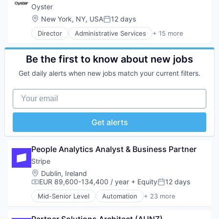
Other Hardware
Software
Productivity Tools
Oyster
Platform
Technology and Computing
Project Management
Location:
New York, NY, USA
12 days
Road
Posted:
UX Design
Real Time
SaaS
Web Apps
Director
Administrative Services
+ 15 more
Software
Business/Productivity Software
Safety
Web Design
Employment
Science and Engineering
Web Development
Enterprise Software
Be the first to know about new jobs
Software
Financial Services
Software Development
Get daily alerts when new jobs match your current filters.
HRTech
Sports
Human Capital Services
Technology
Your email
Human Resources
Transportation
Human Resources Services
Insurtech
Get alerts
Platform
Professional Services
Recruiting
People Analytics Analyst & Business Partner
SaaS
Stripe
Software
Location:
Dublin, Ireland
Technology
EUR 89,600-134,400 / year
+ Equity
12 days
Compensation:
Posted:
Mid-Senior Level
Automation
+ 23 more
Business And Industrial
Business/Productivity Software