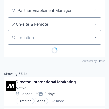
Job title, company or keyword
On-site & Remote
Location
Powered by Getro
Showing
85
jobs
Director, International Marketing
Motive
Location:
London, UK
13 days
Posted:
Director
Apps
+ 28 more
Artificial Intelligence (AI)
Business Intelligence