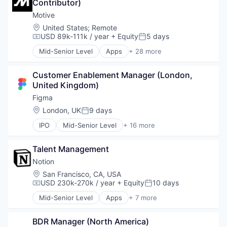
Contributor)
Enterprise Software
Graphic Design
Motive
Innovation Management
Location:
United States
;
Remote
Internet
USD 89k-111k / year
+ Equity
5 days
Compensation:
Posted:
Internet Services
Mid-Senior Level
Apps
+ 28 more
Product Design
Artificial Intelligence (AI)
Productivity Tools
Business Intelligence
Software
Customer Enablement Manager (London, 
Business/Productivity Software
Technology and Computing
United Kingdom)
Compliance
UX Design
Data & Analytics
Figma
Web Apps
Entertainment
Location:
London, UK
9 days
Posted:
Web Design
Fitness
Web Development
IPO
Mid-Senior Level
+ 16 more
Fitness and Wellness
Collaboration
Fleet Management
Design
Fraud Detection
Talent Management
Developer Tools
Ground Transportation
Enterprise Software
Notion
Health Care
Graphic Design
Location:
San Francisco, CA, USA
Information Services
Innovation Management
USD 230k-270k / year
+ Equity
10 days
Compensation:
Posted:
Logistics
Internet
Marketing
Mid-Senior Level
Apps
+ 7 more
Internet Services
Collaboration
Mobile
Product Design
Mobile Apps
Mobile Apps
Productivity Tools
BDR Manager (North America)
Product Management