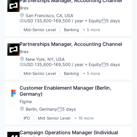
Partnerships Manager, Accounting Channel
Developer Tools
Software Development
Mobile Apps
Ground Transportation
Enterprise Software
Brex
Sports
Other Hardware
Health Care
Graphic Design
Technology
Platform
Location:
San Francisco, CA, USA
Information Services
Innovation Management
Transportation
USD 135,600-169,500 / year
+ Equity
5 days
Road
Compensation:
Posted:
Logistics
Internet
SaaS
Marketing
Mid-Senior Level
Banking
+ 5 more
Internet Services
Credit Cards
Safety
Mobile
Product Design
Finance
Science and Engineering
Mobile Apps
Productivity Tools
Partnerships Manager, Accounting Channel
Financial Services
Software
Other Hardware
Software
Fintech
Brex
Software Development
Platform
Technology and Computing
Professional Services
Sports
Location:
New York, NY, USA
Road
UX Design
Technology
USD 135,600-169,500 / year
+ Equity
5 days
SaaS
Compensation:
Posted:
Web Apps
Transportation
Safety
Mid-Senior Level
Banking
+ 5 more
Web Design
Credit Cards
Science and Engineering
Web Development
Finance
Software
Customer Enablement Manager (Berlin, 
Financial Services
Software Development
Germany)
Fintech
Sports
Professional Services
Figma
Technology
Transportation
Location:
Berlin, Germany
5 days
Posted:
IPO
Mid-Senior Level
+ 16 more
Collaboration
Design
Campaign Operations Manager (Individual 
Developer Tools