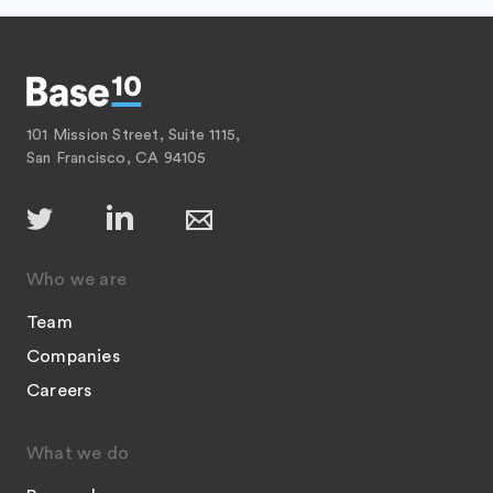
101 Mission Street, Suite 1115,
San Francisco, CA 94105
Who we are
Team
Companies
Careers
What we do