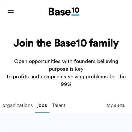
Join the Base10 family
Open opportunities with founders believing
purpose is key
to profits and companies solving problems for the
99%
organizations
jobs
Talent
My
alerts