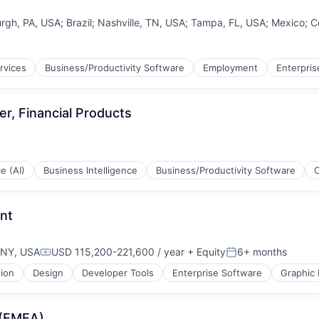
urgh, PA, USA
;
Brazil
;
Nashville, TN, USA
;
Tampa, FL, USA
;
Mexico
;
C
rvices
Business/Productivity Software
Employment
Enterpris
er, Financial Products
ce (AI)
Business Intelligence
Business/Productivity Software
nt
 NY, USA
USD 115,200-221,600 / year
+ Equity
6+ months
Compensation:
Posted:
tion
Design
Developer Tools
Enterprise Software
Graphic
 (EMEA)