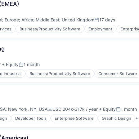
 (EMEA)
al
;
Europe
;
Africa
;
Middle East
;
United Kingdom
17 days
Posted:
rvices
Business/Productivity Software
Employment
Enterpris
ng
r
+ Equity
1 month
Posted:
 Industrial
Business/Productivity Software
Consumer Software
USA
;
New York, NY, USA
USD 204k-317k / year
+ Equity
1 month
Compensation:
Posted:
sign
Developer Tools
Enterprise Software
Graphic Design
+
(Americas)