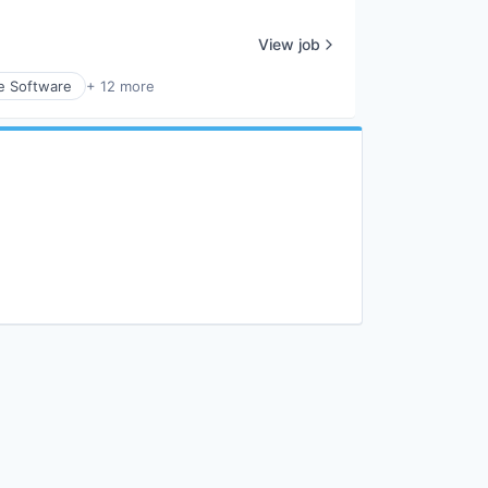
View job
e Software
+ 12 more