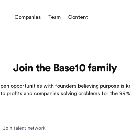
Companies
Team
Content
Join the Base10 family
pen opportunities with founders believing purpose is k
to profits and companies solving problems for the 99%
Join talent network