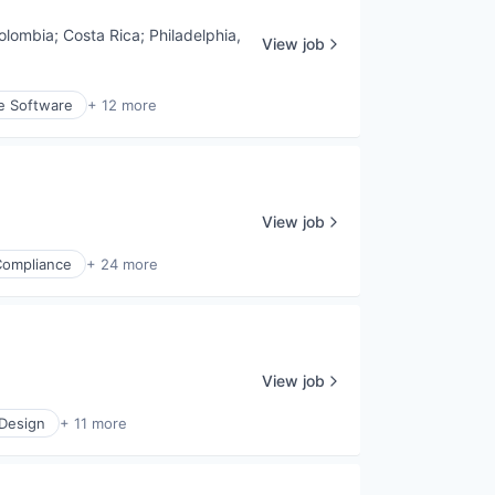
olombia
;
Costa Rica
;
Philadelphia,
View job
e Software
+ 12 more
View job
Compliance
+ 24 more
View job
 Design
+ 11 more