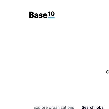
O
Explore
organizations
Search
jobs