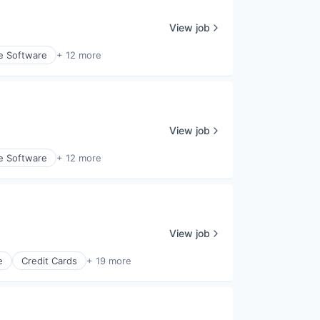
View job
e Software
+ 12 more
View job
e Software
+ 12 more
View job
e
Credit Cards
+ 19 more