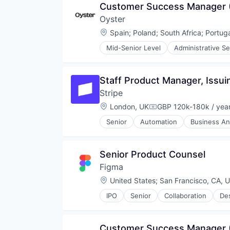
Customer Success Manager
Human Resources
Oyster
Human Resources Services
Insurtech
Location:
Spain
;
Poland
;
South Africa
;
Portug
Platform
Mid-Senior Level
Administrative Se
Professional Services
Financial Services
Recruiting
HRTech
SaaS
Human Capital Services
Staff Product Manager, Issui
Software
Human Resources
Technology
Stripe
Human Resources Services
Insurtech
Location:
London, UK
GBP 120k-180k / yea
Compensation:
Platform
Senior
Automation
Business And
Professional Services
Developer APIs
Recruiting
E-Commerce
SaaS
Finance
Senior Product Counsel
Software
Financial Services
Technology
Figma
Financial Software
Fintech
Location:
United States
;
San Francisco, CA, 
Insurtech
IPO
Senior
Collaboration
De
Internet
Innovation Management
Internet Services
Internet
Lending and Investments
Internet Services
Customer Success Manager 
Mobile