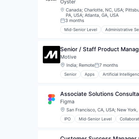
Technology
Oyster
Financial Software
FinTech
Location:
Canada
;
Charlotte, NC, USA
;
Pittsb
Insurtech
PA, USA
;
Atlanta, GA, USA
Internet
3 months
Posted:
Internet Services
Mid-Senior Level
Administrative Se
Financial Services
Lending and Investments
HRTech
Mobile
Human Capital Services
Mobile Payments
Senior / Staff Product Manag
Human Resources
Other Financial Services
Motive
Human Resources Services
Payments
Insurtech
Platform
Location:
India
;
Remote
7 months
Posted:
Platform
SaaS
Senior
Apps
Artificial Intelligen
Professional Services
Software
Data & Analytics
Recruiting
Software Development
Entertainment
SaaS
Technology
Fitness
Associate Solutions Consulta
Software
Fitness and Wellness
Technology
Figma
Fleet Management
Fraud Detection
Location:
San Francisco, CA, USA
;
New York,
Ground Transportation
IPO
Mid-Senior Level
Collabora
Health Care
Innovation Management
Information Services
Internet
Logistics
Internet Services
Customer Success Manager
Marketing