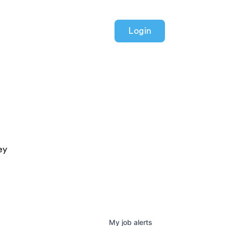
Login
ey
My
job
alerts