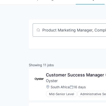
Job title, company or keyword
Showing
11
jobs
Customer Success Manager
Oyster
Location:
South Africa
16 days
Posted:
Mid-Senior Level
Administrative Se
Financial Services
HRTech
Human Capital Services