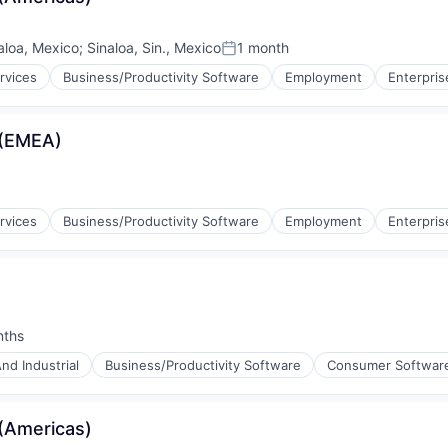
aloa, Mexico
;
Sinaloa, Sin., Mexico
1 month
Posted:
rvices
Business/Productivity Software
Employment
Enterpris
 (EMEA)
rvices
Business/Productivity Software
Employment
Enterpris
nths
:
nd Industrial
Business/Productivity Software
Consumer Softwar
(Americas)