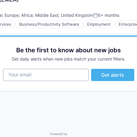
al
;
Europe
;
Africa
;
Middle East
;
United Kingdom
6+ months
Posted:
rvices
Business/Productivity Software
Employment
Enterpris
Be the first to know about new jobs
Get daily alerts when new jobs match your current filters.
Your email
Get alerts
Powered by Getro.com