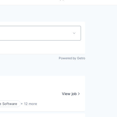
Powered by Getro
View job
e Software
+ 12 more