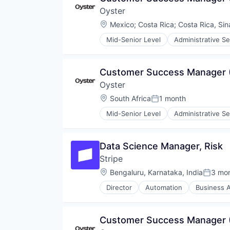
Product Design
Mobile Payments
Oyster
Productivity Tools
Other Financial Services
Software
Location:
Mexico
;
Costa Rica
;
Costa Rica, Sin
Payments
Technology and Computing
Platform
Mid-Senior Level
Administrative Se
UX Design
Financial Services
SaaS
Web Apps
HRTech
Software
Web Design
Human Capital Services
Software Development
Customer Success Manager
Web Development
Human Resources
Technology
Oyster
Human Resources Services
Insurtech
Location:
South Africa
1 month
Posted:
Platform
Mid-Senior Level
Administrative Se
Professional Services
Financial Services
Recruiting
HRTech
SaaS
Human Capital Services
Data Science Manager, Risk
Software
Human Resources
Technology
Stripe
Human Resources Services
Insurtech
Location:
Bengaluru, Karnataka, India
3 mo
Posted
Platform
Director
Automation
Business A
Professional Services
Developer APIs
Recruiting
E-Commerce
SaaS
Finance
Customer Success Manager 
Software
Financial Services