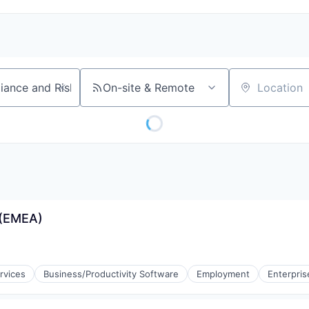
On-site & Remote
Location
 (EMEA)
rvices
Business/Productivity Software
Employment
Enterpris