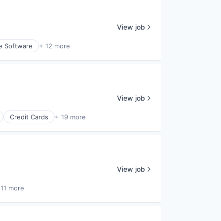
View job
e Software
+ 12 more
View job
Credit Cards
+ 19 more
View job
 11 more