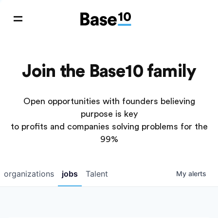
Join the Base10 family
Open opportunities with founders believing
purpose is key
to profits and companies solving problems for the
99%
organizations
jobs
Talent
My
alerts