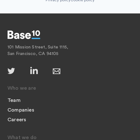
101 Mission Street, Suite 1115,
San Francisco, CA 94105
Who we are
Team
Companies
Careers
What we do