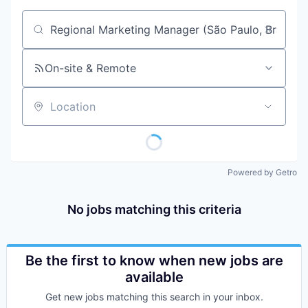
Job title, company or keyword
On-site & Remote
Location
Powered by Getro
No jobs matching this criteria
Be the first to know when new jobs are
available
Get new jobs matching this search in your inbox.