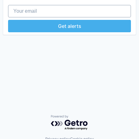
Your email
Get alerts
Powered by Getro.com
Privacy policy
Cookie policy