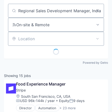
Job title, company or keyword
On-site & Remote
Location
Powered by Getro
Showing
15
jobs
Food Experience Manager
Stripe
Location:
South San Francisco, CA, USA
USD 96k-144k / year
+ Equity
9 days
Compensation:
Posted:
Director
Automation
+ 23 more
Business And Industrial