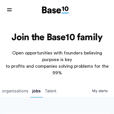
Join the Base10 family
Open opportunities with founders believing
purpose is key
to profits and companies solving problems for the
99%
organizations
jobs
Talent
My
alerts