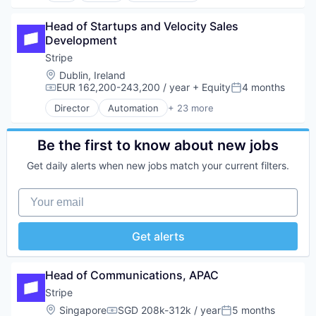
Mobile Payments
Financial Services
Developer Tools
Other Financial Services
Financial Software
Head of Startups and Velocity Sales 
Enterprise Software
Payments
Fintech
Development
Graphic Design
Platform
Insurtech
Innovation Management
Stripe
SaaS
Internet
Internet
Location:
Dublin, Ireland
Software
Internet Services
Internet Services
EUR 162,200-243,200 / year
+ Equity
4 months
Software Development
Compensation:
Posted:
Lending and Investments
Product Design
Technology
Mobile
Director
Automation
+ 23 more
Productivity Tools
Business And Industrial
Mobile Payments
Software
Business/Productivity Software
Other Financial Services
Technology and Computing
Consumer Software
Be the first to know about new jobs
Payments
UX Design
Credit Cards
Platform
Get daily alerts when new jobs match your current filters.
Web Apps
Developer APIs
SaaS
Web Design
E-Commerce
Software
Your email
Web Development
Finance
Software Development
Financial Services
Technology
Financial Software
Get alerts
FinTech
Insurtech
Internet
Head of Communications, APAC
Internet Services
Stripe
Lending and Investments
Location:
Singapore
SGD 208k-312k / year
5 months
Mobile