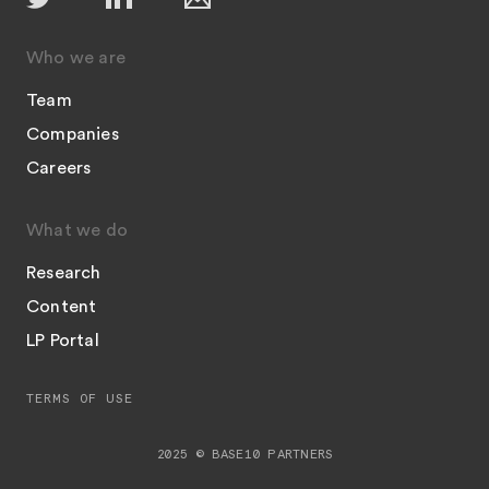
Who we are
Team
Companies
Careers
What we do
Research
Content
LP Portal
TERMS OF USE
2025 © BASE10 PARTNERS