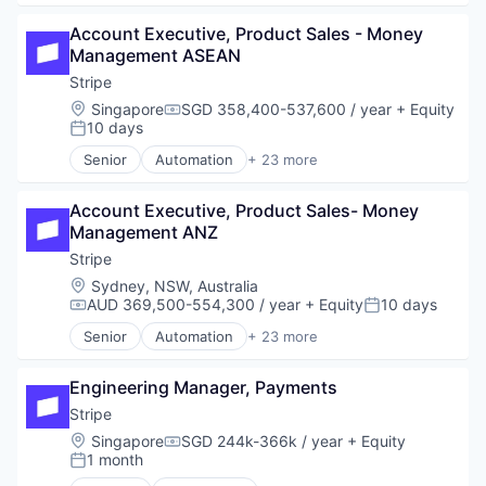
Business/Productivity Software
Account Executive, Product Sales - Money 
Consumer Software
Management ASEAN
Credit Cards
Developer APIs
Stripe
E-Commerce
Location:
Singapore
SGD 358,400-537,600 / year
+ Equity
Compensation:
Finance
10 days
Posted:
Financial Services
Senior
Automation
+ 23 more
Financial Software
Business And Industrial
Fintech
Business/Productivity Software
Insurtech
Account Executive, Product Sales- Money 
Consumer Software
Internet
Management ANZ
Credit Cards
Internet Services
Developer APIs
Stripe
Lending and Investments
E-Commerce
Location:
Sydney, NSW, Australia
Mobile
Finance
AUD 369,500-554,300 / year
+ Equity
10 days
Compensation:
Posted:
Mobile Payments
Financial Services
Senior
Automation
+ 23 more
Other Financial Services
Financial Software
Business And Industrial
Payments
Fintech
Business/Productivity Software
Platform
Insurtech
Engineering Manager, Payments
Consumer Software
SaaS
Internet
Credit Cards
Stripe
Software
Internet Services
Developer APIs
Location:
Singapore
SGD 244k-366k / year
+ Equity
Software Development
Compensation:
Lending and Investments
E-Commerce
1 month
Posted:
Technology
Mobile
Finance