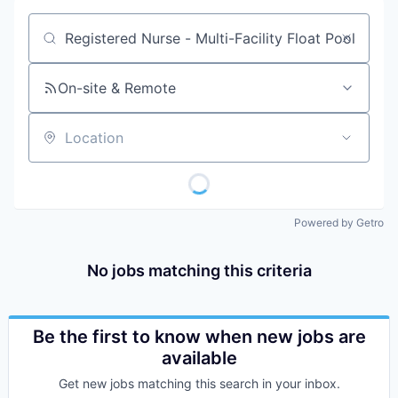
Job title, company or keyword
On-site & Remote
Location
Powered by Getro
No jobs matching this criteria
Be the first to know when new jobs are
available
Get new jobs matching this search in your inbox.