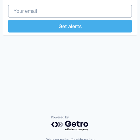
Your email
Get alerts
Powered by Getro.com
Privacy policy
Cookie policy