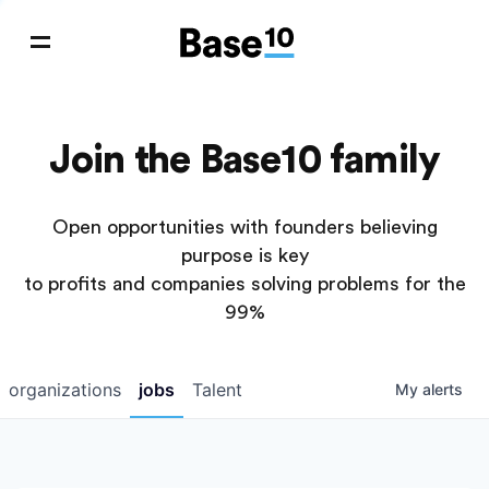
Join the Base10 family
Open opportunities with founders believing
purpose is key
to profits and companies solving problems for the
99%
organizations
jobs
Talent
My
alerts