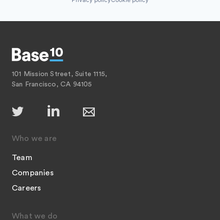
101 Mission Street, Suite 1115,
San Francisco, CA 94105
Who we are
Team
Companies
Careers
What we do