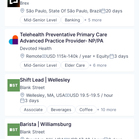
Insurance
Brex
Medical
Location:
São Paulo, State Of São Paulo, Brazil
20 days
Posted:
Wellness
Mid-Senior Level
Banking
+ 5 more
Credit Cards
Finance
Telehealth Preventative Primary Care 
Financial Services
Advanced Practice Provider- NP/PA
Fintech
Professional Services
Devoted Health
Location:
Remote
USD 115k-140k / year
+ Equity
3 days
Compensation:
Posted:
Mid-Senior Level
Elder Care
+ 6 more
Elderly
Health Care
Shift Lead | Wellesley
Hospital
Insurance
Blank Street
Medical
Location:
Wellesley, MA, USA
USD 19.5-19.5 / hour
Compensation:
Wellness
3 days
Posted:
Associate
Beverages
Coffee
+ 10 more
Delivery
Food & Beverage
Barista | Williamsburg
Food and Beverage Services
Hospitality
Blank Street
Mobile App