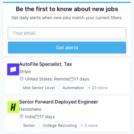
Business/Productivity Software
Consumer Software
Be the first to know about new jobs
Credit Cards
Get daily alerts when new jobs match your current filters.
Developer APIs
E-Commerce
Your email
Finance
Financial Services
Financial Software
Get alerts
Fintech
Insurtech
Internet
AutoFile Specialist, Tax
Internet Services
Stripe
Lending and Investments
Location:
United States
;
Remote
17 days
Mobile
Posted:
Mobile Payments
Mid-Senior Level
Automation
+ 23 more
Business And Industrial
Other Financial Services
Business/Productivity Software
Payments
Senior Forward Deployed Engineer
Consumer Software
Platform
Credit Cards
SaaS
Handshake
Developer APIs
Software
Location:
India
17 days
Posted:
E-Commerce
Software Development
Senior
College Recruiting
+ 5 more
Finance
Technology
Data Collection and Labeling
Financial Services
Employment