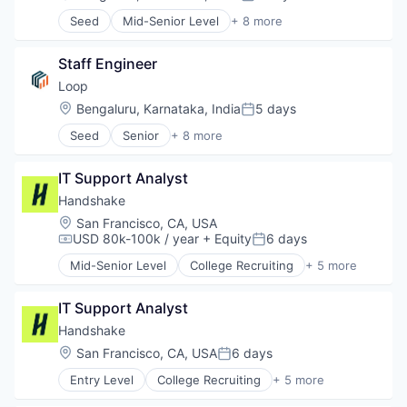
Posted:
Science and Engineering
Seed
Mid-Senior Level
+ 8 more
Software
Artificial Intelligence (AI)
Transportation
Data & Analytics
Staff Engineer
Food & Beverage
Food Delivery
Loop
SaaS
Location:
Bengaluru, Karnataka, India
5 days
Posted:
Science and Engineering
Seed
Senior
+ 8 more
Software
Artificial Intelligence (AI)
Transportation
Data & Analytics
IT Support Analyst
Food & Beverage
Food Delivery
Handshake
SaaS
Location:
San Francisco, CA, USA
Science and Engineering
USD 80k-100k / year
+ Equity
6 days
Compensation:
Posted:
Software
Mid-Senior Level
College Recruiting
+ 5 more
Transportation
Data Collection and Labeling
Employment
IT Support Analyst
Human Resources
Professional Services
Handshake
Recruiting
Location:
San Francisco, CA, USA
6 days
Posted:
Entry Level
College Recruiting
+ 5 more
Data Collection and Labeling
Employment