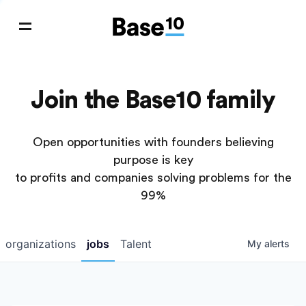
Join the Base10 family
Open opportunities with founders believing
purpose is key
to profits and companies solving problems for the
99%
organizations
jobs
Talent
My
alerts