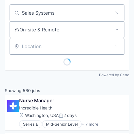
Job title, company or keyword
On-site & Remote
Location
Powered by Getro
Showing
560
jobs
Nurse Manager
Incredible Health
Location:
Washington, USA
2 days
Posted:
Series B
Mid-Senior Level
+ 7 more
Artificial Intelligence (AI)
Generative AI