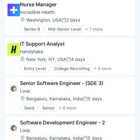
Nurse Manager
Health Care
Hospital
Incredible Health
Human Resources
Location:
Washington, USA
2 days
Posted:
Medical
Series B
Mid-Senior Level
+ 7 more
Recruiting
Artificial Intelligence (AI)
Generative AI
IT Support Analyst
Health Care
Hospital
Handshake
Human Resources
Location:
New York, NY, USA
4 days
Posted:
Medical
Entry Level
College Recruiting
+ 5 more
Recruiting
Data Collection and Labeling
Employment
Senior Software Engineer - (SDE 3)
Human Resources
Professional Services
Loop
Recruiting
Location:
Bengaluru, Karnataka, India
5 days
Posted:
Seed
Senior
+ 8 more
Artificial Intelligence (AI)
Data & Analytics
Software Development Engineer - 2
Food & Beverage
Food Delivery
Loop
SaaS
Location:
Bengaluru, Karnataka, India
5 days