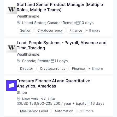
Staff and Senior Product Manager (Multiple 
Human Resources
Roles, Multiple Teams)
Professional Services
Recruiting
Wealthsimple
Location:
United States
;
Canada
;
Remote
10 days
Posted:
Senior
Cryptocurrency
Finance
+ 8 more
Financial Services
Fintech
Lead, People Systems - Payroll, Absence and 
Impact Investing
Time-Tracking
Investment
Investment Management
Wealthsimple
Personal Finance
Location:
Canada
;
Remote
11 days
Posted:
Tax
Director
Cryptocurrency
Finance
+ 8 more
Wealth Management
Financial Services
Fintech
Treasury Finance AI and Quantitative 
Impact Investing
Analytics, Americas
Investment
Investment Management
Stripe
Personal Finance
Location:
New York, NY, USA
Tax
USD 156,800-235,200 / year
+ Equity
16 days
Compensation:
Posted:
Wealth Management
Mid-Senior Level
Automation
+ 23 more
Business And Industrial