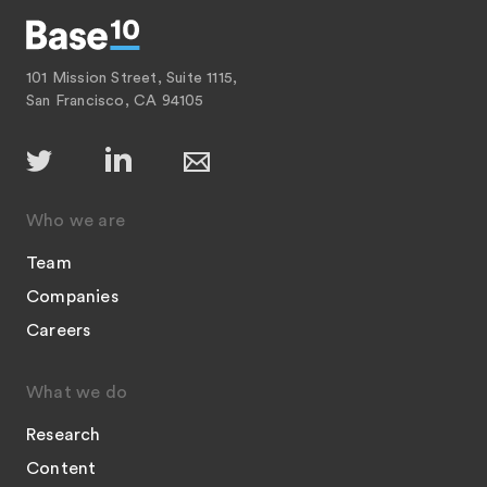
101 Mission Street, Suite 1115,
San Francisco, CA 94105
Who we are
Team
Companies
Careers
What we do
Research
Content