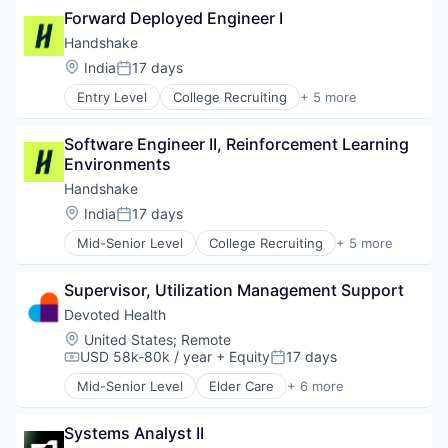
Financial Software
Forward Deployed Engineer I
Human Resources
Fintech
Professional Services
Handshake
Insurtech
Recruiting
Location:
India
17 days
Internet
Posted:
Internet Services
Entry Level
College Recruiting
+ 5 more
Data Collection and Labeling
Lending and Investments
Employment
Mobile
Software Engineer II, Reinforcement Learning 
Human Resources
Mobile Payments
Environments
Professional Services
Other Financial Services
Recruiting
Handshake
Payments
Platform
Location:
India
17 days
Posted:
SaaS
Mid-Senior Level
College Recruiting
+ 5 more
Data Collection and Labeling
Software
Employment
Software Development
Supervisor, Utilization Management Support
Human Resources
Technology
Professional Services
Devoted Health
Recruiting
Location:
United States
;
Remote
USD 58k-80k / year
+ Equity
17 days
Compensation:
Posted:
Mid-Senior Level
Elder Care
+ 6 more
Elderly
Health Care
Systems Analyst II
Hospital