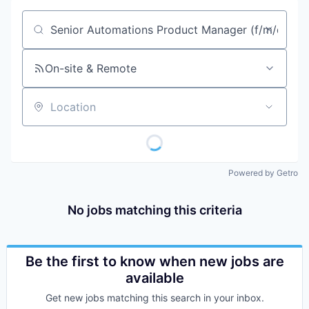
Job title, company or keyword
On-site & Remote
Location
Powered by Getro
No jobs matching this criteria
Be the first to know when new jobs are
available
Get new jobs matching this search in your inbox.