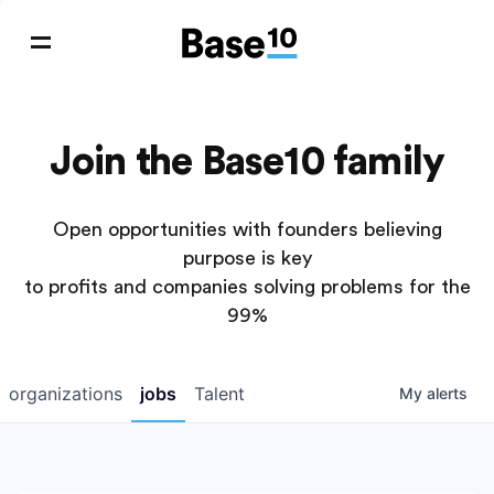
Join the Base10 family
Open opportunities with founders believing
purpose is key
to profits and companies solving problems for the
99%
organizations
jobs
Talent
My
alerts