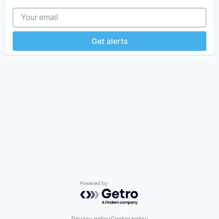
Your email
Get alerts
Powered by Getro.com
Privacy policy
Cookie policy