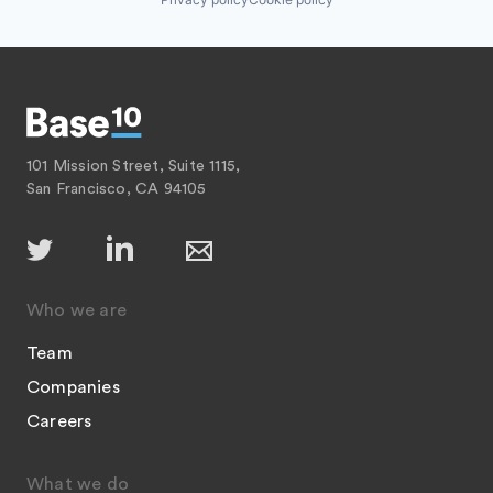
101 Mission Street, Suite 1115,
San Francisco, CA 94105
Who we are
Team
Companies
Careers
What we do