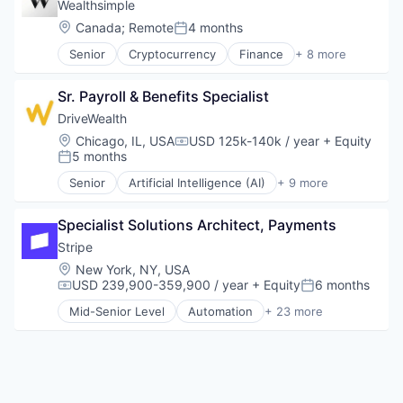
Credit Cards
Wealthsimple
Web Apps
Developer APIs
Location:
Canada
;
Remote
4 months
Posted:
Web Design
E-Commerce
Web Development
Senior
Cryptocurrency
Finance
+ 8 more
Finance
Financial Services
Financial Services
Fintech
Financial Software
Sr. Payroll & Benefits Specialist
Impact Investing
Fintech
Investment
DriveWealth
Insurtech
Investment Management
Location:
Chicago, IL, USA
USD 125k-140k / year
+ Equity
Internet
Compensation:
Personal Finance
5 months
Posted:
Internet Services
Tax
Internet Services
Senior
Artificial Intelligence (AI)
+ 9 more
Wealth Management
Cloud Infrastructure
Lending and Investments
Developer APIs
Mobile
Specialist Solutions Architect, Payments
Finance
Mobile Payments
Financial Services
Stripe
Other Financial Services
Fintech
Location:
New York, NY, USA
Payments
Impact Investing
USD 239,900-359,900 / year
+ Equity
6 months
Platform
Compensation:
Posted:
Personal Finance
SaaS
Mid-Senior Level
Automation
+ 23 more
Trading Platform
Business And Industrial
Software
Wealth Management
Business/Productivity Software
Software Development
Consumer Software
Technology
Credit Cards
Developer APIs