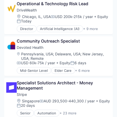
Operational & Technology Risk Lead
Consumer
Credit Cards
DriveWealth
Finance
Location:
Chicago, IL, USA
USD 200k-215k / year
+ Equity
Compensation:
Finance Services
Today
Posted:
Financial Exchanges
Director
Artificial Intelligence (AI)
+ 9 more
Financial Services
Cloud Infrastructure
Financial Software
Developer APIs
FinTech
Community Outreach Specialist
Finance
Lending and Investments
Financial Services
Devoted Health
Mobile
Fintech
Location:
Pennsylvania, USA
;
Delaware, USA
;
New Jersey,
Mobile App
Impact Investing
USA
;
Remote
Other Commercial Banks
Personal Finance
USD 60k-75k / year
+ Equity
6 days
Compensation:
Posted:
Payments
Trading Platform
Mid-Senior Level
Elder Care
+ 6 more
Platform
Wealth Management
Elderly
Software
Health Care
Technology
Specialist Solutions Architect - Money 
Hospital
Technology And Computing
Management
Insurance
Medical
Stripe
Wellness
Location:
Singapore
AUD 293,500-440,300 / year
+ Equity
Compensation:
20 days
Posted:
Senior
Automation
+ 23 more
Business And Industrial