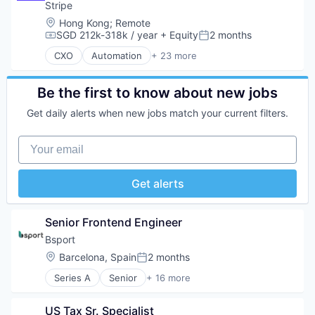
Information Services
Developer APIs
Stripe
Logistics
E-Commerce
Location:
Hong Kong
;
Remote
Marketing
Finance
SGD 212k-318k / year
+ Equity
2 months
Compensation:
Posted:
Mobile
Financial Services
CXO
Automation
+ 23 more
Mobile Apps
Financial Software
Business And Industrial
Other Hardware
Fintech
Business/Productivity Software
Platform
Insurtech
Consumer Software
Be the first to know about new jobs
Road
Internet
Credit Cards
SaaS
Get daily alerts when new jobs match your current filters.
Internet Services
Developer APIs
Safety
Lending and Investments
E-Commerce
Science and Engineering
Your email
Mobile
Finance
Software
Mobile Payments
Financial Services
Software Development
Other Financial Services
Financial Software
Get alerts
Sports
Payments
Fintech
Technology
Platform
Insurtech
Transportation
SaaS
Internet
Senior Frontend Engineer
Software
Internet Services
Bsport
Software Development
Lending and Investments
Technology
Location:
Barcelona, Spain
2 months
Mobile
Posted:
Mobile Payments
Series A
Senior
+ 16 more
Application Software
Other Financial Services
Apps
Payments
US Tax Sr. Specialist
Business/Productivity Software
Platform