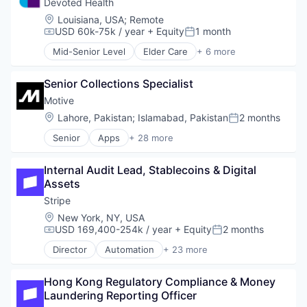
Credit Cards
Devoted Health
Software
Insurtech
Finance
Location:
Louisiana, USA
;
Remote
Technology
Internet
Finance Services
USD 60k-75k / year
+ Equity
1 month
Technology And Computing
Compensation:
Posted:
Internet Services
Financial Exchanges
Lending and Investments
Mid-Senior Level
Elder Care
+ 6 more
Financial Services
Elderly
Mobile
Financial Software
Health Care
Mobile Payments
FinTech
Senior Collections Specialist
Hospital
Other Financial Services
Lending and Investments
Insurance
Motive
Payments
Mobile
Medical
Location:
Lahore, Pakistan
;
Islamabad, Pakistan
2 months
Platform
Posted:
Mobile App
Wellness
SaaS
Other Commercial Banks
Senior
Apps
+ 28 more
Artificial Intelligence (AI)
Software
Payments
Business Intelligence
Software Development
Platform
Internal Audit Lead, Stablecoins & Digital 
Business/Productivity Software
Technology
Software
Assets
Compliance
Technology
Data & Analytics
Stripe
Technology And Computing
Entertainment
Location:
New York, NY, USA
Fitness
USD 169,400-254k / year
+ Equity
2 months
Compensation:
Posted:
Fitness and Wellness
Director
Automation
+ 23 more
Fleet Management
Business And Industrial
Fraud Detection
Business/Productivity Software
Ground Transportation
Hong Kong Regulatory Compliance & Money 
Consumer Software
Health Care
Laundering Reporting Officer
Credit Cards