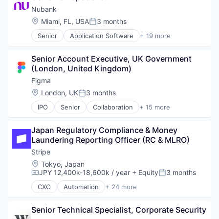
Content and Publishing
SaaS
Nubank
Fitness
Software
Location:
Miami, FL, USA
3 months
Posted:
Marketing Automation
Software Development
Senior
Application Software
+ 19 more
Media & Entertainment
Technology
Banking
Mobile
Banks - Regional
Mobile Apps
Senior Account Executive, UK Government 
Consumer
Sales & Marketing
(London, United Kingdom)
Credit Cards
Software
Finance
Figma
Sports
Finance Services
Location:
London, UK
3 months
Video
Posted:
Financial Exchanges
Video On Demand
IPO
Senior
Collaboration
+ 15 more
Financial Services
Design
Video Streaming
Financial Software
Developer Tools
Wellness and Fitness Services
FinTech
Japan Regulatory Compliance & Money 
Enterprise Software
Lending and Investments
Laundering Reporting Officer (RC & MLRO)
Graphic Design
Mobile
Innovation Management
Stripe
Mobile App
Internet
Location:
Tokyo, Japan
Other Commercial Banks
Internet Services
JPY 12,400k-18,600k / year
+ Equity
3 months
Compensation:
Posted:
Payments
Product Design
Platform
CXO
Automation
+ 24 more
Productivity Tools
Business And Industrial
Software
Software
Business/Productivity Software
Technology
Technology and Computing
Senior Technical Specialist, Corporate Security
Consumer Software
Technology And Computing
UX Design