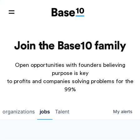
Join the Base10 family
Open opportunities with founders believing
purpose is key
to profits and companies solving problems for the
99%
organizations
jobs
Talent
My
alerts