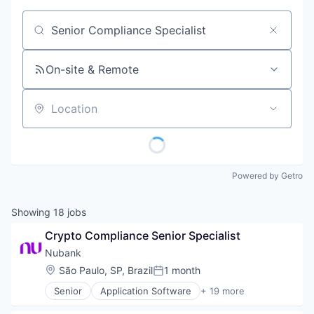
Job title, company or keyword
On-site & Remote
Location
Powered by Getro
Showing
18
jobs
Crypto Compliance Senior Specialist
Nubank
Location:
São Paulo, SP, Brazil
1 month
Posted:
Senior
Application Software
+ 19 more
Banking
Banks - Regional