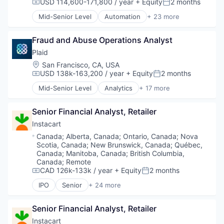
Software Development
USD 114,600-171,800 / year
+ Equity
2 months
Compensation:
Posted:
Technology
Mid-Senior Level
Automation
+ 23 more
Business And Industrial
Business/Productivity Software
Fraud and Abuse Operations Analyst
Consumer Software
Credit Cards
Plaid
Developer APIs
Location:
San Francisco, CA, USA
E-Commerce
USD 138k-163,200 / year
+ Equity
2 months
Compensation:
Posted:
Finance
Mid-Senior Level
Analytics
+ 17 more
Financial Services
Banking
Financial Software
Enterprise Software
Fintech
Senior Financial Analyst, Retailer
Finance
Insurtech
Financial Services
Instacart
Internet
Financial Software
Location:
Canada
;
Alberta, Canada
;
Ontario, Canada
;
Nova
Internet Services
Fintech
Scotia, Canada
;
New Brunswick, Canada
;
Québec,
Lending and Investments
Insurtech
Canada
;
Manitoba, Canada
;
British Columbia,
Mobile
Lending and Investments
Canada
;
Remote
Mobile Payments
CAD 126k-133k / year
+ Equity
2 months
Media and Information Services (B2B)
Compensation:
Posted:
Other Financial Services
Other Financial Services
IPO
Senior
+ 24 more
Administrative Services
Payments
Payments
Application Software
Platform
Platform
Senior Financial Analyst, Retailer
Commerce and Shopping
SaaS
SaaS
Consumer
Software
Instacart
Software