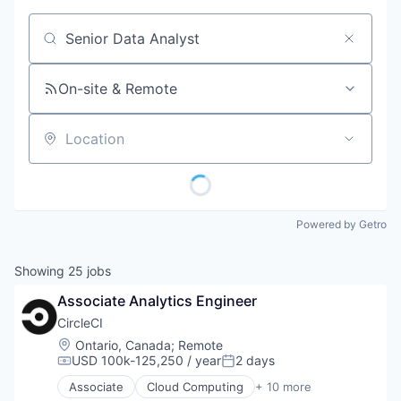
Job title, company or keyword
On-site & Remote
Location
Powered by Getro
Showing
25
jobs
Associate Analytics Engineer
CircleCI
Location:
Ontario, Canada
;
Remote
USD 100k-125,250 / year
2 days
Compensation:
Posted:
Associate
Cloud Computing
+ 10 more
Data Storage