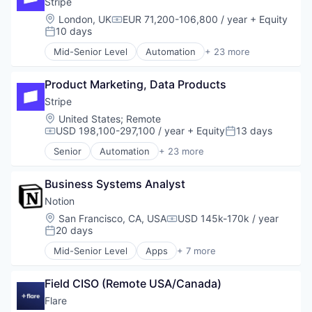
Stripe
Productivity
Developer APIs
Location:
London, UK
EUR 71,200-106,800 / year
+ Equity
Compensation:
Productivity Tools
E-Commerce
10 days
Posted:
Remote Work
Finance
Mid-Senior Level
Automation
+ 23 more
SaaS
Financial Services
Business And Industrial
Sales & Marketing
Financial Software
Business/Productivity Software
Sales Automation
Fintech
Product Marketing, Data Products
Consumer Software
Software
Insurtech
Credit Cards
Stripe
Software Development
Internet
Developer APIs
Location:
United States
;
Remote
Technology
Internet Services
E-Commerce
USD 198,100-297,100 / year
+ Equity
13 days
Compensation:
Posted:
Workflow Automation
Lending and Investments
Finance
Senior
Automation
+ 23 more
Mobile
Financial Services
Business And Industrial
Mobile Payments
Financial Software
Business/Productivity Software
Other Financial Services
Fintech
Business Systems Analyst
Consumer Software
Payments
Insurtech
Credit Cards
Notion
Platform
Internet
Developer APIs
Location:
San Francisco, CA, USA
USD 145k-170k / year
SaaS
Compensation:
Internet Services
E-Commerce
20 days
Posted:
Software
Lending and Investments
Finance
Software Development
Mid-Senior Level
Apps
+ 7 more
Mobile
Financial Services
Collaboration
Technology
Mobile Payments
Financial Software
Mobile Apps
Other Financial Services
Fintech
Field CISO (Remote USA/Canada)
Product Management
Payments
Insurtech
Productivity Tools
Flare
Platform
Internet