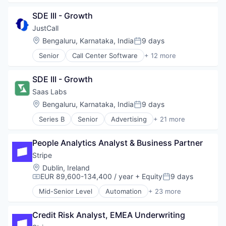
Delivery
SDE III - Growth
Delivery Service
Developer Tools
JustCall
DevOps
Location:
Bengaluru, Karnataka, India
9 days
Posted:
Enterprise
Senior
Call Center Software
+ 12 more
PaaS
Cloud
Productivity Tools
Cloud Data Services
SaaS
SDE III - Growth
CRM
Software
Enterprise Software
Saas Labs
Hardware
Location:
Bengaluru, Karnataka, India
9 days
Posted:
Internet Services
Series B
Senior
Advertising
+ 21 more
Monitoring
Angel Investment
Sales Automation
Automation
Software Development
People Analytics Analyst & Business Partner
B2B
Technology
Business Process Automation (BPA)
Stripe
Technology And Computing
Business/Productivity Software
Location:
Dublin, Ireland
Telecommunications
Cloud services(SaaS)
EUR 89,600-134,400 / year
+ Equity
9 days
Compensation:
Posted:
Communication Software
Mid-Senior Level
Automation
+ 23 more
Enterprise Software
Business And Industrial
Financial Services
Business/Productivity Software
Lending and Investments
Credit Risk Analyst, EMEA Underwriting
Consumer Software
Marketing
Credit Cards