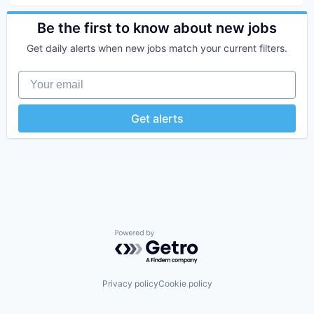
Fintech
Impact Investing
Be the first to know about new jobs
Investment
Get daily alerts when new jobs match your current filters.
Investment Management
Personal Finance
Your email
Tax
Wealth Management
Get alerts
Powered by Getro.com
Privacy policy
Cookie policy