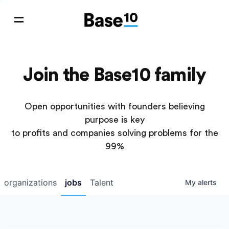
Join the Base10 family
Open opportunities with founders believing
purpose is key
to profits and companies solving problems for the
99%
organizations
jobs
Talent
My
alerts