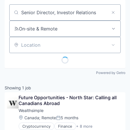
Job title, company or keyword
On-site & Remote
Location
Powered by Getro
Showing
1
job
Future Opportunities - North Star: Calling all 
Canadians Abroad
Wealthsimple
Location:
Canada
;
Remote
5 months
Posted:
Cryptocurrency
Finance
+ 8 more
Financial Services