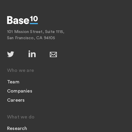
101 Mission Street, Suite 1115,
San Francisco, CA 94105
Who we are
Team
Companies
Careers
What we do
Research