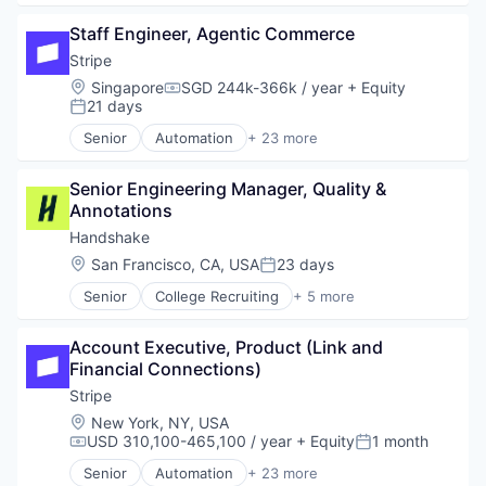
Employment
Staff Engineer, Agentic Commerce
Human Resources
Professional Services
Stripe
Recruiting
Location:
Singapore
SGD 244k-366k / year
+ Equity
Compensation:
21 days
Posted:
Senior
Automation
+ 23 more
Business And Industrial
Business/Productivity Software
Senior Engineering Manager, Quality & 
Consumer Software
Annotations
Credit Cards
Developer APIs
Handshake
E-Commerce
Location:
San Francisco, CA, USA
23 days
Posted:
Finance
Senior
College Recruiting
+ 5 more
Financial Services
Data Collection and Labeling
Financial Software
Employment
Fintech
Account Executive, Product (Link and 
Human Resources
Insurtech
Financial Connections)
Professional Services
Internet
Recruiting
Stripe
Internet Services
Location:
New York, NY, USA
Lending and Investments
USD 310,100-465,100 / year
+ Equity
1 month
Compensation:
Posted:
Mobile
Mobile Payments
Senior
Automation
+ 23 more
Business And Industrial