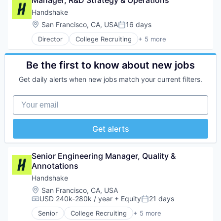
Manager, R&D Strategy & Operations
Enterprise Software
Retail
Food & Drink
Financial Services
Handshake
Same Day Delivery
Groceries
HRTech
Location:
San Francisco, CA, USA
16 days
Services-Business Services
Grocery
Posted:
Human Capital Services
Shopping
Internet Retail
Director
College Recruiting
+ 5 more
Human Resources
Data Collection and Labeling
Software
Mobile App
Human Resources Services
Employment
Software Development
NEC
Insurtech
Human Resources
Be the first to know about new jobs
Technology
Platform
Platform
Professional Services
Transportation
Retail
Professional Services
Get daily alerts when new jobs match your current filters.
Recruiting
Same Day Delivery
Recruiting
Services-Business Services
SaaS
Your email
Shopping
Software
Software
Technology
Software Development
Get alerts
Technology
Transportation
Senior Engineering Manager, Quality & 
Annotations
Handshake
Location:
San Francisco, CA, USA
USD 240k-280k / year
+ Equity
21 days
Compensation:
Posted:
Senior
College Recruiting
+ 5 more
Data Collection and Labeling