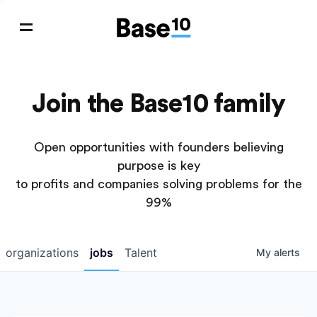
Join the Base10 family
Open opportunities with founders believing
purpose is key
to profits and companies solving problems for the
99%
organizations
jobs
Talent
My
alerts