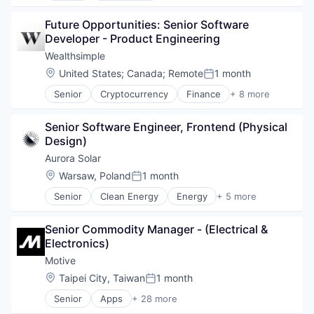
Other Financial Services
Business/Productivity Software
Payments
Future Opportunities: Senior Software 
Consumer Software
Platform
Developer - Product Engineering
Credit Cards
SaaS
Developer APIs
Wealthsimple
Software
E-Commerce
Location:
United States
;
Canada
;
Remote
1 month
Software Development
Posted:
Finance
Technology
Senior
Cryptocurrency
Finance
+ 8 more
Financial Services
Financial Services
Financial Software
Fintech
FinTech
Senior Software Engineer, Frontend (Physical 
Impact Investing
Insurtech
Design)
Investment
Internet
Investment Management
Aurora Solar
Internet Services
Personal Finance
Location:
Warsaw, Poland
1 month
Lending and Investments
Posted:
Tax
Mobile
Senior
Clean Energy
Energy
+ 5 more
Wealth Management
Renewable Energy
Mobile Payments
SaaS
Other Financial Services
Senior Commodity Manager - (Electrical & 
Software
Payments
Electronics)
Solar
Platform
Solar Power
Motive
SaaS
Software
Location:
Taipei City, Taiwan
1 month
Posted:
Software Development
Senior
Apps
+ 28 more
Artificial Intelligence (AI)
Technology