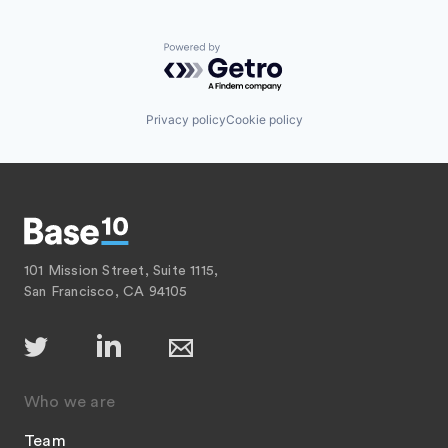
Recruiting
Software Development
SaaS
Sports
Software
Powered by Getro.com
Technology
Technology
Transportation
Privacy policy
Cookie policy
101 Mission Street, Suite 1115,
San Francisco, CA 94105
Who we are
Team