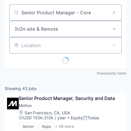
Job title, company or keyword
On-site & Remote
Location
Powered by Getro
Showing
43
jobs
Senior Product Manager, Security and Data
Motive
Location:
San Francisco, CA, USA
USD 150k-210k / year
+ Equity
Today
Compensation:
Posted:
Senior
Apps
+ 28 more
Artificial Intelligence (AI)