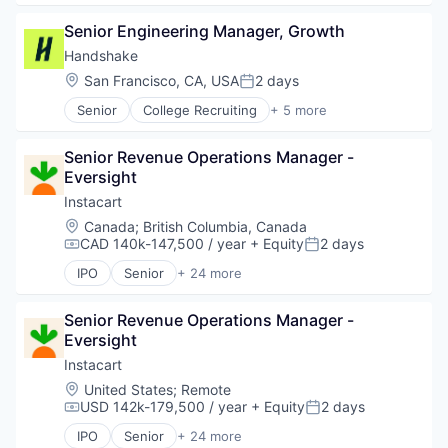
Business Intelligence
Senior Engineering Manager, Growth
Business/Productivity Software
Compliance
Handshake
Data & Analytics
Location:
San Francisco, CA, USA
2 days
Posted:
Entertainment
Senior
College Recruiting
+ 5 more
Fitness
Data Collection and Labeling
Fitness and Wellness
Employment
Fleet Management
Senior Revenue Operations Manager - 
Human Resources
Fraud Detection
Eversight
Professional Services
Ground Transportation
Recruiting
Instacart
Health Care
Location:
Canada
;
British Columbia, Canada
Information Services
CAD 140k-147,500 / year
+ Equity
2 days
Compensation:
Posted:
Logistics
Marketing
IPO
Senior
+ 24 more
Administrative Services
Mobile
Application Software
Mobile Apps
Senior Revenue Operations Manager - 
Commerce and Shopping
Other Hardware
Eversight
Consumer
Platform
Consumer Services
Instacart
Road
Delivery
Location:
United States
;
Remote
SaaS
Delivery Service
USD 142k-179,500 / year
+ Equity
2 days
Safety
Compensation:
Posted:
E-Commerce
Science and Engineering
IPO
Senior
+ 24 more
Food & Beverages
Administrative Services