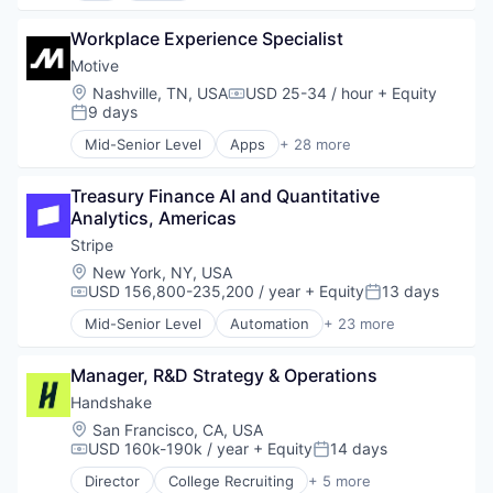
Software
Food & Drink
Application Software
Software Development
Groceries
Workplace Experience Specialist
Commerce and Shopping
Sports
Grocery
Consumer
Motive
Technology
Internet Retail
Consumer Services
Transportation
Location:
Nashville, TN, USA
USD 25-34 / hour
+ Equity
Compensation:
Mobile App
Delivery
9 days
Posted:
NEC
Delivery Service
Mid-Senior Level
Apps
+ 28 more
Platform
E-Commerce
Artificial Intelligence (AI)
Retail
Food & Beverages
Business Intelligence
Same Day Delivery
Food & Drink
Treasury Finance AI and Quantitative 
Business/Productivity Software
Services-Business Services
Groceries
Analytics, Americas
Compliance
Shopping
Grocery
Data & Analytics
Stripe
Software
Internet Retail
Entertainment
Location:
New York, NY, USA
Software Development
Mobile App
Fitness
USD 156,800-235,200 / year
+ Equity
13 days
Compensation:
Posted:
Technology
NEC
Fitness and Wellness
Transportation
Mid-Senior Level
Automation
+ 23 more
Platform
Fleet Management
Business And Industrial
Retail
Fraud Detection
Business/Productivity Software
Same Day Delivery
Ground Transportation
Manager, R&D Strategy & Operations
Consumer Software
Services-Business Services
Health Care
Credit Cards
Handshake
Shopping
Information Services
Developer APIs
Location:
San Francisco, CA, USA
Software
Logistics
E-Commerce
USD 160k-190k / year
+ Equity
14 days
Compensation:
Posted:
Software Development
Marketing
Finance
Technology
Director
College Recruiting
+ 5 more
Mobile
Financial Services
Data Collection and Labeling