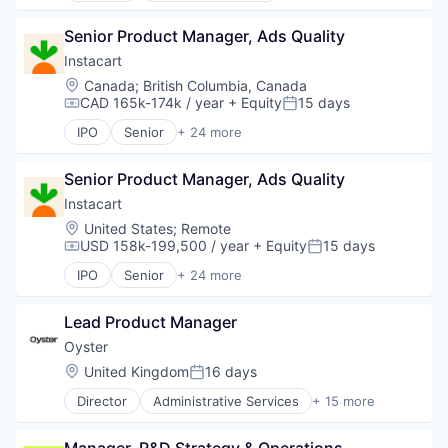
Transportation
Mobile Apps
Financial Software
Employment
Other Hardware
Fintech
Senior Product Manager, Ads Quality
Human Resources
Platform
Insurtech
Professional Services
Instacart
Road
Internet
Recruiting
Location:
Canada
;
British Columbia, Canada
SaaS
Internet Services
CAD 165k-174k / year
+ Equity
15 days
Compensation:
Posted:
Safety
Lending and Investments
Science and Engineering
IPO
Senior
+ 24 more
Mobile
Administrative Services
Software
Mobile Payments
Application Software
Software Development
Other Financial Services
Senior Product Manager, Ads Quality
Commerce and Shopping
Sports
Payments
Consumer
Instacart
Technology
Platform
Consumer Services
Location:
United States
;
Remote
Transportation
SaaS
Delivery
USD 158k-199,500 / year
+ Equity
15 days
Compensation:
Posted:
Software
Delivery Service
Software Development
IPO
Senior
+ 24 more
E-Commerce
Administrative Services
Technology
Food & Beverages
Application Software
Food & Drink
Lead Product Manager
Commerce and Shopping
Groceries
Consumer
Oyster
Grocery
Consumer Services
Location:
United Kingdom
16 days
Posted:
Internet Retail
Delivery
Mobile App
Director
Administrative Services
+ 15 more
Delivery Service
Business/Productivity Software
NEC
E-Commerce
Employment
Platform
Food & Beverages