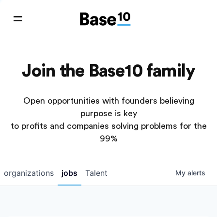
Join the Base10 family
Open opportunities with founders believing
purpose is key
to profits and companies solving problems for the
99%
organizations
jobs
Talent
My
alerts