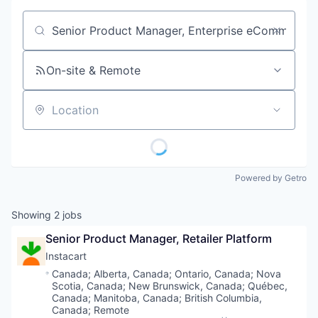
Job title, company or keyword
On-site & Remote
Location
Powered by Getro
Showing
2
jobs
Senior Product Manager, Retailer Platform
Instacart
Location:
Canada
;
Alberta, Canada
;
Ontario, Canada
;
Nova
Scotia, Canada
;
New Brunswick, Canada
;
Québec,
Canada
;
Manitoba, Canada
;
British Columbia,
Canada
;
Remote