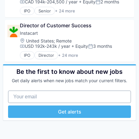
CAD 194k-204,500 / year
+ Equity
2 months
Compensation:
Posted:
IPO
Senior
+ 24 more
Administrative Services
Application Software
Director of Customer Success
Commerce and Shopping
Consumer
Instacart
Consumer Services
Location:
United States
;
Remote
Delivery
USD 192k-243k / year
+ Equity
3 months
Compensation:
Posted:
Delivery Service
IPO
Director
+ 24 more
E-Commerce
Administrative Services
Food & Beverages
Application Software
Food & Drink
Commerce and Shopping
Be the first to know about new jobs
Groceries
Consumer
Get daily alerts when new jobs match your current filters.
Grocery
Consumer Services
Internet Retail
Delivery
Your email
Mobile App
Delivery Service
NEC
E-Commerce
Platform
Food & Beverages
Get alerts
Retail
Food & Drink
Same Day Delivery
Groceries
Services-Business Services
Grocery
Shopping
Internet Retail
Software
Mobile App