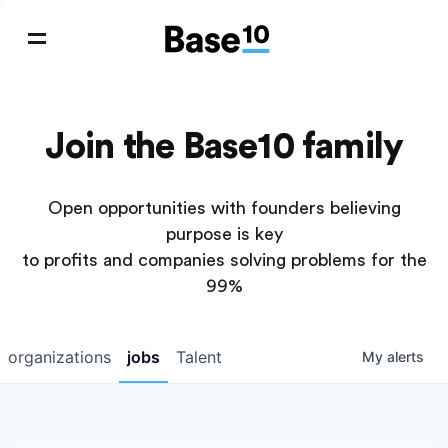
Join the Base10 family
Open opportunities with founders believing
purpose is key
to profits and companies solving problems for the
99%
organizations
jobs
Talent
My
alerts