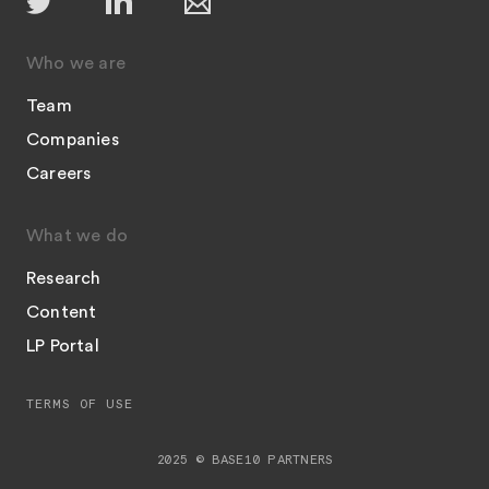
Who we are
Team
Companies
Careers
What we do
Research
Content
LP Portal
TERMS OF USE
2025 © BASE10 PARTNERS