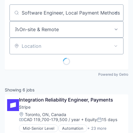
Job title, company or keyword
On-site & Remote
Location
Powered by Getro
Showing
6
jobs
Integration Reliability Engineer, Payments
Stripe
Location:
Toronto, ON, Canada
CAD 119,700-179,500 / year
+ Equity
15 days
Compensation:
Posted:
Mid-Senior Level
Automation
+ 23 more
Business And Industrial