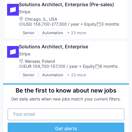
TravelTech
Insurtech
Solutions Architect, Enterprise (Pre-sales)
Consumer Software
Wellness Retreats
Internet
Credit Cards
Stripe
Internet Services
Developer APIs
Location:
Chicago, IL, USA
Lending and Investments
E-Commerce
USD 156,700-277,300 / year
+ Equity
3 months
Compensation:
Posted:
Mobile
Finance
Senior
Automation
+ 23 more
Mobile Payments
Financial Services
Business And Industrial
Other Financial Services
Financial Software
Business/Productivity Software
Payments
FinTech
Solutions Architect, Enterprise
Consumer Software
Platform
Insurtech
Credit Cards
Stripe
SaaS
Internet
Developer APIs
Location:
Warsaw, Poland
Software
Internet Services
E-Commerce
EUR 104,700-157,100 / year
+ Equity
6 months
Compensation:
Posted:
Software Development
Lending and Investments
Finance
Technology
Senior
Automation
+ 23 more
Mobile
Financial Services
Business And Industrial
Mobile Payments
Financial Software
Business/Productivity Software
Other Financial Services
Fintech
Consumer Software
Be the first to know about new jobs
Payments
Insurtech
Credit Cards
Platform
Get daily alerts when new jobs match your current filters.
Internet
Developer APIs
SaaS
Internet Services
E-Commerce
Software
Your email
Lending and Investments
Finance
Software Development
Mobile
Financial Services
Technology
Mobile Payments
Financial Software
Get alerts
Other Financial Services
Fintech