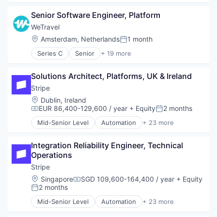
Business/Productivity Software
Senior Software Engineer, Platform
Consumer Software
Credit Cards
WeTravel
Developer APIs
Location:
Amsterdam, Netherlands
1 month
Posted:
E-Commerce
Series C
Senior
+ 19 more
Finance
Entertainment & Travel
Financial Services
Finance
Financial Software
Solutions Architect, Platforms, UK & Ireland
Financial Services
Fintech
Financial Software
Stripe
Insurtech
Fintech
Location:
Dublin, Ireland
Internet
Group Travel
EUR 86,400-129,600 / year
+ Equity
2 months
Compensation:
Posted:
Internet Services
Marketplace
Lending and Investments
Mid-Senior Level
Automation
+ 23 more
Other Restaurants, Hotels and Leisure
Business And Industrial
Mobile
Payments
Business/Productivity Software
Mobile Payments
Platform
Integration Reliability Engineer, Technical 
Consumer Software
Other Financial Services
SaaS
Operations
Credit Cards
Payments
Technology
Developer APIs
Stripe
Platform
Tour Operator
E-Commerce
Location:
Singapore
SGD 109,600-164,400 / year
+ Equity
SaaS
Compensation:
Travel
Finance
2 months
Software
Posted:
Travel & Leisure
Financial Services
Software Development
Mid-Senior Level
Automation
+ 23 more
Travel & Tourism
Financial Software
Business And Industrial
Technology
Travel Company
FinTech
Business/Productivity Software