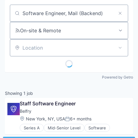
Job title, company or keyword
On-site & Remote
Location
Powered by Getro
Showing
1
job
Staff Software Engineer
Belfry
Location:
New York, NY, USA
6+ months
Posted:
Series A
Mid-Senior Level
Software