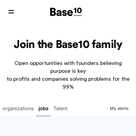
Join the Base10 family
Open opportunities with founders believing
purpose is key
to profits and companies solving problems for the
99%
organizations
jobs
Talent
My
alerts