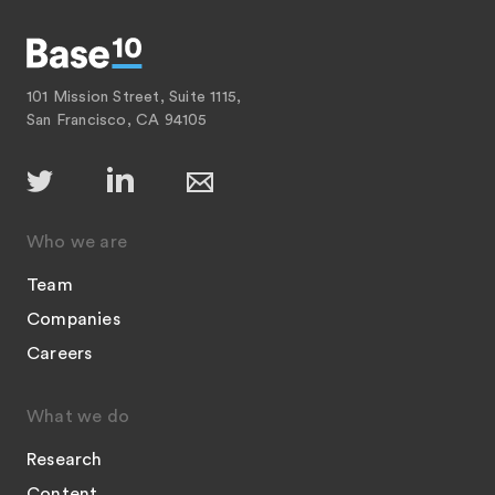
101 Mission Street, Suite 1115,
San Francisco, CA 94105
Who we are
Team
Companies
Careers
What we do
Research
Content