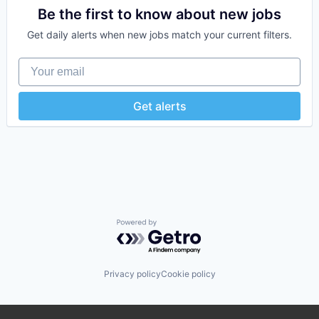
Be the first to know about new jobs
Get daily alerts when new jobs match your current filters.
Your email
Get alerts
Powered by Getro.com
Privacy policy
Cookie policy