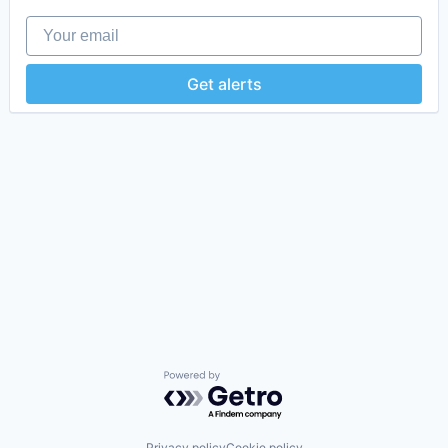
Your email
Get alerts
Powered by Getro.com
Privacy policy
Cookie policy