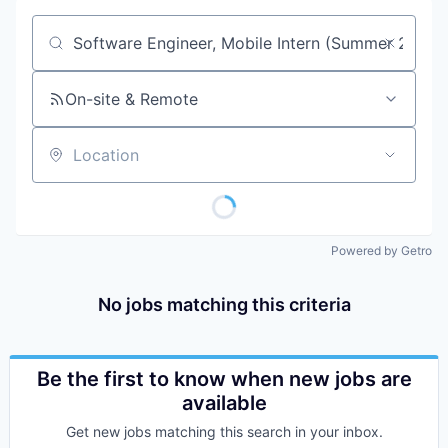
Job title, company or keyword
On-site & Remote
Location
Powered by Getro
No jobs matching this criteria
Be the first to know when new jobs are
available
Get new jobs matching this search in your inbox.