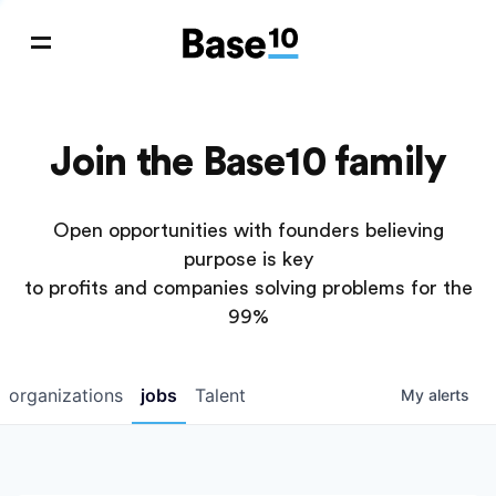
Join the Base10 family
Open opportunities with founders believing
purpose is key
to profits and companies solving problems for the
99%
organizations
jobs
Talent
My
alerts