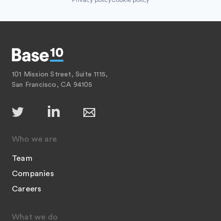
101 Mission Street, Suite 1115,
San Francisco, CA 94105
Who we are
Team
Companies
Careers
What we do