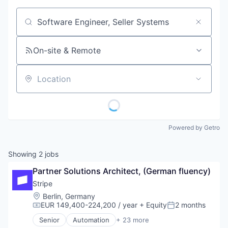
Job title, company or keyword
On-site & Remote
Location
Powered by Getro
Showing
2
jobs
Partner Solutions Architect, (German fluency)
Stripe
Location:
Berlin, Germany
EUR 149,400-224,200 / year
+ Equity
2 months
Compensation:
Posted:
Senior
Automation
+ 23 more
Business And Industrial