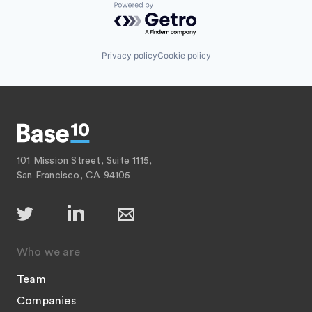
Payments
Powered by Getro.com
Platform
SaaS
Software
Privacy policy
Cookie policy
Software Development
Technology
101 Mission Street, Suite 1115,
San Francisco, CA 94105
Who we are
Team
Companies