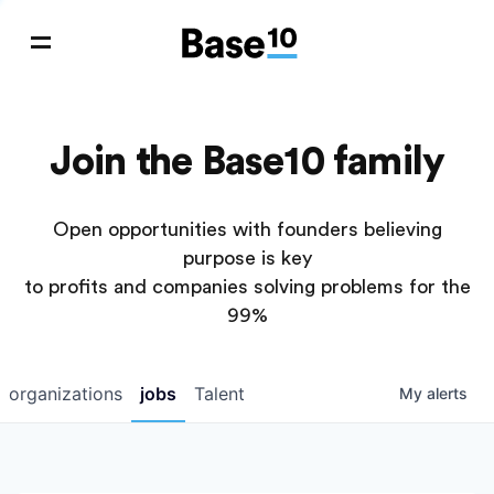
Join the Base10 family
Open opportunities with founders believing
purpose is key
to profits and companies solving problems for the
99%
organizations
jobs
Talent
My
alerts