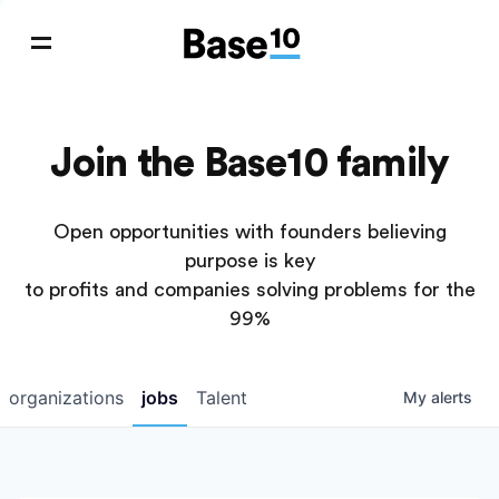
Join the Base10 family
Open opportunities with founders believing
purpose is key
to profits and companies solving problems for the
99%
organizations
jobs
Talent
My
alerts