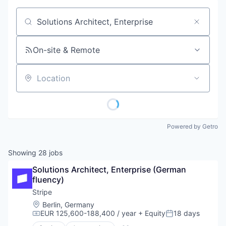
Job title, company or keyword
On-site & Remote
Location
Powered by Getro
Showing
28
jobs
Solutions Architect, Enterprise (German 
fluency)
Stripe
Location:
Berlin, Germany
EUR 125,600-188,400 / year
+ Equity
18 days
Compensation:
Posted: