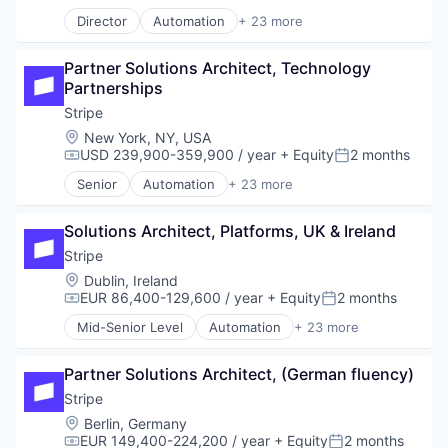
Compensation:
Posted:
Payments
Director
Automation
+ 23 more
Business And Industrial
Platform
Business/Productivity Software
SaaS
Partner Solutions Architect, Technology 
Consumer Software
Software
Partnerships
Credit Cards
Software Development
Developer APIs
Stripe
Technology
E-Commerce
Location:
New York, NY, USA
Finance
USD 239,900-359,900 / year
+ Equity
2 months
Compensation:
Posted:
Financial Services
Senior
Automation
+ 23 more
Financial Software
Business And Industrial
Fintech
Business/Productivity Software
Insurtech
Solutions Architect, Platforms, UK & Ireland
Consumer Software
Internet
Credit Cards
Stripe
Internet Services
Developer APIs
Location:
Dublin, Ireland
Lending and Investments
E-Commerce
EUR 86,400-129,600 / year
+ Equity
2 months
Compensation:
Posted:
Mobile
Finance
Mid-Senior Level
Automation
+ 23 more
Mobile Payments
Financial Services
Business And Industrial
Other Financial Services
Financial Software
Business/Productivity Software
Payments
Fintech
Partner Solutions Architect, (German fluency)
Consumer Software
Platform
Insurtech
Credit Cards
Stripe
SaaS
Internet
Developer APIs
Location:
Berlin, Germany
Software
Internet Services
E-Commerce
EUR 149,400-224,200 / year
+ Equity
2 months