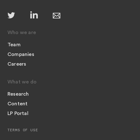
Who we are
Team
Companies
Careers
What we do
Research
Content
LP Portal
TERMS OF USE