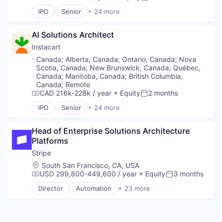
Compensation:
Posted:
Software Development
Lending and Investments
Finance
Technology
IPO
Senior
+ 24 more
Mobile
Financial Services
Administrative Services
Mobile Payments
Financial Software
Application Software
Other Financial Services
FinTech
AI Solutions Architect
Commerce and Shopping
Payments
Insurtech
Consumer
Instacart
Platform
Internet
Consumer Services
Location:
Canada
;
Alberta, Canada
;
Ontario, Canada
;
Nova
SaaS
Internet Services
Delivery
Scotia, Canada
;
New Brunswick, Canada
;
Québec,
Software
Lending and Investments
Delivery Service
Canada
;
Manitoba, Canada
;
British Columbia,
Software Development
Mobile
E-Commerce
Canada
;
Remote
Technology
Mobile Payments
CAD 216k-228k / year
+ Equity
2 months
Food & Beverages
Compensation:
Posted:
Other Financial Services
Food & Drink
IPO
Senior
+ 24 more
Administrative Services
Payments
Groceries
Application Software
Platform
Grocery
Head of Enterprise Solutions Architecture 
Commerce and Shopping
SaaS
Internet Retail
Platforms
Consumer
Software
Mobile App
Consumer Services
Software Development
Stripe
NEC
Delivery
Technology
Platform
Location:
South San Francisco, CA, USA
Delivery Service
Retail
USD 299,800-449,600 / year
+ Equity
3 months
Compensation:
Posted:
E-Commerce
Same Day Delivery
Director
Automation
+ 23 more
Food & Beverages
Business And Industrial
Services-Business Services
Food & Drink
Business/Productivity Software
Shopping
Groceries
Consumer Software
Software
Grocery