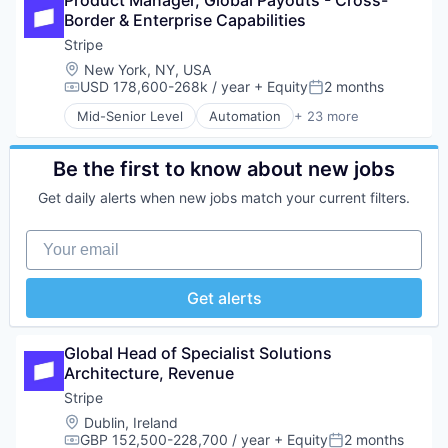
Product Manager, Global Payouts - Cross-
Automation
Other Financial Services
Border & Enterprise Capabilities
Business/Productivity Software
Payments
Collaboration
Stripe
Platform
Content Management
Location:
New York, NY, USA
SaaS
Data & Analytics
USD 178,600-268k / year
+ Equity
2 months
Software
Compensation:
Posted:
Document Management
Software Development
Mid-Senior Level
Automation
+ 23 more
Enterprise Content Management
Business And Industrial
Technology
Information Services (B2C)
Business/Productivity Software
Internet
Consumer Software
Be the first to know about new jobs
Internet Services
Credit Cards
Get daily alerts when new jobs match your current filters.
Knowledge Management
Developer APIs
Platform
E-Commerce
Your email
Productivity
Finance
SaaS
Financial Services
Science and Engineering
Financial Software
Get alerts
Software
Fintech
Technology
Insurtech
Technology And Computing
Internet
Global Head of Specialist Solutions 
Technology, Information and Internet
Internet Services
Architecture, Revenue
Lending and Investments
Stripe
Mobile
Location:
Dublin, Ireland
Mobile Payments
GBP 152,500-228,700 / year
+ Equity
2 months
Other Financial Services