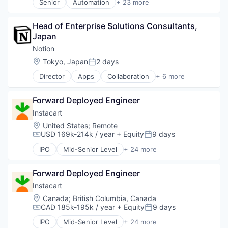
Senior
Automation
+ 23 more
Business And Industrial
Business/Productivity Software
Head of Enterprise Solutions Consultants, 
Consumer Software
Japan
Credit Cards
Developer APIs
Notion
E-Commerce
Location:
Tokyo, Japan
2 days
Posted:
Finance
Director
Apps
Collaboration
+ 6 more
Financial Services
Mobile Apps
Financial Software
Product Management
Fintech
Forward Deployed Engineer
Productivity Tools
Insurtech
Project Management
Instacart
Internet
Real Time
Location:
United States
;
Remote
Internet Services
Software
USD 169k-214k / year
+ Equity
9 days
Compensation:
Posted:
Lending and Investments
Mobile
IPO
Mid-Senior Level
+ 24 more
Administrative Services
Mobile Payments
Application Software
Other Financial Services
Forward Deployed Engineer
Commerce and Shopping
Payments
Consumer
Instacart
Platform
Consumer Services
Location:
Canada
;
British Columbia, Canada
SaaS
Delivery
CAD 185k-195k / year
+ Equity
9 days
Software
Compensation:
Posted:
Delivery Service
Software Development
IPO
Mid-Senior Level
+ 24 more
E-Commerce
Administrative Services