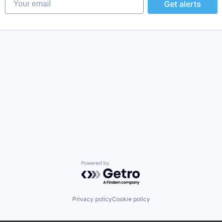
Get alerts
Powered by Getro.com
Privacy policy
Cookie policy