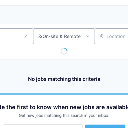
On-site & Remote
Location
No jobs matching this criteria
Be the first to know when new jobs are availabl
Get new jobs matching this search in your inbox.
Your email