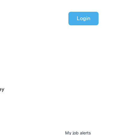
Login
ey
My
job
alerts