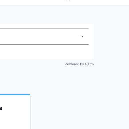
Powered by Getro
e