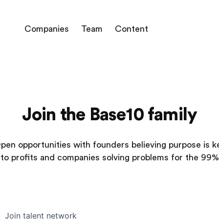
Companies
Team
Content
Join the Base10 family
pen opportunities with founders believing purpose is k
to profits and companies solving problems for the 99%
Join talent network