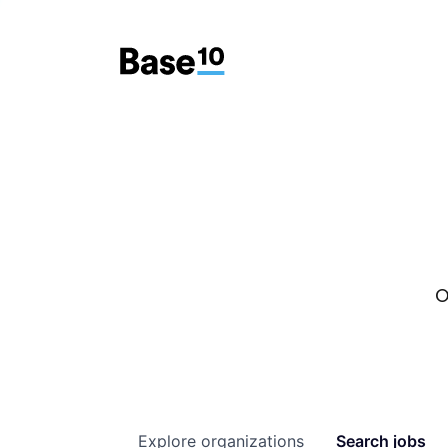
O
Explore
organizations
Search
jobs