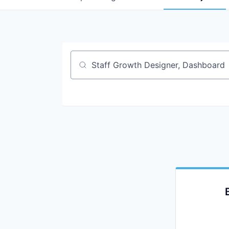
Job title, company or keyword