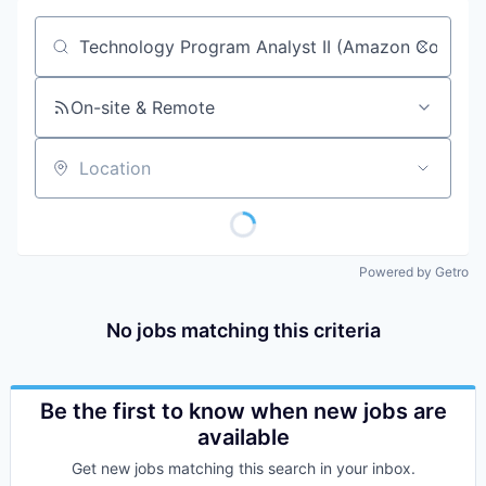
Job title, company or keyword
On-site & Remote
Location
Powered by Getro
No jobs matching this criteria
Be the first to know when new jobs are
available
Get new jobs matching this search in your inbox.