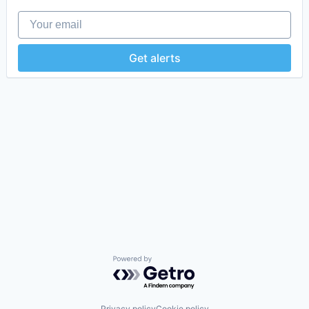
Your email
Get alerts
Powered by Getro.com
Privacy policy
Cookie policy