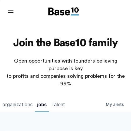
Join the Base10 family
Open opportunities with founders believing
purpose is key
to profits and companies solving problems for the
99%
organizations
jobs
Talent
My
alerts