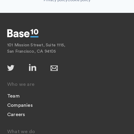
101 Mission Street, Suite 1115,
San Francisco, CA 94105
Who we are
Team
Companies
Careers
What we do