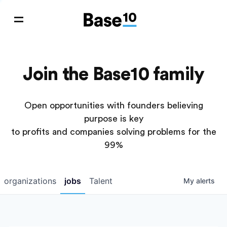
Join the Base10 family
Open opportunities with founders believing
purpose is key
to profits and companies solving problems for the
99%
organizations
jobs
Talent
My
alerts