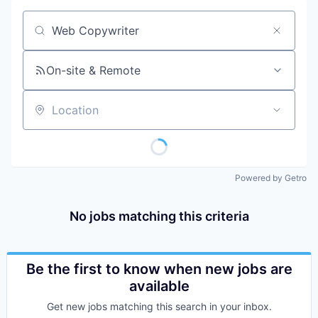
Job title, company or keyword
On-site & Remote
Location
Powered by Getro
No jobs matching this criteria
Be the first to know when new jobs are
available
Get new jobs matching this search in your inbox.