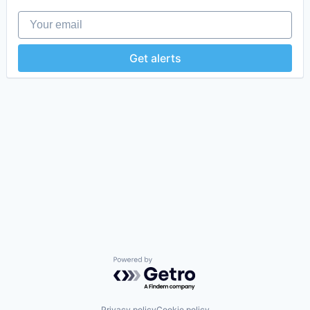
Your email
Get alerts
Powered by Getro.com
Privacy policy
Cookie policy