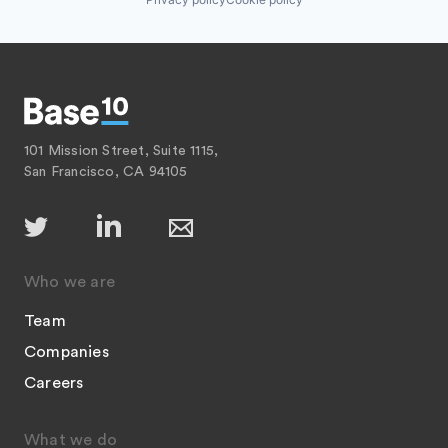
101 Mission Street, Suite 1115,
San Francisco, CA 94105
Who we are
Team
Companies
Careers
What we do