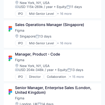
Location:
New York, NY, USA
Web Development
USD 115k-269k / year
+ Equity
11 days
Compensation:
Posted:
IPO
Mid-Senior Level
+ 16 more
Collaboration
Design
Sales Operations Manager (Singapore)
Developer Tools
Enterprise Software
Figma
Graphic Design
Location:
Singapore
13 days
Posted:
Innovation Management
IPO
Mid-Senior Level
+ 16 more
Internet
Collaboration
Internet Services
Design
Product Design
Manager, Product - Code
Developer Tools
Productivity Tools
Enterprise Software
Figma
Software
Graphic Design
Location:
New York, NY, USA
Technology and Computing
Innovation Management
USD 204k-348k / year
+ Equity
13 days
Compensation:
Posted:
UX Design
Internet
Web Apps
IPO
Director
Collaboration
+ 15 more
Internet Services
Design
Web Design
Product Design
Developer Tools
Web Development
Productivity Tools
Senior Manager, Enterprise Sales (London, 
Enterprise Software
Software
United Kingdom)
Graphic Design
Technology and Computing
Innovation Management
Figma
UX Design
Internet
Location:
London, UK
14 days