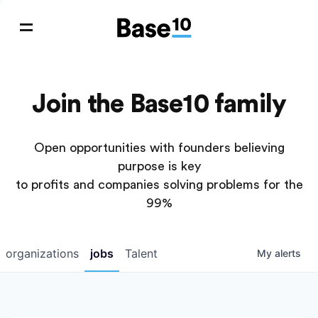
Join the Base10 family
Open opportunities with founders believing
purpose is key
to profits and companies solving problems for the
99%
organizations
jobs
Talent
My
alerts