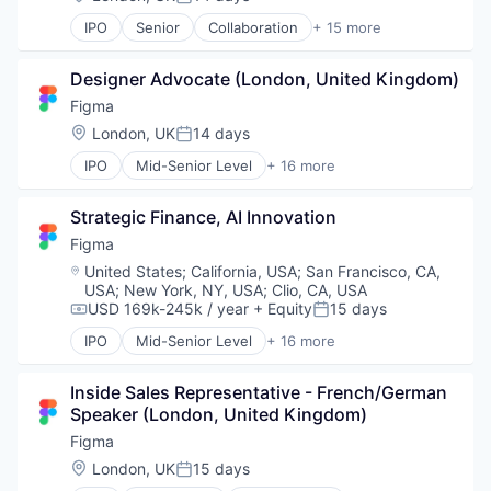
Posted:
Web Apps
Internet Services
Web Design
IPO
Senior
Collaboration
+ 15 more
Product Design
Design
Web Development
Productivity Tools
Developer Tools
Software
Designer Advocate (London, United Kingdom)
Enterprise Software
Technology and Computing
Graphic Design
Figma
UX Design
Innovation Management
Location:
London, UK
14 days
Web Apps
Posted:
Internet
Web Design
IPO
Mid-Senior Level
+ 16 more
Internet Services
Collaboration
Web Development
Product Design
Design
Productivity Tools
Strategic Finance, AI Innovation
Developer Tools
Software
Enterprise Software
Figma
Technology and Computing
Graphic Design
Location:
United States
;
California, USA
;
San Francisco, CA,
UX Design
Innovation Management
USA
;
New York, NY, USA
;
Clio, CA, USA
Web Apps
Internet
USD 169k-245k / year
+ Equity
15 days
Compensation:
Posted:
Web Design
Internet Services
IPO
Mid-Senior Level
+ 16 more
Web Development
Product Design
Collaboration
Productivity Tools
Design
Inside Sales Representative - French/German 
Software
Developer Tools
Speaker (London, United Kingdom)
Technology and Computing
Enterprise Software
UX Design
Graphic Design
Figma
Web Apps
Innovation Management
Location:
London, UK
15 days
Posted:
Web Design
Internet