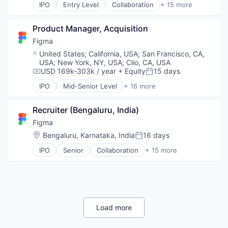
IPO
Entry Level
Collaboration
+ 15 more
Web Development
Internet Services
Design
Product Design
Developer Tools
Productivity Tools
Product Manager, Acquisition
Enterprise Software
Software
Graphic Design
Figma
Technology and Computing
Innovation Management
Location:
United States
;
California, USA
;
San Francisco, CA,
UX Design
Internet
USA
;
New York, NY, USA
;
Clio, CA, USA
Web Apps
Internet Services
USD 169k-303k / year
+ Equity
15 days
Compensation:
Posted:
Web Design
Product Design
IPO
Mid-Senior Level
+ 16 more
Web Development
Productivity Tools
Collaboration
Software
Design
Recruiter (Bengaluru, India)
Technology and Computing
Developer Tools
UX Design
Enterprise Software
Figma
Web Apps
Graphic Design
Location:
Bengaluru, Karnataka, India
16 days
Posted:
Web Design
Innovation Management
IPO
Senior
Collaboration
+ 15 more
Web Development
Internet
Design
Internet Services
Developer Tools
Product Design
Enterprise Software
Productivity Tools
Graphic Design
Software
Innovation Management
Technology and Computing
Internet
Load more
UX Design
Internet Services
Web Apps
Product Design