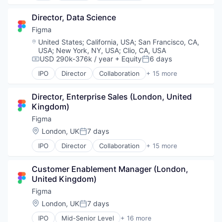
Productivity Tools
Developer Tools
Director, Data Science
Software
Enterprise Software
Technology and Computing
Graphic Design
Figma
UX Design
Innovation Management
Location:
United States
;
California, USA
;
San Francisco, CA,
Web Apps
Internet
USA
;
New York, NY, USA
;
Clio, CA, USA
Web Design
Internet Services
USD 290k-376k / year
+ Equity
6 days
Compensation:
Posted:
Web Development
Product Design
IPO
Director
Collaboration
+ 15 more
Productivity Tools
Design
Software
Developer Tools
Director, Enterprise Sales (London, United 
Technology and Computing
Enterprise Software
Kingdom)
UX Design
Graphic Design
Web Apps
Innovation Management
Figma
Web Design
Internet
Location:
London, UK
7 days
Posted:
Web Development
Internet Services
IPO
Director
Collaboration
+ 15 more
Product Design
Design
Productivity Tools
Developer Tools
Software
Customer Enablement Manager (London, 
Enterprise Software
Technology and Computing
United Kingdom)
Graphic Design
UX Design
Innovation Management
Figma
Web Apps
Internet
Location:
London, UK
7 days
Web Design
Posted:
Internet Services
Web Development
IPO
Mid-Senior Level
+ 16 more
Product Design