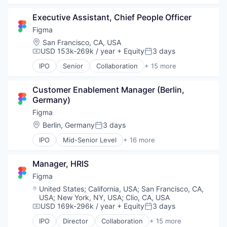
Design
Executive Assistant, Chief People Officer
Developer Tools
Enterprise Software
Figma
Graphic Design
Location:
San Francisco, CA, USA
Innovation Management
USD 153k-269k / year
+ Equity
3 days
Compensation:
Posted:
Internet
IPO
Senior
Collaboration
+ 15 more
Internet Services
Design
Product Design
Developer Tools
Productivity Tools
Customer Enablement Manager (Berlin, 
Enterprise Software
Software
Germany)
Graphic Design
Technology and Computing
Innovation Management
Figma
UX Design
Internet
Location:
Berlin, Germany
3 days
Posted:
Web Apps
Internet Services
Web Design
IPO
Mid-Senior Level
+ 16 more
Product Design
Collaboration
Web Development
Productivity Tools
Design
Software
Manager, HRIS
Developer Tools
Technology and Computing
Enterprise Software
Figma
UX Design
Graphic Design
Location:
United States
;
California, USA
;
San Francisco, CA,
Web Apps
Innovation Management
USA
;
New York, NY, USA
;
Clio, CA, USA
Web Design
Internet
USD 169k-296k / year
+ Equity
3 days
Compensation:
Posted:
Web Development
Internet Services
IPO
Director
Collaboration
+ 15 more
Product Design
Design