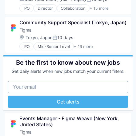
Compensation:
Posted:
Web Development
Internet Services
IPO
Director
Collaboration
+ 15 more
Product Design
Design
Productivity Tools
Developer Tools
Software
Community Support Specialist (Tokyo, Japan)
Enterprise Software
Technology and Computing
Graphic Design
Figma
UX Design
Innovation Management
Location:
Tokyo, Japan
10 days
Posted:
Web Apps
Internet
Web Design
IPO
Mid-Senior Level
+ 16 more
Internet Services
Collaboration
Web Development
Product Design
Design
Productivity Tools
Developer Tools
Be the first to know about new jobs
Software
Enterprise Software
Technology and Computing
Get daily alerts when new jobs match your current filters.
Graphic Design
UX Design
Innovation Management
Web Apps
Your email
Internet
Web Design
Internet Services
Web Development
Product Design
Get alerts
Productivity Tools
Software
Technology and Computing
Events Manager - Figma Weave (New York, 
UX Design
United States)
Web Apps
Figma
Web Design