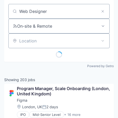
Job title, company or keyword
On-site & Remote
Location
Powered by Getro
Showing
203
jobs
Program Manager, Scale Onboarding (London, 
United Kingdom)
Figma
Location:
London, UK
2 days
Posted:
IPO
Mid-Senior Level
+ 16 more
Collaboration