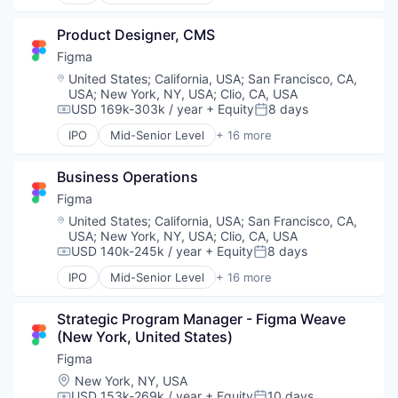
Collaboration
Productivity Tools
Design
Software
Product Designer, CMS
Developer Tools
Technology and Computing
Enterprise Software
Figma
UX Design
Graphic Design
Location:
United States
;
California, USA
;
San Francisco, CA,
Web Apps
Innovation Management
USA
;
New York, NY, USA
;
Clio, CA, USA
Web Design
Internet
USD 169k-303k / year
+ Equity
8 days
Compensation:
Posted:
Web Development
Internet Services
IPO
Mid-Senior Level
+ 16 more
Product Design
Collaboration
Productivity Tools
Design
Business Operations
Software
Developer Tools
Technology and Computing
Enterprise Software
Figma
UX Design
Graphic Design
Location:
United States
;
California, USA
;
San Francisco, CA,
Web Apps
Innovation Management
USA
;
New York, NY, USA
;
Clio, CA, USA
Web Design
Internet
USD 140k-245k / year
+ Equity
8 days
Compensation:
Posted:
Web Development
Internet Services
IPO
Mid-Senior Level
+ 16 more
Product Design
Collaboration
Productivity Tools
Design
Strategic Program Manager - Figma Weave 
Software
Developer Tools
(New York, United States)
Technology and Computing
Enterprise Software
UX Design
Graphic Design
Figma
Web Apps
Innovation Management
Location:
New York, NY, USA
Web Design
Internet
USD 153k-269k / year
+ Equity
10 days