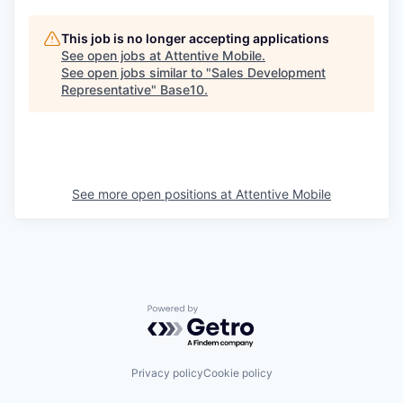
This job is no longer accepting applications
See open jobs at
Attentive Mobile
.
See open jobs similar to "
Sales Development
Representative
"
Base10
.
See more open positions at
Attentive Mobile
Powered by Getro.com
Privacy policy
Cookie policy