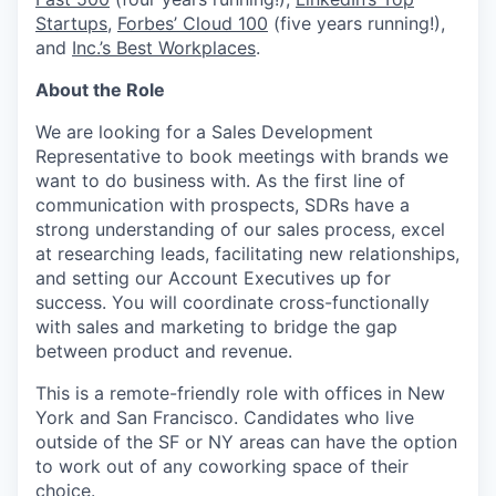
Startups
,
Forbes’ Cloud 100
(five years running!),
and
Inc.’s Best Workplaces
.
About the Role
We are looking for a Sales Development
Representative to book meetings with brands we
want to do business with. As the first line of
communication with prospects, SDRs have a
strong understanding of our sales process, excel
at researching leads, facilitating new relationships,
and setting our Account Executives up for
success. You will coordinate cross-functionally
with sales and marketing to bridge the gap
between product and revenue.
This is a remote-friendly role with offices in New
York and San Francisco. Candidates who live
outside of the SF or NY areas can have the option
to work out of any coworking space of their
choice.