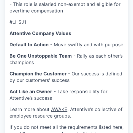
- This role is salaried non-exempt and eligible for
overtime compensation
#LI-SJ1
Attentive Company Values
Default to Action
- Move swiftly and with purpose
Be One Unstoppable Team
- Rally as each other’s
champions
Champion the Customer
- Our success is defined
by our customers' success
Act Like an Owner
- Take responsibility for
Attentive’s success
Learn more about
AWAKE
, Attentive’s collective of
employee resource groups.
If you do not meet all the requirements listed here,