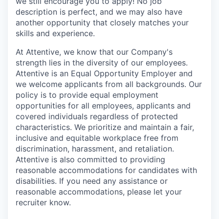
we still encourage you to apply! No job
description is perfect, and we may also have
another opportunity that closely matches your
skills and experience.
At Attentive, we know that our Company's
strength lies in the diversity of our employees.
Attentive is an Equal Opportunity Employer and
we welcome applicants from all backgrounds. Our
policy is to provide equal employment
opportunities for all employees, applicants and
covered individuals regardless of protected
characteristics. We prioritize and maintain a fair,
inclusive and equitable workplace free from
discrimination, harassment, and retaliation.
Attentive is also committed to providing
reasonable accommodations for candidates with
disabilities. If you need any assistance or
reasonable accommodations, please let your
recruiter know.