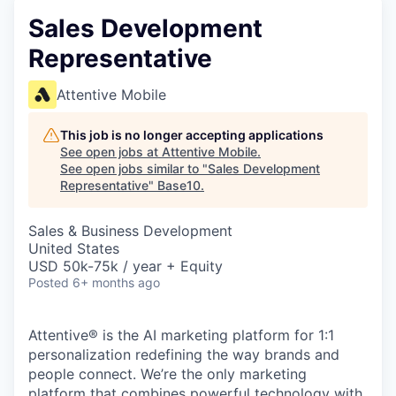
Sales Development
Representative
Attentive Mobile
This job is no longer accepting applications
See open jobs at
Attentive Mobile
.
See open jobs similar to "
Sales Development
Representative
"
Base10
.
Sales & Business Development
United States
USD 50k-75k / year + Equity
Posted
6+ months ago
Attentive® is the AI marketing platform for 1:1
personalization redefining the way brands and
people connect. We’re the only marketing
platform that combines powerful technology with