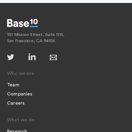
101 Mission Street, Suite 1115,
San Francisco, CA 94105
Who we are
Team
Companies
Careers
What we do
Research