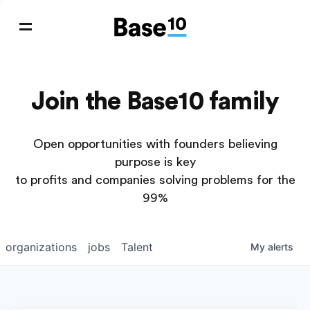
Join the Base10 family
Open opportunities with founders believing
purpose is key
to profits and companies solving problems for the
99%
organizations
jobs
Talent
My
alerts