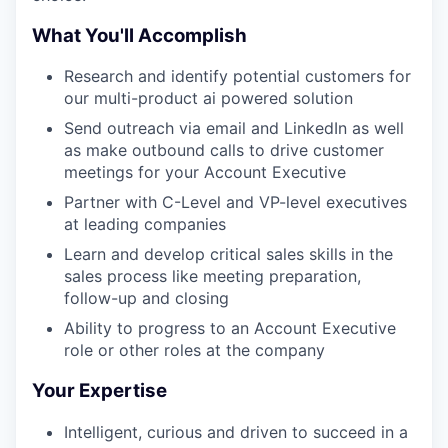
What You'll Accomplish
Research and identify potential customers for
our multi-product ai powered solution
Send outreach via email and LinkedIn as well
as make outbound calls to drive customer
meetings for your Account Executive
Partner with C-Level and VP-level executives
at leading companies
Learn and develop critical sales skills in the
sales process like meeting preparation,
follow-up and closing
Ability to progress to an Account Executive
role or other roles at the company
Your Expertise
Intelligent, curious and driven to succeed in a