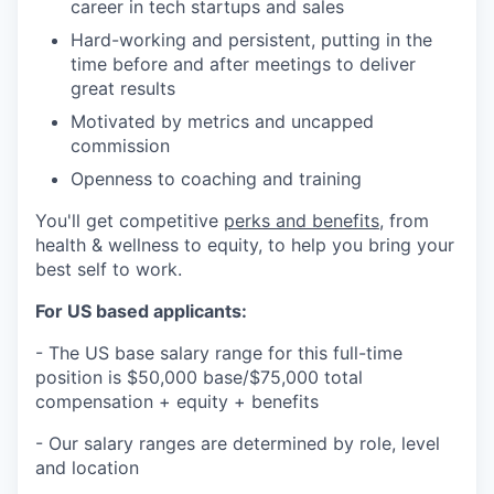
career in tech startups and sales
Hard-working and persistent, putting in the
time before and after meetings to deliver
great results
Motivated by metrics and uncapped
commission
Openness to coaching and training
You'll get competitive
perks and benefits
, from
health & wellness to equity, to help you bring your
best self to work.
For US based applicants:
- The US base salary range for this full-time
position is $50,000 base/$75,000 total
compensation + equity + benefits
- Our salary ranges are determined by role, level
and location