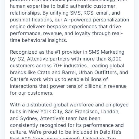
human expertise to build authentic customer
relationships. By unifying SMS, RCS, email, and
push notifications, our AI-powered personalization
engine delivers bespoke experiences that drive
performance, revenue, and loyalty through real-
time behavioral insights.
Recognized as the #1 provider in SMS Marketing
by G2, Attentive partners with more than 8,000
customers across 70+ industries. Leading global
brands like Crate and Barrel, Urban Outfitters, and
Carter’s work with us to enable billions of
interactions that power tens of billions in revenue
for our customers.
With a distributed global workforce and employee
hubs in New York City, San Francisco, London,
and Sydney, Attentive’s team has been
consistently recognized for its performance and
culture. We’re proud to be included in
Deloitte’s
Fast 500
(four years running!),
LinkedIn’s Top