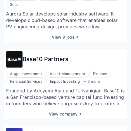
Solar
Aurora Solar develops solar industry software. It
develops cloud-based software that enables solar
PV engineering design, provides workflow
management functionality, and facilitates sales and
View 9 jobs
customer acquisition for solar installers and
financiers.
Base10 Partners
Angel Investment
Asset Management
Finance
Lending and Investments
Financial Services
Impact Investing
+ 3 more
Venture Capital
Founded by Adeyemi Ajao and TJ Nahigian, Base10 is
Venture Capital & Private Equity
a San Francisco-based venture capital fund investing
in founders who believe purpose is key to profits and
in companies that are automating sectors of the Real
View company
Economy. Through its program the Advancement
Initiative, Base10 donates 50% of profits to
underfunded colleges and universities to support