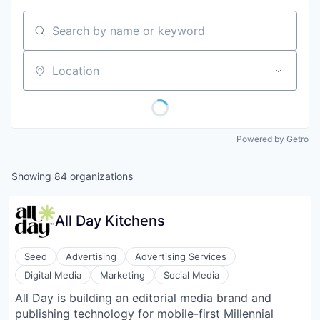
Search by name or keyword
Location
Powered by Getro
Showing
84
organizations
All Day Kitchens
Seed
Advertising
Advertising Services
Digital Media
Marketing
Social Media
All Day is building an editorial media brand and
publishing technology for mobile-first Millennial