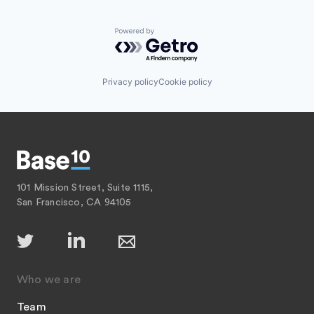
Powered by Getro.com
Privacy policy
Cookie policy
101 Mission Street, Suite 1115,
San Francisco, CA 94105
Who we are
Team