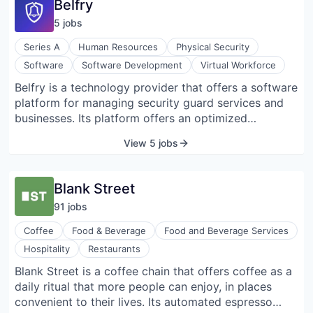
Belfry
financial aid and other key initiatives. Portfolio
5
job
s
companies include Notion, Figma, Nubank, Stripe,
Popmenu, Aurora Solar, and Chili Piper.
Series A
Human Resources
Physical Security
Software
Software Development
Virtual Workforce
Belfry is a technology provider that offers a software
platform for managing security guard services and
businesses. Its platform offers an optimized
schedule, maintains engagement in deployed
View 5 jobs
officers, and prepares payroll that helps clients scale
their businesses by simplifying and automating
workforce management.
Blank Street
91
job
s
Coffee
Food & Beverage
Food and Beverage Services
Hospitality
Restaurants
Blank Street is a coffee chain that offers coffee as a
daily ritual that more people can enjoy, in places
convenient to their lives. Its automated espresso