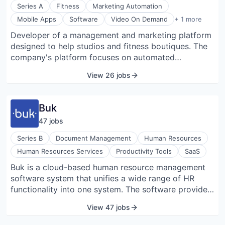
repositories to centralize procurement workflows,
Series A
Fitness
Marketing Automation
reduce manual processes, and provide timely alerts
Video Streaming
Mobile Apps
Software
Video On Demand
+ 1 more
for renewals. BRM preserves data security (SOC 2
Developer of a management and marketing platform
Type I ready) and offers customizable access
designed to help studios and fitness boutiques. The
controls and global currency support suitable for
company's platform focuses on automated
both startups and large enterprises.
marketing, resource management, digitizing activity,
View 26 jobs
payments, and subscriptions, enabling clients to
manage their activities while creating new revenue
streams.
Buk
47
job
s
Series B
Document Management
Human Resources
Human Resources Services
Productivity Tools
SaaS
Buk is a cloud-based human resource management
software system that unifies a wide range of HR
functionality into one system. The software provides
benefits, talent management, payroll, time tracking,
View 47 jobs
and recruiting solutions. The Buk App allows teams
to be managed more effectively, providing