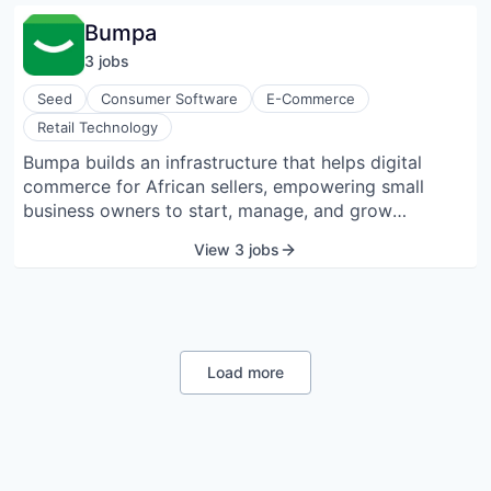
notifications, document signing, and access to
Bumpa
payroll details directly from mobile devices.
3
job
s
Seed
Consumer Software
E-Commerce
Retail Technology
Bumpa builds an infrastructure that helps digital
commerce for African sellers, empowering small
business owners to start, manage, and grow
successful businesses from their mobile phones.
View 3 jobs
Load more