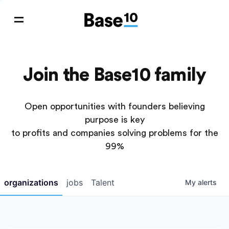
Join the Base10 family
Open opportunities with founders believing
purpose is key
to profits and companies solving problems for the
99%
organizations
jobs
Talent
My
alerts