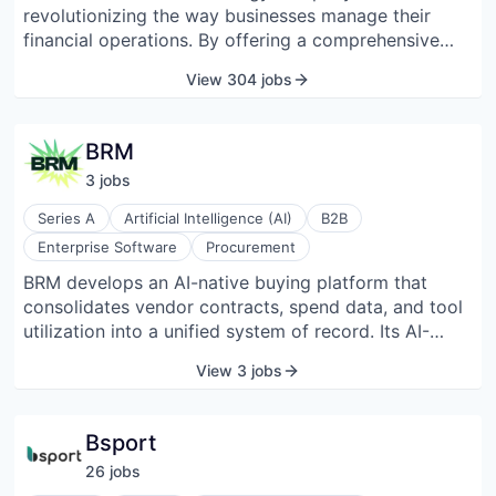
revolutionizing the way businesses manage their
financial operations. By offering a comprehensive
platform that seamlessly integrates financial services
View 304 jobs
into existing software applications, Brex empowers
employees to make informed financial decisions that
drive business growth and success. With a focus on
BRM
innovation and user-centric design, Brex is helping
3
job
s
companies navigate the complexities of the modern
business landscape and unlock their full potential.
Series A
Artificial Intelligence (AI)
B2B
Enterprise Software
Procurement
BRM develops an AI-native buying platform that
consolidates vendor contracts, spend data, and tool
utilization into a unified system of record. Its AI-
driven “SuperAgents,” such as Contract Collector,
View 3 jobs
Renewal Wrangler, Pricer, and Compliance Crawler,
automate tasks like contract discovery, renewal
management, pricing analysis, and compliance
Bsport
monitoring. The platform integrates with systems
26
job
s
such as HRIS, ERPs, spend management, and legal