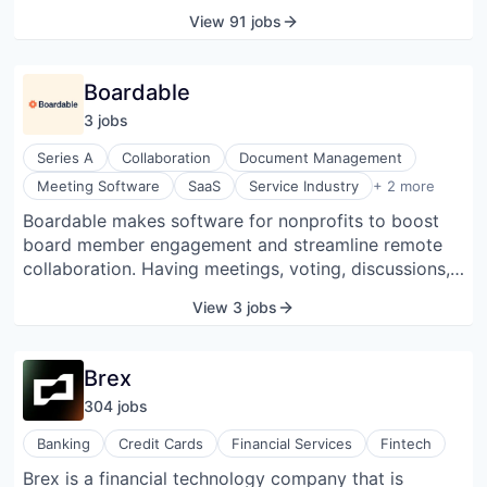
machines consistently produce consistent coffee,
View 91 jobs
allowing baristas to be more interactive and build
relationships. Customers can order ahead of time
using their app, streamlining their experience. Their
Boardable
vendors (outsourced milk and pastries) are excellent,
3
job
s
allowing them to concentrate on the coffee.
Series A
Collaboration
Document Management
Software
Meeting Software
SaaS
Service Industry
+ 2 more
Software Development
Boardable makes software for nonprofits to boost
board member engagement and streamline remote
collaboration. Having meetings, voting, discussions,
and documents all in one place tames the chaos of
View 3 jobs
managing a board via inboxes and hard drives and
speeds things up by connecting members between
meetings. With everything in one place, Boardable
Brex
ensures continuity when board members transition in
304
job
s
and out of the organization.
Banking
Credit Cards
Financial Services
Fintech
Brex is a financial technology company that is