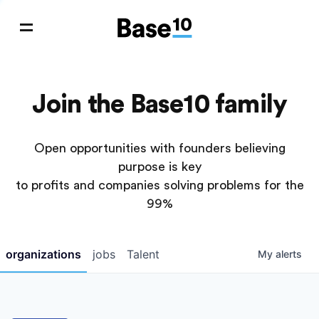
Join the Base10 family
Open opportunities with founders believing
purpose is key
to profits and companies solving problems for the
99%
organizations
jobs
Talent
My
alerts