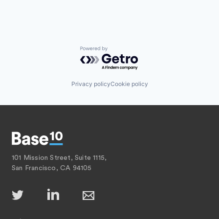
Powered by Getro.com
Privacy policy
Cookie policy
101 Mission Street, Suite 1115,
San Francisco, CA 94105