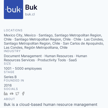
Buk
buk.cl
LOCATIONS
Mexico City, Mexico · Santiago, Santiago Metropolitan Region,
Chile · Santiago Metropolitan Region, Chile · Chile · Las Condes,
Santiago Metropolitan Region, Chile · San Carlos de Apoquindo,
Las Condes, Región Metropolitana, Chile
INDUSTRY
Document Management · Human Resources · Human
Resources Services · Productivity Tools · SaaS
SIZE
1001 - 5000
employees
STAGE
Series B
FOUNDED IN
2016
SOCIALS
LinkedIn
Crunchbase
Twitter
Facebook
ABOUT
Buk is a cloud-based human resource management