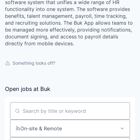
software system that unifies a wide range of HR
functionality into one system. The software provides
benefits, talent management, payroll, time tracking,
and recruiting solutions. The Buk App allows teams to
be managed more effectively, providing notifications,
document signing, and access to payroll details
directly from mobile devices.
Something looks off?
Open jobs at
Buk
Search by title or keyword
On-site & Remote