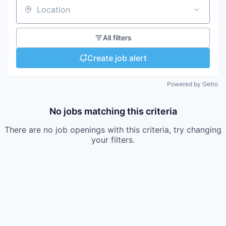
Location
All filters
Create job alert
Powered by Getro
No jobs matching this criteria
There are no job openings with this criteria, try changing
your filters.