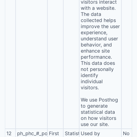
visitors interact
with a website.
The data
collected helps
improve the user
experience,
understand user
behavior, and
enhance site
performance.
This data does
not personally
identify
individual
visitors.
We use Posthog
to generate
statistical data
on how visitors
use our site.
12
ph_phc_#_posthog
First
Statistics
Used by
No