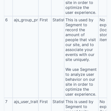
site in order to
optimize the
user experience.
6
ajs_group_properties
First
Statistics
This is used by
No
Segment to
expira
record the
(local
amount of
stora
people that visit
item*
our site, and to
associate your
events with our
site uniquely.
We use Segment
to analyze user
behavior on our
site in order to
optimize the
user experience.
7
ajs_user_traits
First
Statistics
This is used by
No
Segment to
expira