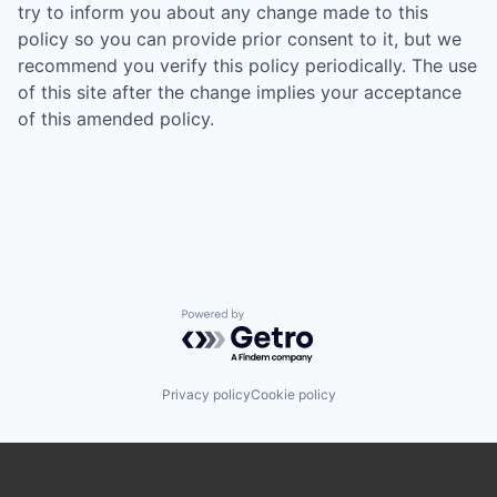
try to inform you about any change made to this
policy so you can provide prior consent to it, but we
recommend you verify this policy periodically. The use
of this site after the change implies your acceptance
of this amended policy.
Powered by Getro.com
Privacy policy
Cookie policy