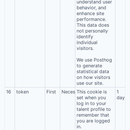
understand user
behavior, and
enhance site
performance.
This data does
not personally
identify
individual
visitors.
We use Posthog
to generate
statistical data
on how visitors
use our site.
16
token
First
Necessary
This cookie is
1
set when you
day
log in to your
talent profile to
remember that
you are logged
in.