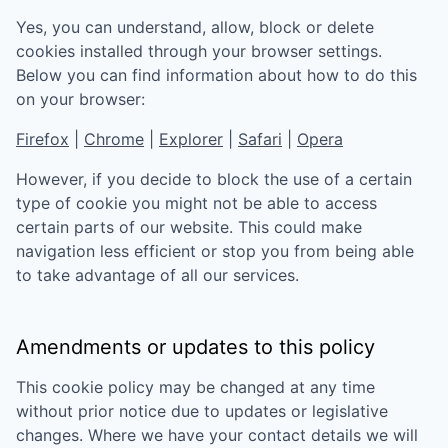
Yes, you can understand, allow, block or delete
cookies installed through your browser settings.
Below you can find information about how to do this
on your browser:
Firefox
|
Chrome
|
Explorer
|
Safari
|
Opera
However, if you decide to block the use of a certain
type of cookie you might not be able to access
certain parts of our website. This could make
navigation less efficient or stop you from being able
to take advantage of all our services.
Amendments or updates to this policy
This cookie policy may be changed at any time
without prior notice due to updates or legislative
changes. Where we have your contact details we will