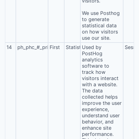
visitors.
We use Posthog
to generate
statistical data
on how visitors
use our site.
14
ph_phc_#_primary_window_exists
First
Statistics
Used by
Sessi
PostHog
analytics
software to
track how
visitors interact
with a website.
The data
collected helps
improve the user
experience,
understand user
behavior, and
enhance site
performance.