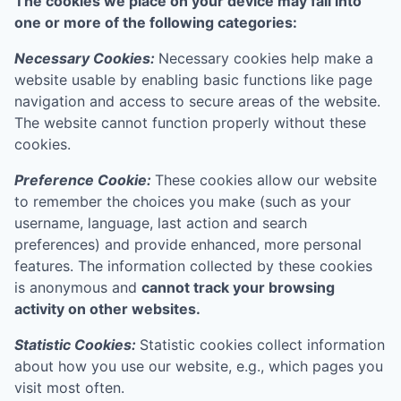
The cookies we place on your device may fall into
one or more of the following categories:
Necessary Cookies:
Necessary cookies help make a
website usable by enabling basic functions like page
navigation and access to secure areas of the website.
The website cannot function properly without these
cookies.
Preference Cookie:
These cookies allow our website
to remember the choices you make (such as your
username, language, last action and search
preferences) and provide enhanced, more personal
features. The information collected by these cookies
is anonymous and
cannot track your browsing
activity on other websites.
Statistic Cookies:
Statistic cookies collect information
about how you use our website, e.g., which pages you
visit most often.