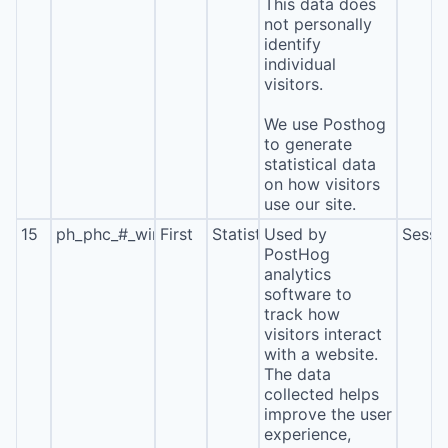
This data does
not personally
identify
individual
visitors.
We use Posthog
to generate
statistical data
on how visitors
use our site.
15
ph_phc_#_window_id
First
Statistics
Used by
Sessi
PostHog
analytics
software to
track how
visitors interact
with a website.
The data
collected helps
improve the user
experience,