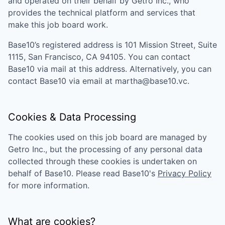
and operated on their behalf by Getro Inc., who
provides the technical platform and services that
make this job board work.
Base10
’s registered address is
101 Mission Street, Suite
1115, San Francisco, CA 94105
. You can contact
Base10
via mail at this address. Alternatively, you can
contact
Base10
via email at
martha@base10.vc
.
Cookies & Data Processing
The cookies used on this job board are managed by
Getro Inc., but the processing of any personal data
collected through these cookies is undertaken on
behalf of
Base10
. Please read
Base10
's
Privacy Policy
for more information.
What are cookies?