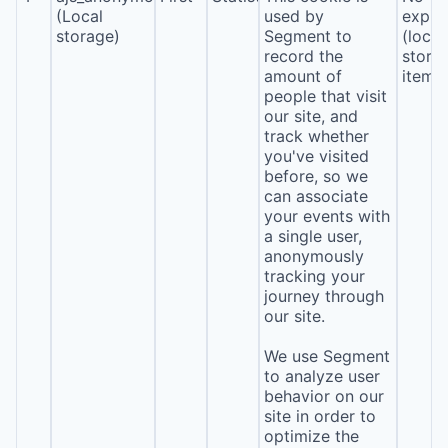
(Local
used by
expira
storage)
Segment to
(local
record the
stora
amount of
item*
people that visit
our site, and
track whether
you've visited
before, so we
can associate
your events with
a single user,
anonymously
tracking your
journey through
our site.
We use Segment
to analyze user
behavior on our
site in order to
optimize the