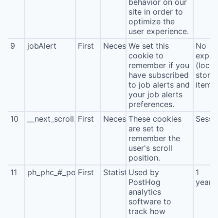
behavior on our
site in order to
optimize the
user experience.
9
jobAlert
First
Necessary
We set this
No
cookie to
expira
remember if you
(local
have subscribed
stora
to job alerts and
item*
your job alerts
preferences.
10
__next_scroll_*
First
Necessary
These cookies
Sessi
are set to
remember the
user's scroll
position.
11
ph_phc_#_posthog
First
Statistics
Used by
1
PostHog
year
analytics
software to
track how