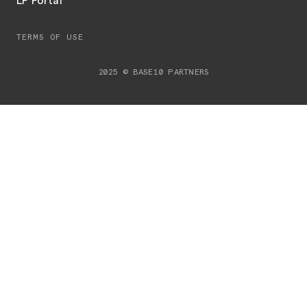
LP Portal
TERMS OF USE
2025 © BASE10 PARTNERS