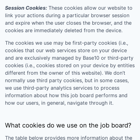
Session Cookies:
These cookies allow our website to
link your actions during a particular browser session
and expire when the user closes the browser, and the
cookies are immediately deleted from the device.
The cookies we use may be first-party cookies (i.e.,
cookies that our web services store on your device
and are exclusively managed by
Base10
or third-party
cookies (i.e., cookies stored on your device by entities
different from the owner of this website). We don’t
normally use third party cookies, but in some cases,
we use third-party analytics services to process
information about how this job board performs and
how our users, in general, navigate through it.
What cookies do we use on the job board?
The table below provides more information about the