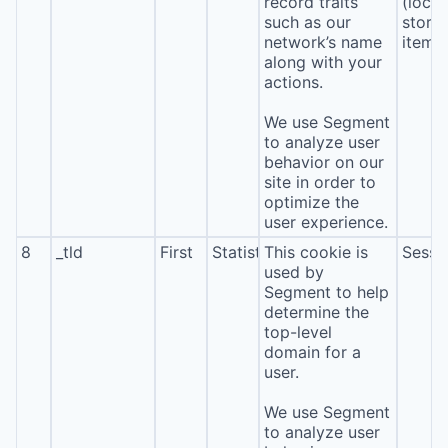
record traits
(local
such as our
stora
network’s name
item*
along with your
actions.
We use Segment
to analyze user
behavior on our
site in order to
optimize the
user experience.
8
_tld
First
Statistics
This cookie is
Sessi
used by
Segment to help
determine the
top-level
domain for a
user.
We use Segment
to analyze user