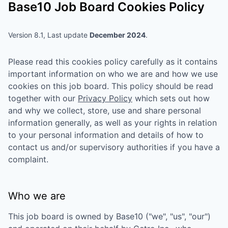
Base10
Job Board Cookies Policy
Version 8.1, Last update
December 2024
.
Please read this cookies policy carefully as it contains
important information on who we are and how we use
cookies on this job board. This policy should be read
together with our
Privacy Policy
which sets out how
and why we collect, store, use and share personal
information generally, as well as your rights in relation
to your personal information and details of how to
contact us and/or supervisory authorities if you have a
complaint.
Who we are
This job board is owned by
Base10
("we", "us", "our")