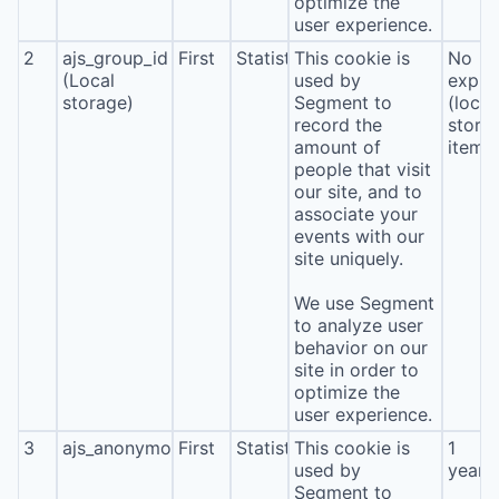
optimize the
user experience.
2
ajs_group_id
First
Statistics
This cookie is
No
(Local
used by
expira
storage)
Segment to
(local
record the
stora
amount of
item*
people that visit
our site, and to
associate your
events with our
site uniquely.
We use Segment
to analyze user
behavior on our
site in order to
optimize the
user experience.
3
ajs_anonymous_id
First
Statistics
This cookie is
1
used by
year
Segment to