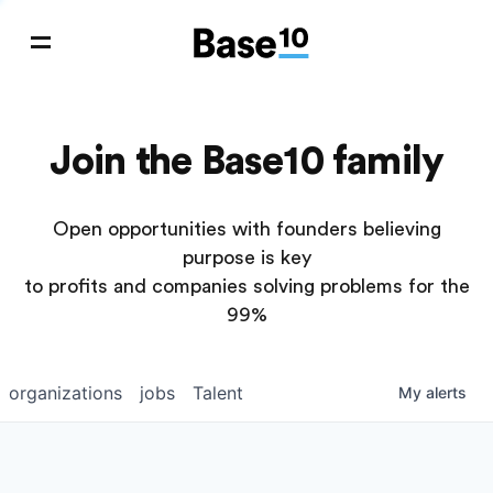
Join the Base10 family
Open opportunities with founders believing
purpose is key
to profits and companies solving problems for the
99%
organizations
jobs
Talent
My
alerts