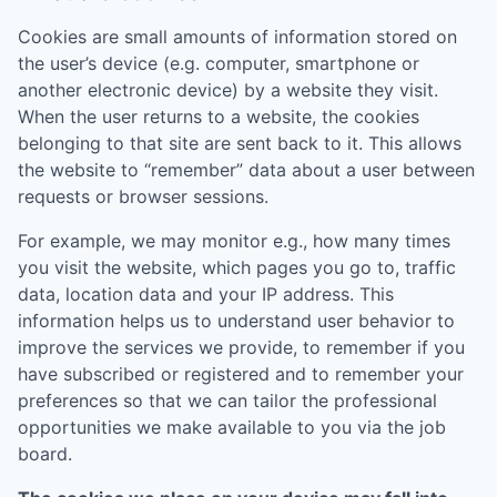
Cookies are small amounts of information stored on
the user’s device (e.g. computer, smartphone or
another electronic device) by a website they visit.
When the user returns to a website, the cookies
belonging to that site are sent back to it. This allows
the website to “remember” data about a user between
requests or browser sessions.
For example, we may monitor e.g., how many times
you visit the website, which pages you go to, traffic
data, location data and your IP address. This
information helps us to understand user behavior to
improve the services we provide, to remember if you
have subscribed or registered and to remember your
preferences so that we can tailor the professional
opportunities we make available to you via the job
board.