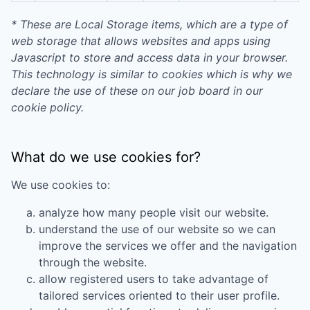
* These are Local Storage items, which are a type of
web storage that allows websites and apps using
Javascript to store and access data in your browser.
This technology is similar to cookies which is why we
declare the use of these on our job board in our
cookie policy.
What do we use cookies for?
We use cookies to:
analyze how many people visit our website.
understand the use of our website so we can
improve the services we offer and the navigation
through the website.
allow registered users to take advantage of
tailored services oriented to their user profile.