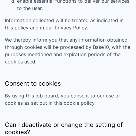
enable essential functions to deliver our services
to the user.
Information collected will be treated as indicated in
this policy and in our
Privacy Policy
.
We thereby inform you that any information obtained
through cookies will be processed by
Base10
, with the
purposes mentioned and expiration periods of the
cookies used.
Consent to cookies
By using this job board, you consent to our use of
cookies as set out in this cookie policy.
Can I deactivate or change the setting of
cookies?