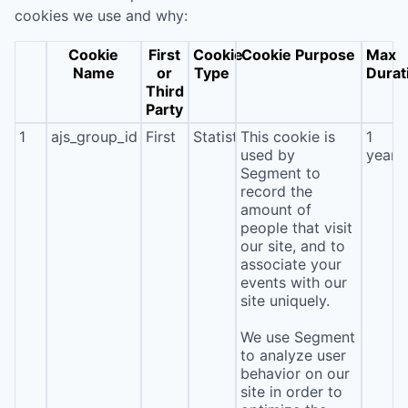
cookies we use and why:
Cookie
First
Cookie
Cookie Purpose
Max
Name
or
Type
Durat
Third
Party
1
ajs_group_id
First
Statistics
This cookie is
1
used by
year
Segment to
record the
amount of
people that visit
our site, and to
associate your
events with our
site uniquely.
We use Segment
to analyze user
behavior on our
site in order to