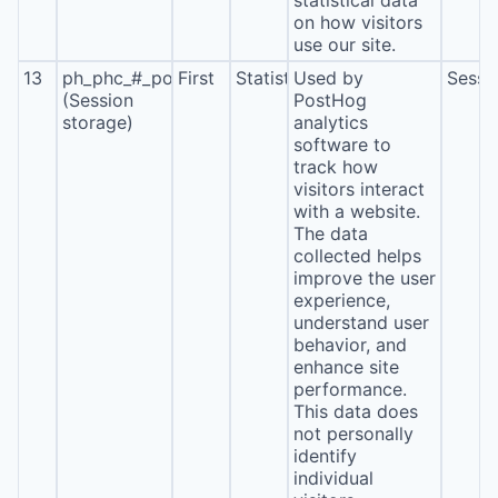
statistical data
on how visitors
use our site.
13
ph_phc_#_posthog
First
Statistics
Used by
Sessi
(Session
PostHog
storage)
analytics
software to
track how
visitors interact
with a website.
The data
collected helps
improve the user
experience,
understand user
behavior, and
enhance site
performance.
This data does
not personally
identify
individual