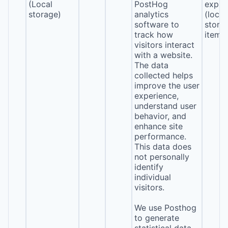
(Local
PostHog
expira
storage)
analytics
(local
software to
stora
track how
item*
visitors interact
with a website.
The data
collected helps
improve the user
experience,
understand user
behavior, and
enhance site
performance.
This data does
not personally
identify
individual
visitors.
We use Posthog
to generate