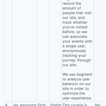
record the
amount of
people that visit
our site, and
track whether
you've visited
before, so we
can associate
your events with
a single user,
anonymously
tracking your
journey through
our site.
We use Segment
to analyze user
behavior on our
site in order to
optimize the
user experience.
4
ajs_anonymous_id
First
Statistics
This cookie is
No