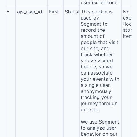
user experience.
5
ajs_user_id
First
Statistics
This cookie is
No
used by
expira
Segment to
(local
record the
stora
amount of
item*
people that visit
our site, and
track whether
you've visited
before, so we
can associate
your events with
a single user,
anonymously
tracking your
journey through
our site.
We use Segment
to analyze user
behavior on our