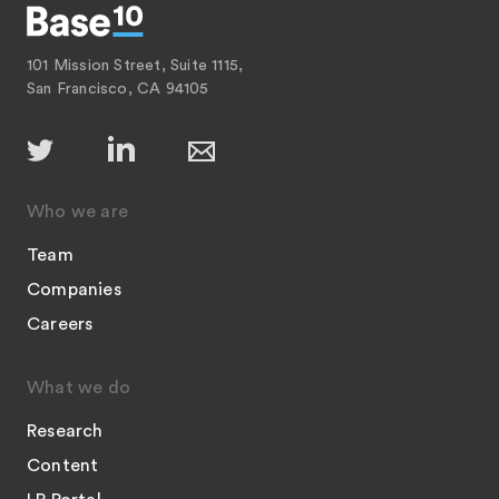
101 Mission Street, Suite 1115,
San Francisco, CA 94105
Who we are
Team
Companies
Careers
What we do
Research
Content