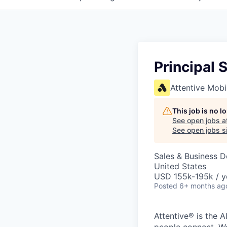
Principal 
Attentive Mobi
This job is no 
See open jobs a
See open jobs si
Sales & Business 
United States
USD 155k-195k / y
Posted
6+ months ag
Attentive® is the A