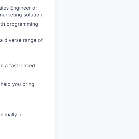
Sales Engineer or
marketing solution.
 with programming
a diverse range of
 in a fast-paced
o help you bring
annually +