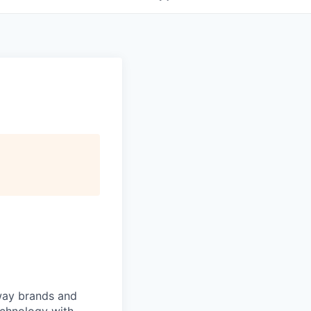
 way brands and