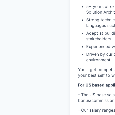
5+ years of ex
Solution Archi
Strong technic
languages such
Adept at build
stakeholders.
Experienced wi
Driven by curi
environment.
You'll get competi
your best self to w
For US based appli
- The US base salar
bonus/commission 
- Our salary ranges