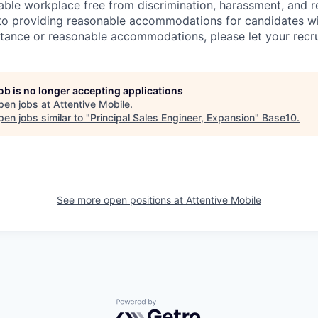
able workplace free from discrimination, harassment, and re
to providing reasonable accommodations for candidates with 
tance or reasonable accommodations, please let your recru
job is no longer accepting applications
pen jobs at
Attentive Mobile
.
en jobs similar to "
Principal Sales Engineer, Expansion
"
Base10
.
See more open positions at
Attentive Mobile
Powered by Getro.com