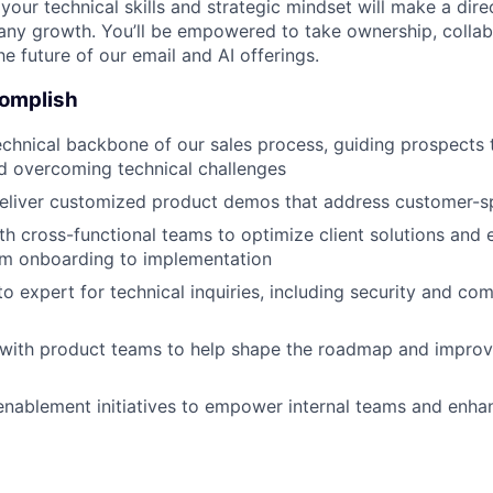
our technical skills and strategic mindset will make a dire
y growth. You’ll be empowered to take ownership, collabo
e future of our email and AI offerings.
complish
echnical backbone of our sales process, guiding prospects 
d overcoming technical challenges
eliver customized product demos that address customer-sp
th cross-functional teams to optimize client solutions and
om onboarding to implementation
to expert for technical inquiries, including security and co
 with product teams to help shape the roadmap and improv
nablement initiatives to empower internal teams and enhan