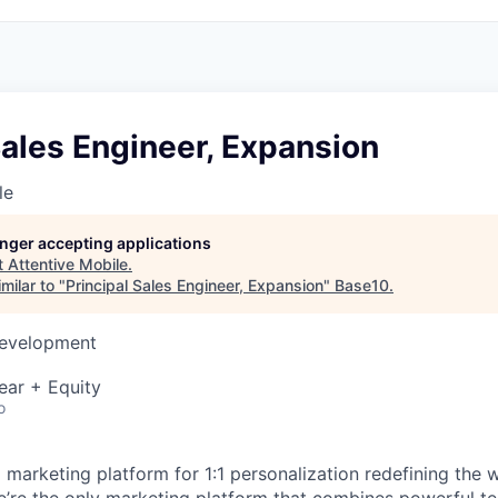
Sales Engineer, Expansion
le
longer accepting applications
t
Attentive Mobile
.
milar to "
Principal Sales Engineer, Expansion
"
Base10
.
Development
ear + Equity
o
I marketing platform for 1:1 personalization redefining the