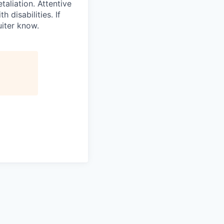
taliation. Attentive
disabilities. If
iter know.