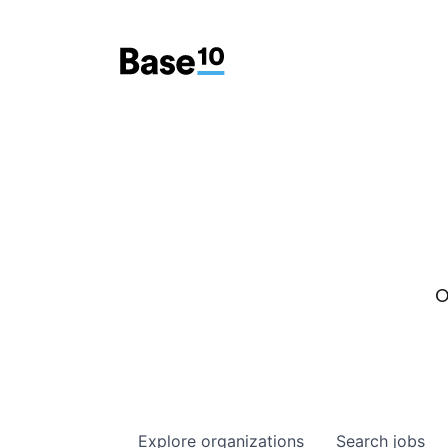
O
Explore
organizations
Search
jobs