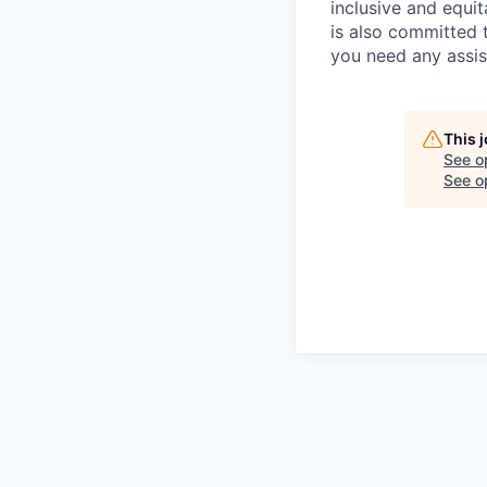
inclusive and equit
is also committed 
you need any assis
This 
See o
See op