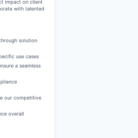
ct impact on client
rate with talented
through solution
ecific use cases
 ensure a seamless
mpliance
e our competitive
ce overall