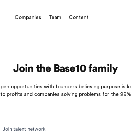
Companies
Team
Content
Join the Base10 family
pen opportunities with founders believing purpose is k
to profits and companies solving problems for the 99%
Join talent network