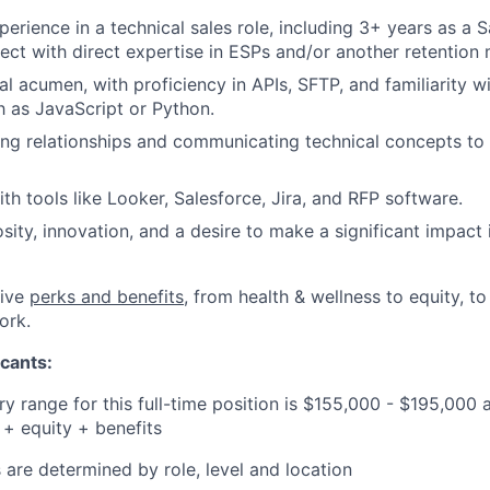
perience in a technical sales role, including 3+ years as a 
tect with direct expertise in ESPs and/or another retention 
al acumen, with proficiency in APIs, SFTP, and familiarity
 as JavaScript or Python.
ing relationships and communicating technical concepts to 
th tools like Looker, Salesforce, Jira, and RFP software.
osity, innovation, and a desire to make a significant impact
tive
perks and benefits
, from health & wellness to equity, t
ork.
cants:
y range for this full-time position is $155,000 - $195,000 
+ equity + benefits
 are determined by role, level and location