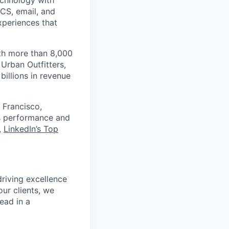
echnology with
RCS, email, and
xperiences that
th more than 8,000
Urban Outfitters,
billions in revenue
 Francisco,
ts performance and
,
LinkedIn’s Top
riving excellence
our clients, we
head in a