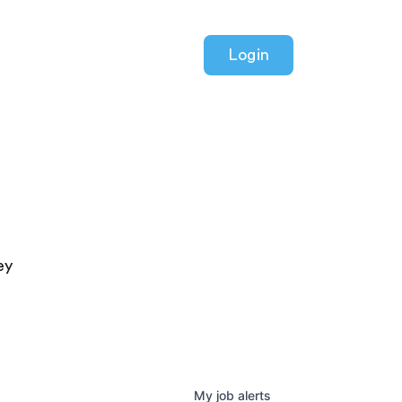
Login
ey
My
job
alerts