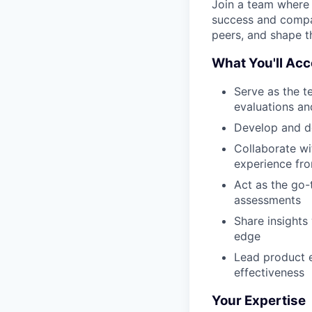
Join a team where y
success and compan
peers, and shape th
What You'll Ac
Serve as the t
evaluations an
Develop and d
Collaborate wi
experience fr
Act as the go-
assessments
Share insights
edge
Lead product e
effectiveness
Your Expertise