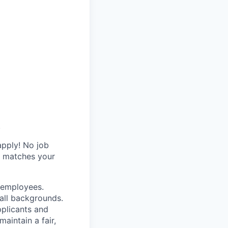
.
apply! No job
y matches your
r employees.
all backgrounds.
pplicants and
aintain a fair,