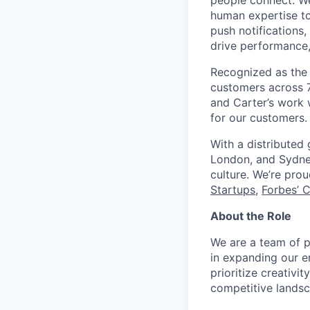
people connect. We
human expertise to
push notifications
drive performance, 
Recognized as the 
customers across 7
and Carter’s work w
for our customers.
With a distributed
London, and Sydney
culture. We’re pro
Startups
,
Forbes’ 
About the Role
We are a team of p
in expanding our em
prioritize creativi
competitive landsc