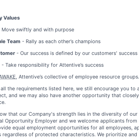
y Values
 Move swiftly and with purpose
ble Team
- Rally as each other’s champions
stomer
- Our success is defined by our customers' success
- Take responsibility for Attentive’s success
AWAKE
, Attentive’s collective of employee resource groups
all the requirements listed here, we still encourage you to 
fect, and we may also have another opportunity that closel
ce.
now that our Company's strength lies in the diversity of ou
ual Opportunity Employer and we welcome applicants from 
rovide equal employment opportunities for all employees, a
 regardless of protected characteristics. We prioritize and m