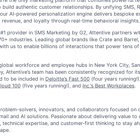
’re the only marketing platform that combines powerful t
 build authentic customer relationships. By unifying SMS, 
, our AI-powered personalization engine delivers bespoke e
revenue, and loyalty through real-time behavioral insights.
#1 provider in SMS Marketing by G2, Attentive partners wi
0+ industries. Leading global brands like Crate and Barrel, 
ith us to enable billions of interactions that power tens of 
 global workforce and employee hubs in New York City, San
, Attentive’s team has been consistently recognized for i
ud to be included in
Deloitte’s Fast 500
(four years running!)
Cloud 100
(five years running!), and
Inc.’s Best Workplaces
.
roblem-solvers, innovators, and collaborators focused on d
ail and AI solutions. Passionate about delivering value to 
ty, technical expertise, and customer-first thinking to stay a
ape.