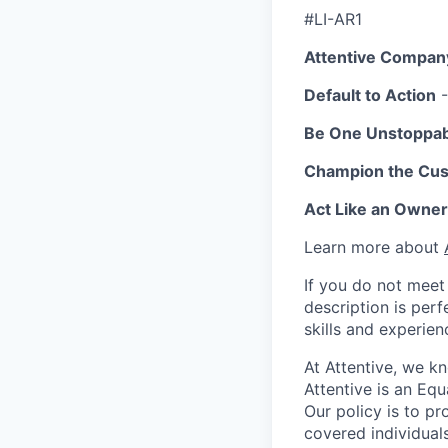
#LI-AR1
Attentive Compan
Default to Action
-
Be One Unstoppa
Champion the Cu
Act Like an Owner
Learn more about
If you do not meet 
description is per
skills and experien
At Attentive, we k
Attentive is an Eq
Our policy is to p
covered individuals