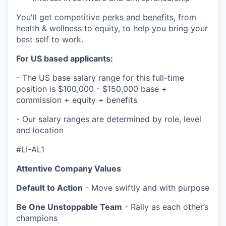
You'll get competitive
perks and benefits
, from
health & wellness to equity, to help you bring your
best self to work.
For US based applicants:
- The US base salary range for this full-time
position is $100,000 - $150,000 base +
commission + equity + benefits
- Our salary ranges are determined by role, level
and location
#LI-AL1
Attentive Company Values
Default to Action
- Move swiftly and with purpose
Be One Unstoppable Team
- Rally as each other’s
champions