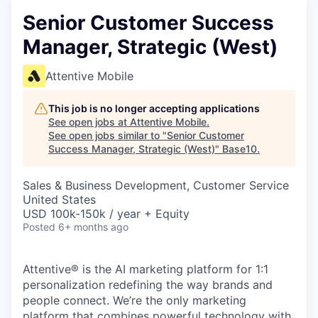
Senior Customer Success
Manager, Strategic (West)
Attentive Mobile
This job is no longer accepting applications
See open jobs at
Attentive Mobile
.
See open jobs similar to "
Senior Customer
Success Manager, Strategic (West)
"
Base10
.
Sales & Business Development, Customer Service
United States
USD 100k-150k / year + Equity
Posted
6+ months ago
Attentive® is the AI marketing platform for 1:1
personalization redefining the way brands and
people connect. We’re the only marketing
platform that combines powerful technology with