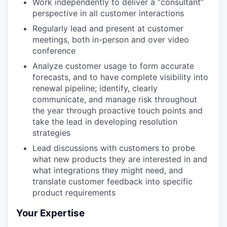
Work independently to deliver a “consultant”
perspective in all customer interactions
Regularly lead and present at customer
meetings, both in-person and over video
conference
Analyze customer usage to form accurate
forecasts, and to have complete visibility into
renewal pipeline; identify, clearly
communicate, and manage risk throughout
the year through proactive touch points and
take the lead in developing resolution
strategies
Lead discussions with customers to probe
what new products they are interested in and
what integrations they might need, and
translate customer feedback into specific
product requirements
Your Expertise