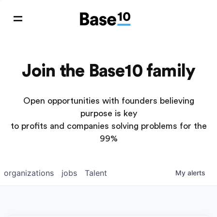
Join the Base10 family
Open opportunities with founders believing
purpose is key
to profits and companies solving problems for the
99%
organizations
jobs
Talent
My
alerts