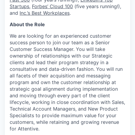
Startups
,
Forbes’ Cloud 100
(five years running!),
and
Inc.’s Best Workplaces
.
About the Role
We are looking for an experienced customer
success person to join our team as a Senior
Customer Success Manager. You will take
ownership of relationships with our Strategic
clients and lead their program strategy in a
consultative and data-driven fashion. You will run
all facets of their acquisition and messaging
program and own the customer relationship at
strategic goal alignment during implementation
and moving through every part of the client
lifecycle, working in close coordination with Sales,
Technical Account Managers, and New Product
Specialists to provide maximum value for your
customers, while retaining and growing revenue
for Attentive.