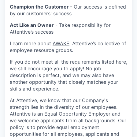
Champion the Customer
- Our success is defined
by our customers' success
Act Like an Owner
- Take responsibility for
Attentive’s success
Learn more about
AWAKE
, Attentive’s collective of
employee resource groups.
If you do not meet all the requirements listed here,
we still encourage you to apply! No job
description is perfect, and we may also have
another opportunity that closely matches your
skills and experience.
At Attentive, we know that our Company's
strength lies in the diversity of our employees.
Attentive is an Equal Opportunity Employer and
we welcome applicants from all backgrounds. Our
policy is to provide equal employment
opportunities for all employees, applicants and