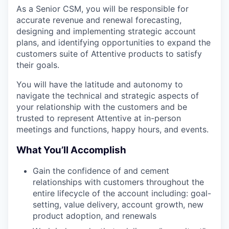
As a Senior CSM, you will be responsible for
accurate revenue and renewal forecasting,
designing and implementing strategic account
plans, and identifying opportunities to expand the
customers suite of Attentive products to satisfy
their goals.
You will have the latitude and autonomy to
navigate the technical and strategic aspects of
your relationship with the customers and be
trusted to represent Attentive at in-person
meetings and functions, happy hours, and events.
What You’ll Accomplish
Gain the confidence of and cement
relationships with customers throughout the
entire lifecycle of the account including: goal-
setting, value delivery, account growth, new
product adoption, and renewals