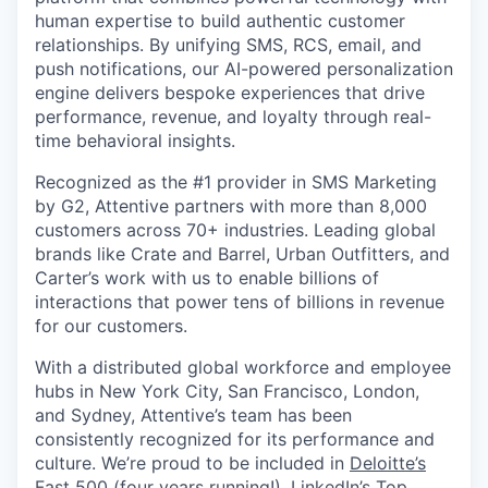
human expertise to build authentic customer
relationships. By unifying SMS, RCS, email, and
push notifications, our AI-powered personalization
engine delivers bespoke experiences that drive
performance, revenue, and loyalty through real-
time behavioral insights.
Recognized as the #1 provider in SMS Marketing
by G2, Attentive partners with more than 8,000
customers across 70+ industries. Leading global
brands like Crate and Barrel, Urban Outfitters, and
Carter’s work with us to enable billions of
interactions that power tens of billions in revenue
for our customers.
With a distributed global workforce and employee
hubs in New York City, San Francisco, London,
and Sydney, Attentive’s team has been
consistently recognized for its performance and
culture. We’re proud to be included in
Deloitte’s
Fast 500
(four years running!),
LinkedIn’s Top