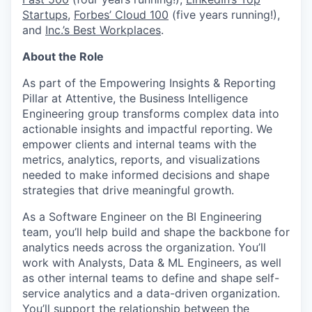
Startups
,
Forbes’ Cloud 100
(five years running!),
and
Inc.’s Best Workplaces
.
About the Role
As part of the Empowering Insights & Reporting
Pillar at Attentive, the Business Intelligence
Engineering group transforms complex data into
actionable insights and impactful reporting. We
empower clients and internal teams with the
metrics, analytics, reports, and visualizations
needed to make informed decisions and shape
strategies that drive meaningful growth.
As a Software Engineer on the BI Engineering
team, you’ll help build and shape the backbone for
analytics needs across the organization. You’ll
work with Analysts, Data & ML Engineers, as well
as other internal teams to define and shape self-
service analytics and a data-driven organization.
You’ll support the relationship between the