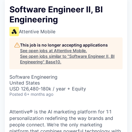
Software Engineer II, BI
Engineering
Attentive Mobile
This job is no longer accepting applications
See open jobs at
Attentive Mobile
.
See open jobs similar to "
Software Engineer II, BI
Engineering
"
Base10
.
Software Engineering
United States
USD 126,480-180k / year + Equity
Posted
6+ months ago
Attentive® is the AI marketing platform for 1:1
personalization redefining the way brands and
people connect. We’re the only marketing
platform that combines powerful technology with