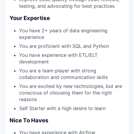
testing, and advocating for best practices
Your Expertise
You have 2+ years of data engineering
experience
You are proficient with SQL and Python
You have experience with ETL/ELT
development
You are a team player with strong
collaboration and communication skills
You are excited by new technologies, but are
conscious of choosing them for the right
reasons
Self Starter with a high desire to learn
Nice To Haves
You have experience with Airflow