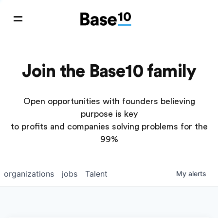
Join the Base10 family
Open opportunities with founders believing
purpose is key
to profits and companies solving problems for the
99%
organizations
jobs
Talent
My
alerts