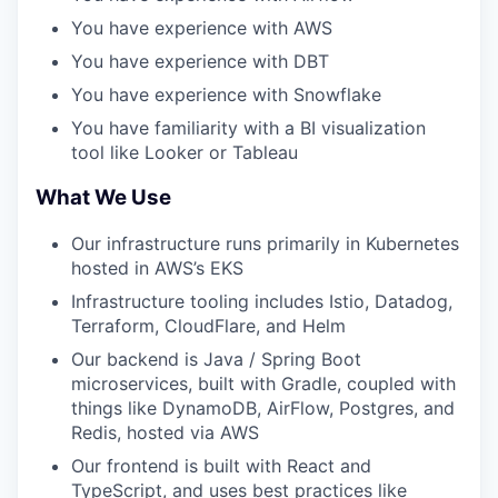
You have experience with AWS
You have experience with DBT
You have experience with Snowflake
You have familiarity with a BI visualization
tool like Looker or Tableau
What We Use
Our infrastructure runs primarily in Kubernetes
hosted in AWS’s EKS
Infrastructure tooling includes Istio, Datadog,
Terraform, CloudFlare, and Helm
Our backend is Java / Spring Boot
microservices, built with Gradle, coupled with
things like DynamoDB, AirFlow, Postgres, and
Redis, hosted via AWS
Our frontend is built with React and
TypeScript, and uses best practices like