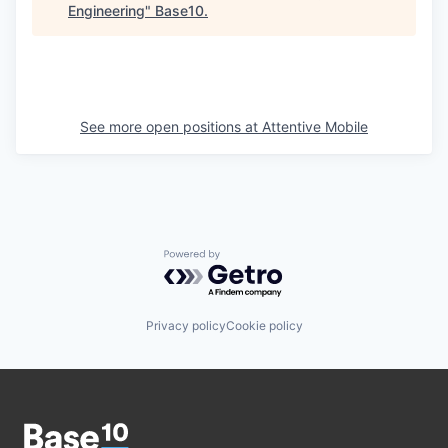
Engineering
"
Base10
.
See more open positions at
Attentive Mobile
Powered by Getro.com
Privacy policy
Cookie policy