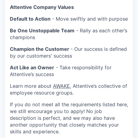
Attentive Company Values
Default to Action
- Move swiftly and with purpose
Be One Unstoppable Team
- Rally as each other’s
champions
Champion the Customer
- Our success is defined
by our customers' success
Act Like an Owner
- Take responsibility for
Attentive’s success
Learn more about
AWAKE
, Attentive’s collective of
employee resource groups.
If you do not meet all the requirements listed here,
we still encourage you to apply! No job
description is perfect, and we may also have
another opportunity that closely matches your
skills and experience.