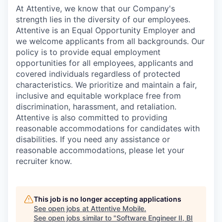
At Attentive, we know that our Company's
strength lies in the diversity of our employees.
Attentive is an Equal Opportunity Employer and
we welcome applicants from all backgrounds. Our
policy is to provide equal employment
opportunities for all employees, applicants and
covered individuals regardless of protected
characteristics. We prioritize and maintain a fair,
inclusive and equitable workplace free from
discrimination, harassment, and retaliation.
Attentive is also committed to providing
reasonable accommodations for candidates with
disabilities. If you need any assistance or
reasonable accommodations, please let your
recruiter know.
This job is no longer accepting applications
See open jobs at
Attentive Mobile
.
See open jobs similar to "
Software Engineer II, BI