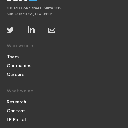
101 Mission Street, Suite 1115,
San Francisco, CA 94105
Who we are
Team
Companies
Careers
What we do
Research
Content
LP Portal