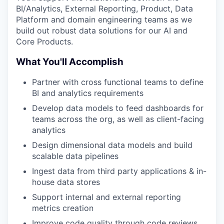
BI/Analytics, External Reporting, Product, Data
Platform and domain engineering teams as we
build out robust data solutions for our AI and
Core Products.
What You'll Accomplish
Partner with cross functional teams to define
BI and analytics requirements
Develop data models to feed dashboards for
teams across the org, as well as client-facing
analytics
Design dimensional data models and build
scalable data pipelines
Ingest data from third party applications & in-
house data stores
Support internal and external reporting
metrics creation
Improve code quality through code reviews,