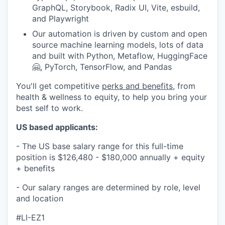
GraphQL, Storybook, Radix UI, Vite, esbuild,
and Playwright
Our automation is driven by custom and open
source machine learning models, lots of data
and built with Python, Metaflow, HuggingFace
🤗, PyTorch, TensorFlow, and Pandas
You'll get competitive
perks and benefits
, from
health & wellness to equity, to help you bring your
best self to work.
US based applicants:
- The US base salary range for this full-time
position is $126,480 - $180,000 annually + equity
+ benefits
- Our salary ranges are determined by role, level
and location
#LI-EZ1