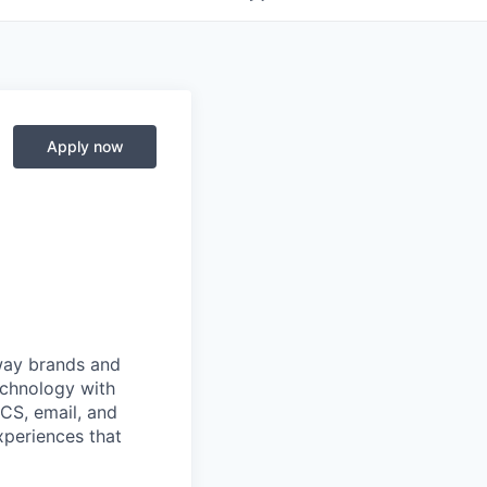
Apply now
 way brands and
echnology with
RCS, email, and
xperiences that