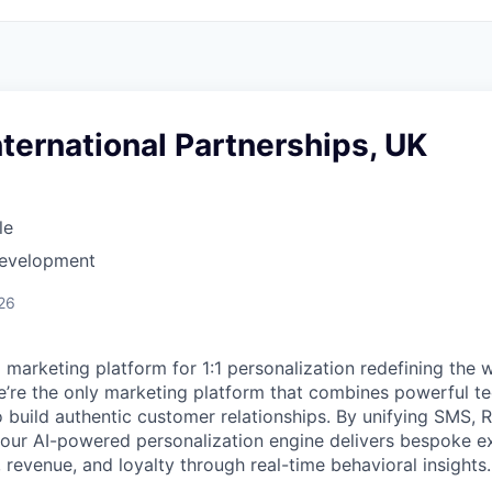
International Partnerships, UK
le
Development
26
I marketing platform for 1:1 personalization redefining the
’re the only marketing platform that combines powerful t
 build authentic customer relationships. By unifying SMS, 
, our AI-powered personalization engine delivers bespoke e
revenue, and loyalty through real-time behavioral insights.