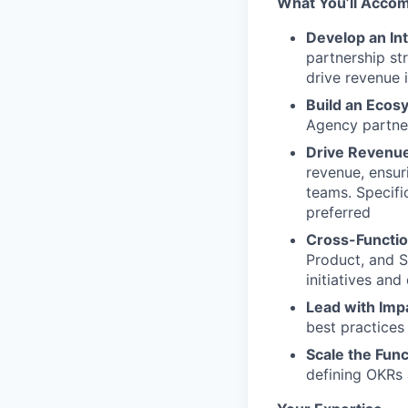
What You’ll Accom
Develop an Int
partnership st
drive revenue 
Build an Ecos
Agency partner
Drive Revenue
revenue, ensur
teams. Specifi
preferred
Cross-Functio
Product, and S
initiatives an
Lead with Imp
best practices
Scale the Func
defining OKRs 