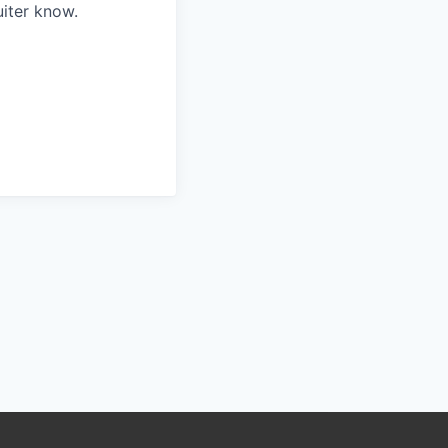
iter know.