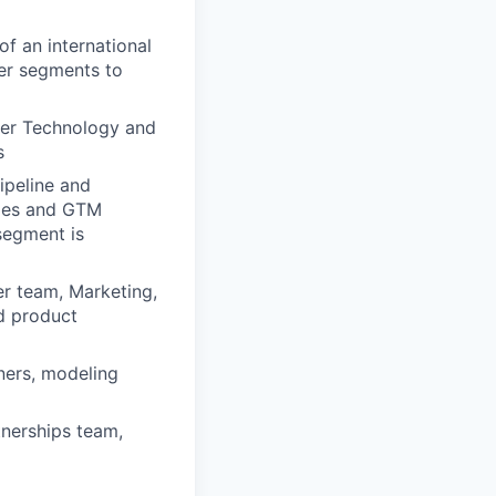
f an international
ner segments to
ber Technology and
s
ipeline and
ales and GTM
segment is
er team, Marketing,
d product
ners, modeling
tnerships team,