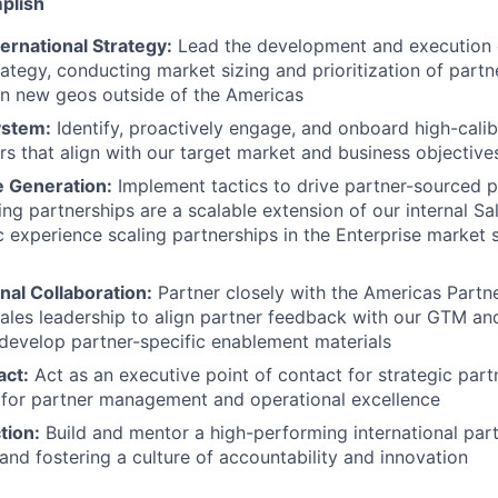
plish
ernational Strategy:
Lead the development and execution o
rategy, conducting market sizing and prioritization of part
in new geos outside of the Americas
ystem:
Identify, proactively engage, and onboard high-cali
s that align with our target market and business objective
 Generation:
Implement tactics to drive partner-sourced p
ing partnerships are a scalable extension of our internal S
c experience scaling partnerships in the Enterprise market 
nal Collaboration:
Partner closely with the Americas Partn
ales leadership to align partner feedback with our GTM an
d develop partner-specific enablement materials
act:
Act as an executive point of contact for strategic part
 for partner management and operational excellence
tion:
Build and mentor a high-performing international par
and fostering a culture of accountability and innovation