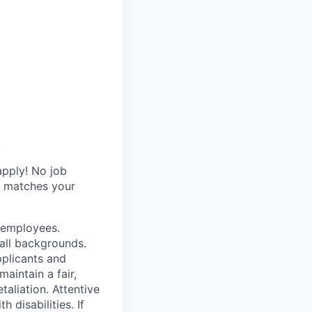
.
apply! No job
y matches your
r employees.
all backgrounds.
pplicants and
aintain a fair,
taliation. Attentive
disabilities. If