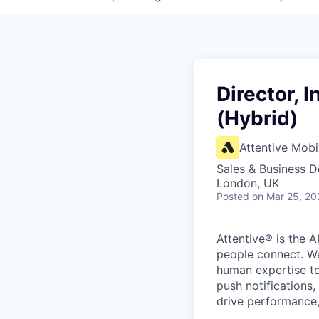
Director, 
(Hybrid)
Attentive Mobi
Sales & Business 
London, UK
Posted
on Mar 25, 20
Attentive® is the A
people connect. We
human expertise to
push notifications
drive performance, 