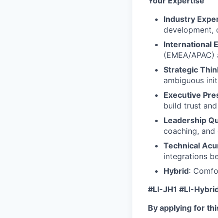
Your Expertise
Industry Expe
development, 
International 
(EMEA/APAC) a
Strategic Thin
ambiguous init
Executive Pre
build trust and
Leadership Qua
coaching, and 
Technical Ac
integrations b
Hybrid
: Comfo
#LI-JH1 #LI-Hybri
By applying for th