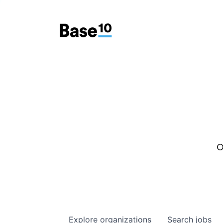
O
Explore
organizations
Search
jobs