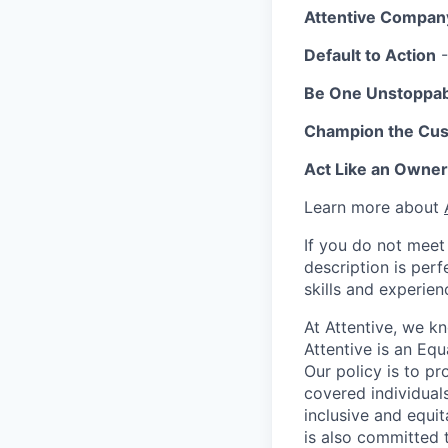
Attentive Compan
Default to Action
-
Be One Unstoppa
Champion the Cu
Act Like an Owner
Learn more about
If you do not meet 
description is per
skills and experien
At Attentive, we k
Attentive is an Eq
Our policy is to p
covered individuals
inclusive and equit
is also committed 