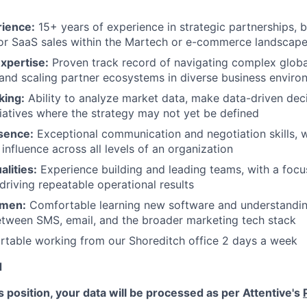
rience:
15+ years of experience in strategic partnerships, 
or SaaS sales within the Martech or e-commerce landscap
Expertise:
Proven track record of navigating complex glob
nd scaling partner ecosystems in diverse business enviro
king:
Ability to analyze market data, make data-driven de
iatives where the strategy may not yet be defined
sence:
Exceptional communication and negotiation skills, wi
 influence across all levels of an organization
lities:
Experience building and leading teams, with a focu
driving repeatable operational results
umen:
Comfortable learning new software and understandi
etween SMS, email, and the broader marketing tech stack
rtable working from our Shoreditch office 2 days a week
d
is position, your data will be processed as per Attentive's