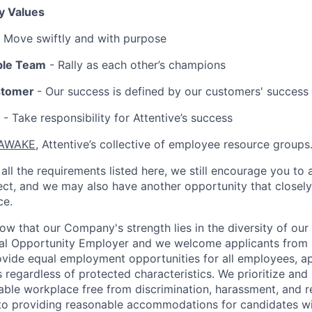
y Values
 Move swiftly and with purpose
ble Team
- Rally as each other’s champions
stomer
- Our success is defined by our customers' success
- Take responsibility for Attentive’s success
AWAKE
, Attentive’s collective of employee resource groups
all the requirements listed here, we still encourage you to 
fect, and we may also have another opportunity that closel
ce.
now that our Company's strength lies in the diversity of ou
ual Opportunity Employer and we welcome applicants from 
rovide equal employment opportunities for all employees, a
 regardless of protected characteristics. We prioritize and m
able workplace free from discrimination, harassment, and re
to providing reasonable accommodations for candidates with 