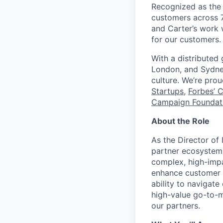
Recognized as the 
customers across 7
and Carter’s work w
for our customers.
With a distributed
London, and Sydney
culture. We’re pro
Startups
,
Forbes’ 
Campaign Foundati
About the Role
As the Director of 
partner ecosystem 
complex, high-impa
enhance customer v
ability to navigate
high-value go-to-m
our partners.