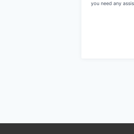
you need any assis