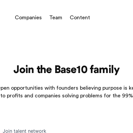
Companies
Team
Content
Join the Base10 family
pen opportunities with founders believing purpose is k
to profits and companies solving problems for the 99%
Join talent network