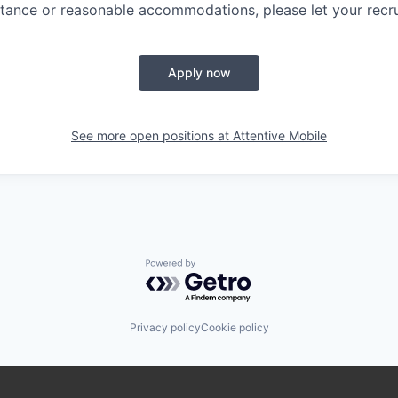
tance or reasonable accommodations, please let your recru
Apply now
See more open positions at
Attentive Mobile
Powered by Getro.com
Privacy policy
Cookie policy