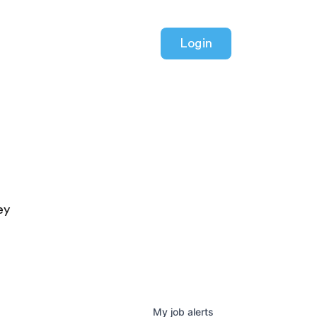
Login
ey
My
job
alerts