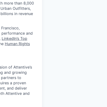
th more than 8,000
Urban Outfitters,
billions in revenue
 Francisco,
ts performance and
,
LinkedIn’s Top
the
Human Rights
sion of Attentive’s
ng and growing
 partners to
uires a proven
ent, and deliver
th Attentive and