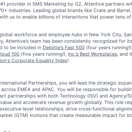
#1 provider in SMS Marketing by G2, Attentive partners wi
0+ industries. Leading global brands like Crate and Barrel, 
ith us to enable billions of interactions that power tens of 
 global workforce and employee hubs in New York City, San
, Attentive’s team has been consistently recognized for i
ud to be included in
Deloitte’s Fast 500
(four years running!)
Cloud 100
(five years running!),
Inc.’s Best Workplaces
, and 
on's Corporate Equality Index
!
International Partnerships, you will lead the strategic expan
across EMEA and APAC. You will be responsible for buildi
ct partnerships with both Technology (ISV) and Agency/SI
alue and accelerate revenue growth globally. This role req
 executive-level relationships, drive cross-functional alignm
arket (GTM) motions that create measurable impact for bo