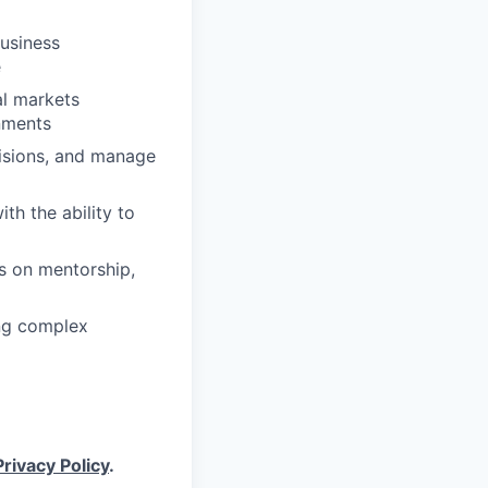
business
e
al markets
nments
cisions, and manage
th the ability to
s on mentorship,
ng complex
Privacy Policy
.